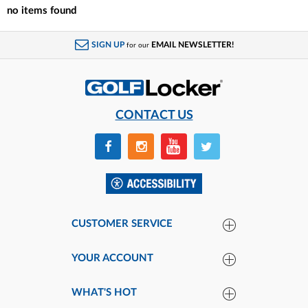
no items found
SIGN UP
EMAIL NEWSLETTER!
for our
CONTACT US
CUSTOMER SERVICE
YOUR ACCOUNT
WHAT'S HOT