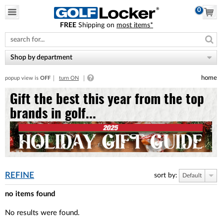
0
FREE
Shipping on
most items*
Please
note:
This
website
Shop by department
includes
an
home
popup view is
OFF
turn ON
accessibility
system.
Gift the best this year from the top
brands in golf...
REFINE
sort by:
Default
no items found
No results were found.