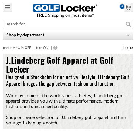
0
FREE
Shipping on
most items*
Please
note:
This
website
Shop by department
includes
an
home
popup view is
OFF
turn ON
accessibility
system.
J.Lindeberg Golf Apparel at Golf
Locker
Designed in Stockholm for an active lifestyle, J.Lindeberg Golf
Apparel bridges the gap between fashion and function.
Worn by some of the world's best athletes, J.Lindeberg golf
apparel provides you with ultimate performance, modern
fashion, and unmatched quality.
Shop our wide selection of J.Lindeberg golf apparel and turn
your golf style up a notch.