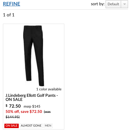
REFINE
sort by:
Default
1
of
1
1 color available
J.Lindeberg Ellott Golf Pants -
ON SALE
72.50
$
msrp $145
50% off, save $72.50
(was
$144.95)
ON SALE
ALMOST GONE
MEN