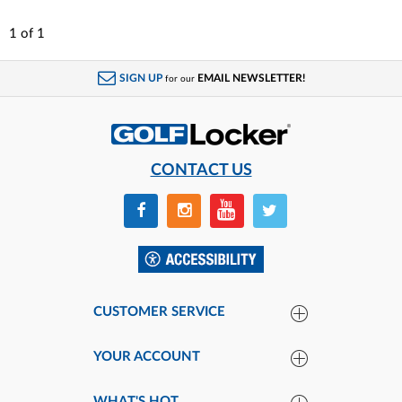
1
of
1
SIGN UP
EMAIL NEWSLETTER!
for our
CONTACT US
CUSTOMER SERVICE
YOUR ACCOUNT
WHAT'S HOT