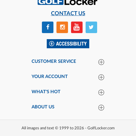
CONTACT US
CUSTOMER SERVICE
YOUR ACCOUNT
WHAT'S HOT
ABOUT US
All images and text © 1999 to 2026 - GolfLocker.com