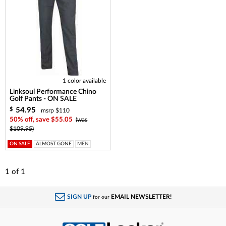
1 color available
Linksoul Performance Chino
Golf Pants - ON SALE
54.95
$
msrp $110
50% off, save $55.05
(was
$109.95)
ON SALE
ALMOST GONE
MEN
1
of
1
SIGN UP
EMAIL NEWSLETTER!
for our