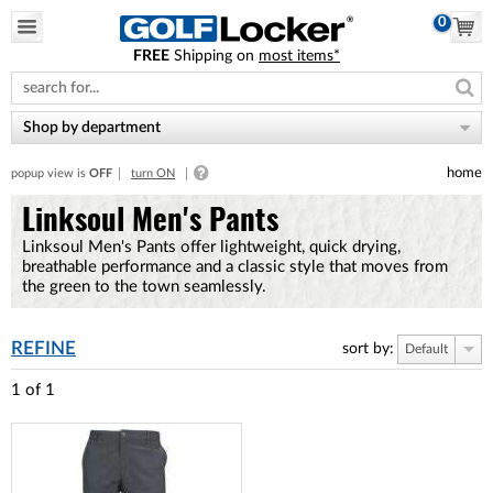
0
FREE
Shipping on
most items*
Please
note:
This
website
Shop by department
includes
an
home
popup view is
OFF
turn ON
accessibility
system.
Linksoul Men's Pants
Linksoul Men's Pants offer lightweight, quick drying,
breathable performance and a classic style that moves from
the green to the town seamlessly.
REFINE
sort by:
Default
1
of
1