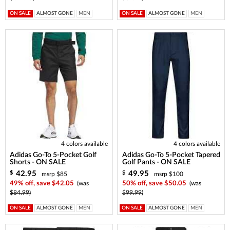
ON SALE
ALMOST GONE
MEN
ON SALE
ALMOST GONE
MEN
4 colors available
4 colors available
Adidas Go-To 5-Pocket Golf
Adidas Go-To 5-Pocket Tapered
Shorts - ON SALE
Golf Pants - ON SALE
42.95
49.95
$
$
msrp $85
msrp $100
49% off, save $42.05
(was
50% off, save $50.05
(was
$84.99)
$99.99)
ON SALE
ALMOST GONE
MEN
ON SALE
ALMOST GONE
MEN