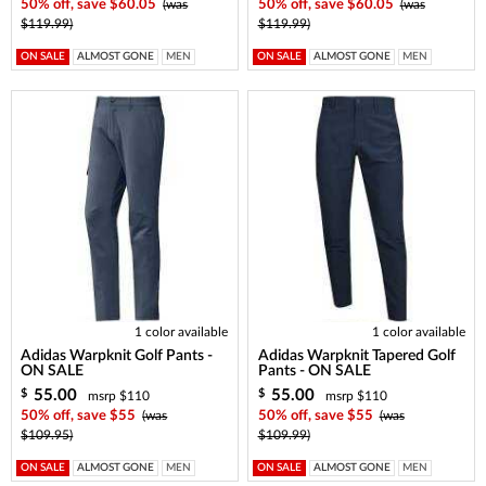
50% off, save $60.05
(was
50% off, save $60.05
(was
$119.99)
$119.99)
ON SALE
ALMOST GONE
MEN
ON SALE
ALMOST GONE
MEN
1 color available
1 color available
Adidas Warpknit Golf Pants -
Adidas Warpknit Tapered Golf
ON SALE
Pants - ON SALE
55.00
55.00
$
$
msrp $110
msrp $110
50% off, save $55
(was
50% off, save $55
(was
$109.95)
$109.99)
ON SALE
ALMOST GONE
MEN
ON SALE
ALMOST GONE
MEN