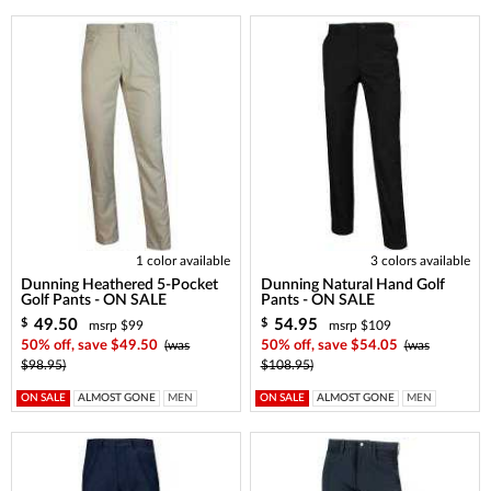
1 color available
3 colors available
Dunning Heathered 5-Pocket
Dunning Natural Hand Golf
Golf Pants - ON SALE
Pants - ON SALE
49.50
54.95
$
$
msrp $99
msrp $109
50% off, save $49.50
(was
50% off, save $54.05
(was
$98.95)
$108.95)
ON SALE
ALMOST GONE
MEN
ON SALE
ALMOST GONE
MEN