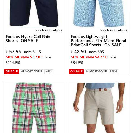
2 colors available
2 colors available
FootJoy Hydro Golf Rain
FootJoy Lightweight
Shorts - ON SALE
Performance Flex Micro-Floral
Print Golf Shorts - ON SALE
57.95
42.50
$
$
msrp $115
msrp $85
50% off, save $57.05
(was
50% off, save $42.50
(was
$114.95)
$84.95)
ON SALE
ALMOST GONE
MEN
ON SALE
ALMOST GONE
MEN