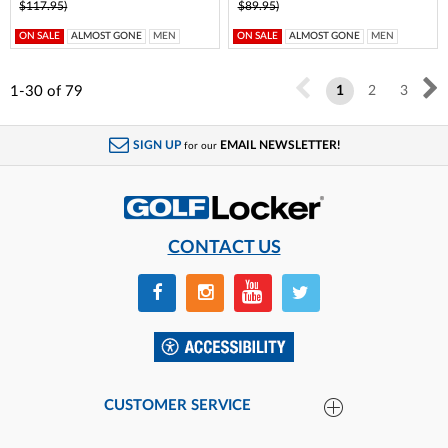
$117.95)
$89.95)
ON SALE
ALMOST GONE
MEN
ON SALE
ALMOST GONE
MEN
1-30
of
79
1
2
3
SIGN UP
EMAIL NEWSLETTER!
for our
CONTACT US
CUSTOMER SERVICE