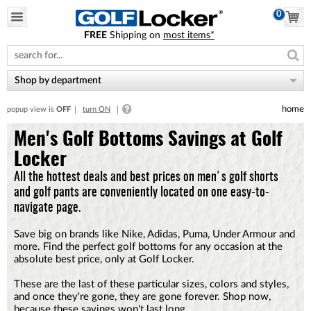
0
FREE
Shipping on
most items*
Please
note:
This
website
Shop by department
includes
an
home
popup view is
OFF
turn ON
accessibility
system.
Men's Golf Bottoms Savings at Golf
Locker
All the hottest deals and best prices on men's golf shorts
and golf pants are conveniently located on one easy-to-
navigate page.
Save big on brands like Nike, Adidas, Puma, Under Armour and
more. Find the perfect golf bottoms for any occasion at the
absolute best price, only at Golf Locker.
These are the last of these particular sizes, colors and styles,
and once they're gone, they are gone forever. Shop now,
because these savings won't last long.