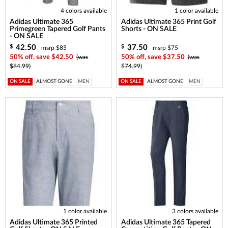
4 colors available
1 color available
Adidas Ultimate 365
Adidas Ultimate 365 Print Golf
Primegreen Tapered Golf Pants
Shorts - ON SALE
- ON SALE
42.50
37.50
$
$
msrp $85
msrp $75
50% off, save $42.50
(was
50% off, save $37.50
(was
$84.99)
$74.99)
ON SALE
ALMOST GONE
MEN
ON SALE
ALMOST GONE
MEN
1 color available
3 colors available
Adidas Ultimate 365 Printed
Adidas Ultimate 365 Tapered