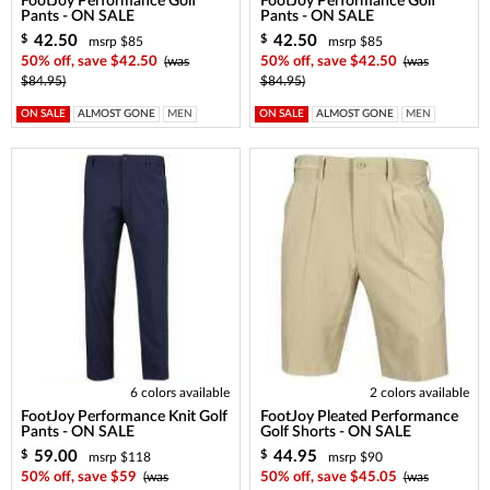
FootJoy Performance Golf
FootJoy Performance Golf
Pants - ON SALE
Pants - ON SALE
42.50
42.50
$
$
msrp $85
msrp $85
50% off, save $42.50
(was
50% off, save $42.50
(was
$84.95)
$84.95)
ON SALE
ALMOST GONE
MEN
ON SALE
ALMOST GONE
MEN
6 colors available
2 colors available
FootJoy Performance Knit Golf
FootJoy Pleated Performance
Pants - ON SALE
Golf Shorts - ON SALE
59.00
44.95
$
$
msrp $118
msrp $90
50% off, save $59
(was
50% off, save $45.05
(was