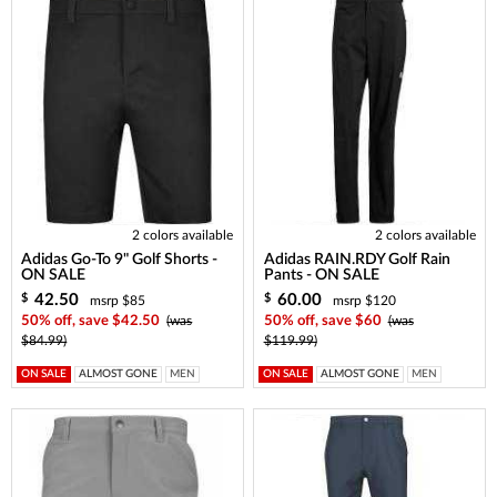
2 colors available
2 colors available
Adidas Go-To 9" Golf Shorts -
Adidas RAIN.RDY Golf Rain
ON SALE
Pants - ON SALE
42.50
60.00
$
$
msrp $85
msrp $120
50% off, save $42.50
(was
50% off, save $60
(was
$84.99)
$119.99)
ON SALE
ALMOST GONE
MEN
ON SALE
ALMOST GONE
MEN