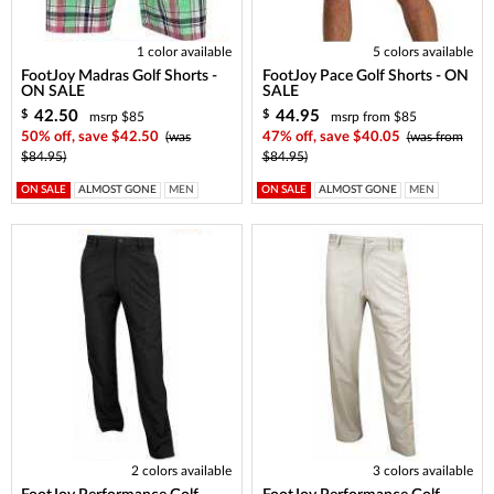
1 color available
5 colors available
FootJoy Madras Golf Shorts -
FootJoy Pace Golf Shorts - ON
ON SALE
SALE
42.50
44.95
$
$
msrp $85
msrp from $85
50% off, save $42.50
(was
47% off, save $40.05
(was from
$84.95)
$84.95)
ON SALE
ALMOST GONE
MEN
ON SALE
ALMOST GONE
MEN
2 colors available
3 colors available