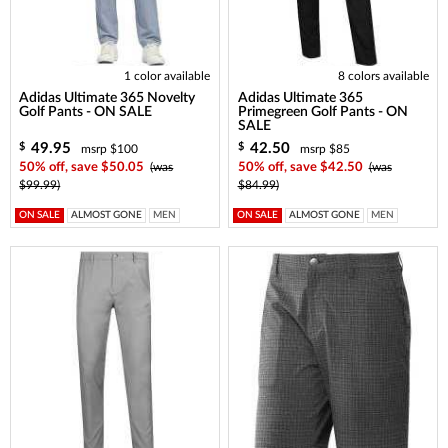
1 color available
8 colors available
Adidas Ultimate 365 Novelty
Adidas Ultimate 365
Golf Pants - ON SALE
Primegreen Golf Pants - ON
SALE
49.95
42.50
$
$
msrp $100
msrp $85
50% off, save $50.05
(was
50% off, save $42.50
(was
$99.99)
$84.99)
ON SALE
ALMOST GONE
MEN
ON SALE
ALMOST GONE
MEN