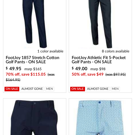
1 color available
8 colors available
FootJoy 1857 Stretch Cotton
FootJoy Athletic Fit 5-Pocket
Golf Pants - ON SALE
Golf Pants - ON SALE
49.95
49.00
$
$
msrp $165
msrp $98
70% off, save $115.05
(was
50% off, save $49
(was $97.95)
$164.95)
ON SALE
ALMOST GONE
MEN
ON SALE
ALMOST GONE
MEN