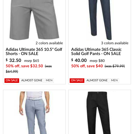
2 colors available
3 colors available
Adidas Ultimate 365 10.5" Golf
Adidas Ultimate 365 Classic
Shorts - ON SALE
Solid Golf Pants - ON SALE
32.50
40.00
$
$
msrp $65
msrp $80
50% off, save $32.50
(was
50% off, save $40
(was $79.99)
$64.99)
ON SALE
ALMOST GONE
MEN
ON SALE
ALMOST GONE
MEN