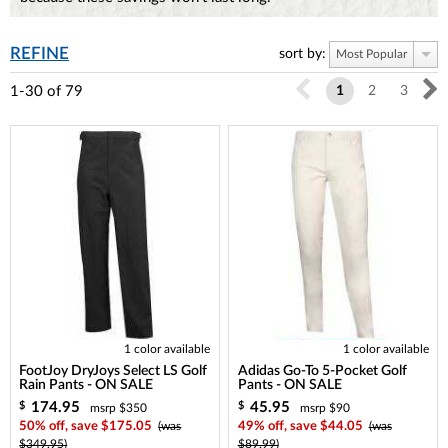
REFINE
sort by:
Most Popular
1-30
of
79
1
2
3
1 color available
1 color available
FootJoy DryJoys Select LS Golf
Adidas Go-To 5-Pocket Golf
Rain Pants - ON SALE
Pants - ON SALE
174.95
45.95
$
$
msrp $350
msrp $90
50% off, save $175.05
(was
49% off, save $44.05
(was
$349.95)
$89.99)