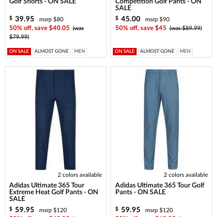
Golf Shorts - ON SALE
Competition Golf Pants - ON
SALE
39.95
45.00
$
$
msrp $80
msrp $90
50% off, save $40.05
(was
50% off, save $45
(was $89.99)
$79.99)
ON SALE
ALMOST GONE
MEN
ON SALE
ALMOST GONE
MEN
2 colors available
2 colors available
Adidas Ultimate 365 Tour
Adidas Ultimate 365 Tour Golf
Extreme Heat Golf Pants - ON
Pants - ON SALE
SALE
59.95
59.95
$
$
msrp $120
msrp $120