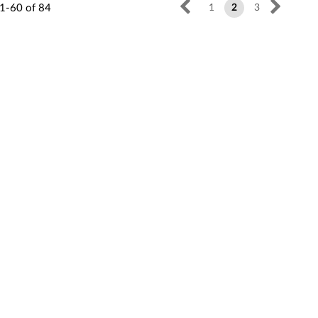
1-60
of
84
1
2
3