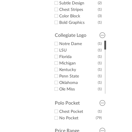
Subtle Design
(2)
Chest Stripes
(1)
Color Block
(3)
Bold Graphics
(1)
Collegiate Logo
Notre Dame
(1)
LSU
(1)
Florida
(1)
Michigan
(1)
Kentucky
(1)
Penn State
(1)
Oklahoma
(1)
Ole Miss
(1)
Auburn
(1)
Tennessee
(1)
Polo Pocket
Texas
(1)
Chest Pocket
(1)
Alabama
(1)
No Pocket
(79)
UNC
(1)
Georgia
(1)
Price Range