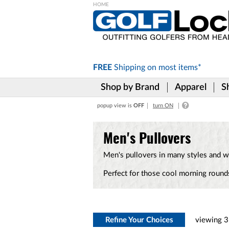
Please
note:
This
website
includes
FREE
Shipping on
most items*
an
accessibility
Shop by Brand
Apparel
S
system.
Press
popup view is
OFF
turn ON
Control-
F11
to
Men's Pullovers
adjust
the
Men's pullovers in many styles and wi
website
to
Perfect for those cool morning rounds
the
visually
impaired
who
are
using
Refine Your Choices
viewing
3