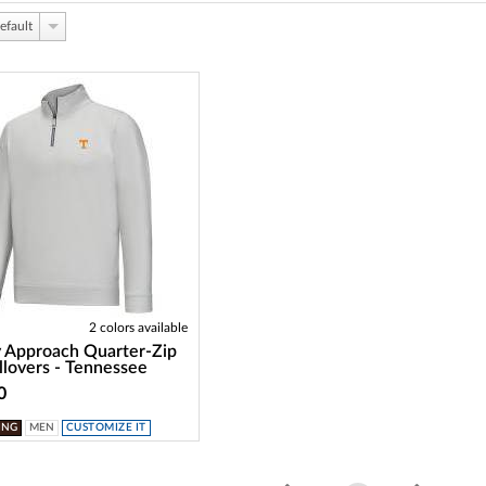
efault
2 colors available
 Approach Quarter-Zip
llovers - Tennessee
0
ING
MEN
CUSTOMIZE IT