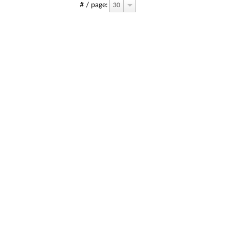
# / page:
30