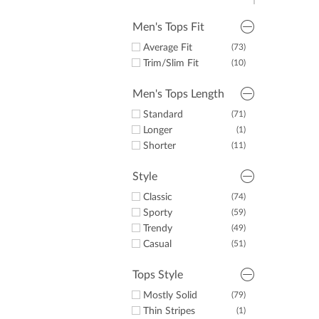
Green
(4)
Purple
(3)
Men's Tops Fit
Orange
(1)
Average Fit
(73)
Pink
(2)
Trim/Slim Fit
(10)
Brown
(1)
Men's Tops Length
Standard
(71)
Longer
(1)
Shorter
(11)
Style
Classic
(74)
Sporty
(59)
Trendy
(49)
Casual
(51)
Tops Style
Mostly Solid
(79)
Thin Stripes
(1)