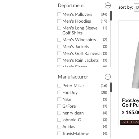
a
Department
screen
sort by:
D
reader;
Men's Pullovers
(84)
Press
Men's Hoodies
(15)
Control-
F10
Men's Long Sleeve
(1)
Golf Shirts
to
open
Men's Windshirts
(2)
an
Men's Jackets
(3)
accessibility
Men's Golf Rainwear
(3)
menu.
Men's Rain Jackets
(3)
Men's Fleece
(8)
Men's Sweaters
(7)
Manufacturer
Men's T-Shirts
(3)
Peter Millar
(16)
FootJoy
(38)
Nike
(3)
FootJoy
Golf Pu
G/Fore
(3)
165.0
$
henry dean
(4)
johnnie-O
(3)
FREE SHIPP
Adidas
(4)
TravisMathew
(4)