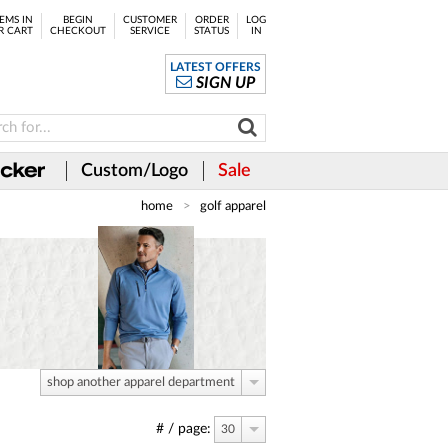
EMS IN
BEGIN
CUSTOMER
ORDER
LOG
R CART
CHECKOUT
SERVICE
STATUS
IN
LATEST OFFERS
SIGN UP
Custom/Logo
Sale
home
golf apparel
shop another apparel department
# / page:
30