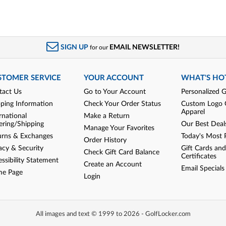
SIGN UP
EMAIL NEWSLETTER!
for our
STOMER SERVICE
YOUR ACCOUNT
WHAT'S HO
tact Us
Go to Your Account
Personalized G
pping Information
Check Your Order Status
Custom Logo 
Apparel
rnational
Make a Return
ering/Shipping
Our Best Deal
Manage Your Favorites
urns & Exchanges
Today's Most 
Order History
acy & Security
Gift Cards and
Check Gift Card Balance
Certificates
ssibility Statement
Create an Account
Email Specials
e Page
Login
All images and text © 1999 to 2026 - GolfLocker.com