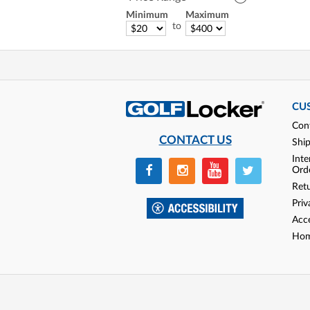
Minimum
Maximum
to
CU
Con
CONTACT US
Shi
Inte
Ord
Ret
Priv
Acce
Hom