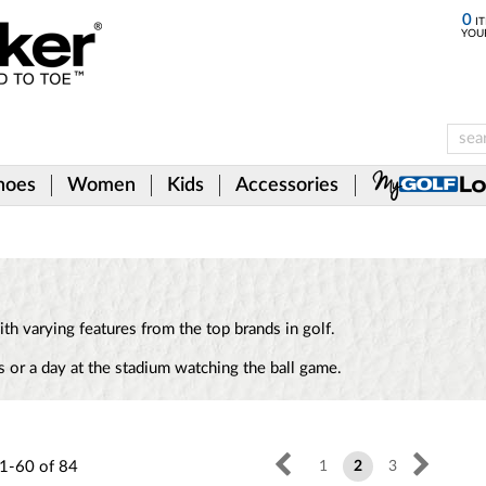
0
IT
YOU
hoes
Women
Kids
Accessories
th varying features from the top brands in golf.
 or a day at the stadium watching the ball game.
1-60
of
84
1
2
3