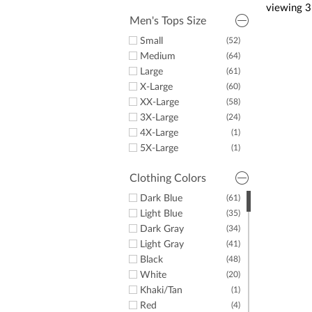
Puma
(2)
viewing
3
Dunning
(2)
Men's Tops Size
Criquet
(2)
Small
(52)
LazyPar
(3)
Medium
(64)
Large
(61)
X-Large
(60)
XX-Large
(58)
3X-Large
(24)
4X-Large
(1)
5X-Large
(1)
Clothing Colors
Dark Blue
(61)
Light Blue
(35)
Dark Gray
(34)
Light Gray
(41)
Black
(48)
White
(20)
Khaki/Tan
(1)
Red
(4)