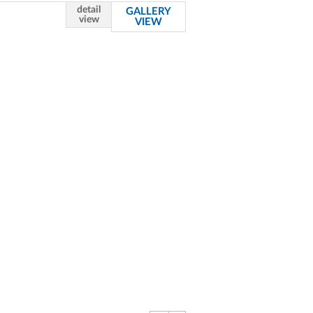
detail
GALLERY
view
VIEW