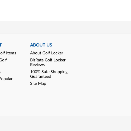
T
ABOUT US
olf Items
About Golf Locker
Golf
BizRate Golf Locker
Reviews
s
100% Safe Shopping,
Guaranteed
Popular
Site Map