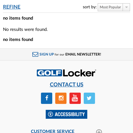
REFINE
sort by:
Most Popular
no items found
No results were found.
no items found
SIGN UP
EMAIL NEWSLETTER!
for our
CONTACT US
CUSTOMER SERVICE