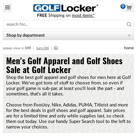
0
FREE
Shipping on
most items*
Please
note:
This
website
Shop by department
includes
an
home
popup view is
OFF
turn ON
accessibility
system.
Men's Golf Apparel and Golf Shoes
Sale at Golf Locker
Shop the best golf apparel and golf shoes for men here at Golf
Locker. We've got tons of stuff to choose from, so even if
your golf game is sub-par, at least you'll look the part - and
sometimes, that's all it takes.
Choose from FootJoy, Nike, Adidas, PUMA, Titleist and more
for the best deals in golf shoes and golf apparel. Sale prices
are for a limited time and only while supplies last, so check
them out today. Use our handy Super Search tool to the left to
narrow your choices.