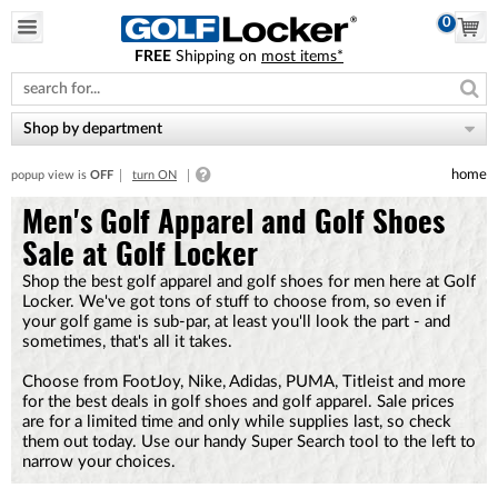
0
FREE
Shipping on
most items*
Please
note:
This
website
Shop by department
includes
an
home
popup view is
OFF
turn ON
accessibility
system.
Men's Golf Apparel and Golf Shoes
Sale at Golf Locker
Shop the best golf apparel and golf shoes for men here at Golf
Locker. We've got tons of stuff to choose from, so even if
your golf game is sub-par, at least you'll look the part - and
sometimes, that's all it takes.
Choose from FootJoy, Nike, Adidas, PUMA, Titleist and more
for the best deals in golf shoes and golf apparel. Sale prices
are for a limited time and only while supplies last, so check
them out today. Use our handy Super Search tool to the left to
narrow your choices.