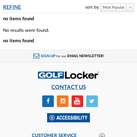
REFINE
sort by:
Most Popular
no items found
No results were found.
no items found
SIGN UP
EMAIL NEWSLETTER!
for our
CONTACT US
CUSTOMER SERVICE