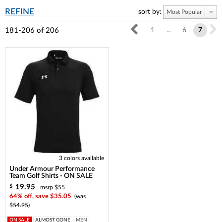
REFINE
sort by:
Most Popular
181-206
of
206
1
...
6
7
3 colors available
Under Armour Performance
Team Golf Shirts - ON SALE
19.95
$
msrp $55
64% off, save $35.05
(was
$54.95)
ON SALE
ALMOST GONE
MEN