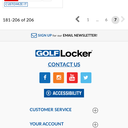
CUSTOMIZE IT
181-206
of
206
1
...
6
7
SIGN UP
EMAIL NEWSLETTER!
for our
CONTACT US
CUSTOMER SERVICE
YOUR ACCOUNT