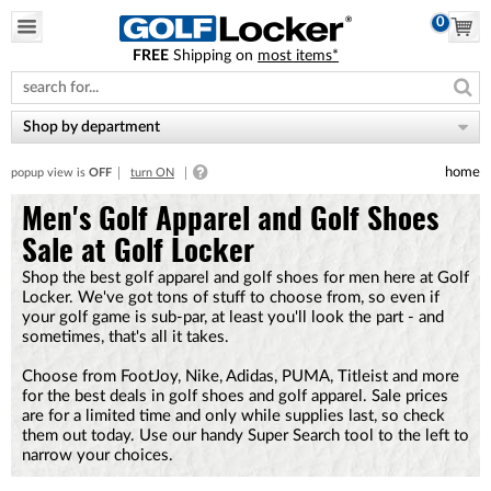
0
FREE
Shipping on
most items*
Please
note:
This
website
Shop by department
includes
an
home
popup view is
OFF
turn ON
accessibility
system.
Men's Golf Apparel and Golf Shoes
Sale at Golf Locker
Shop the best golf apparel and golf shoes for men here at Golf
Locker. We've got tons of stuff to choose from, so even if
your golf game is sub-par, at least you'll look the part - and
sometimes, that's all it takes.
Choose from FootJoy, Nike, Adidas, PUMA, Titleist and more
for the best deals in golf shoes and golf apparel. Sale prices
are for a limited time and only while supplies last, so check
them out today. Use our handy Super Search tool to the left to
narrow your choices.