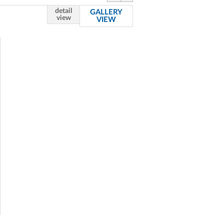
detail
GALLERY
view
VIEW