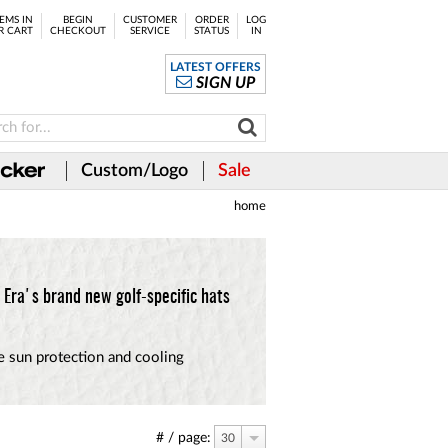
EMS IN
BEGIN
CUSTOMER
ORDER
LOG
R CART
CHECKOUT
SERVICE
STATUS
IN
LATEST OFFERS
SIGN UP
Custom/Logo
Sale
home
Era's brand new golf-specific hats
te sun protection and cooling
# / page:
30