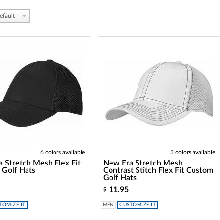
efault
6 colors available
3 colors available
 Stretch Mesh Flex Fit
New Era Stretch Mesh
 Golf Hats
Contrast Stitch Flex Fit Custom
Golf Hats
11.95
$
TOMIZE IT
MEN
CUSTOMIZE IT