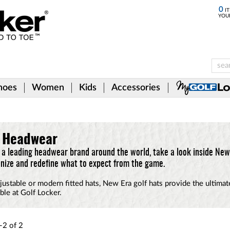
0
IT
YOU
hoes
Women
Kids
Accessories
d Headwear
a leading headwear brand around the world, take a look inside New 
nize and redefine what to expect from the game.
justable or modern fitted hats, New Era golf hats provide the ultima
ble at Golf Locker.
-2
of
2