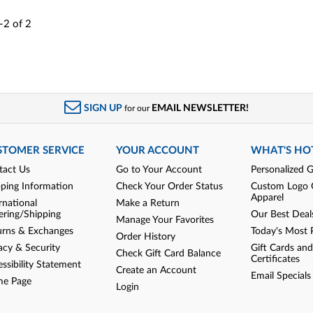
-2
of
2
SIGN UP
EMAIL NEWSLETTER!
for our
STOMER SERVICE
YOUR ACCOUNT
WHAT'S HO
tact Us
Go to Your Account
Personalized G
pping Information
Check Your Order Status
Custom Logo 
Apparel
rnational
Make a Return
ering/Shipping
Our Best Deal
Manage Your Favorites
urns & Exchanges
Today's Most 
Order History
acy & Security
Gift Cards and
Check Gift Card Balance
Certificates
ssibility Statement
Create an Account
Email Specials
e Page
Login