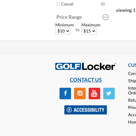
Casual
(2)
viewing
1
Price Range
Minimum
Maximum
to
CU
Con
CONTACT US
Shi
Inte
Ord
Ret
Priv
Acce
Hom