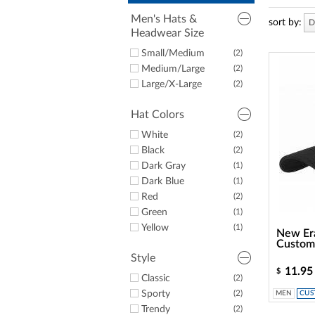
a
screen
Men's Hats &
sort by:
D
reader;
Headwear Size
Press
Control-
Small/Medium
(2)
F10
Medium/Large
(2)
to
Large/X-Large
(2)
open
an
accessibility
Hat Colors
menu.
White
(2)
Black
(2)
Dark Gray
(1)
Dark Blue
(1)
Red
(2)
Green
(1)
Yellow
(1)
New Era
Custom
Style
11.95
$
Classic
(2)
Sporty
(2)
MEN
CUS
Trendy
(2)