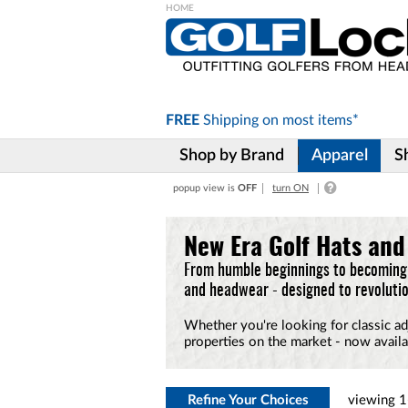
Please
note:
This
website
includes
FREE
Shipping on
most items*
an
accessibility
Shop by Brand
Apparel
S
system.
Press
popup view is
OFF
turn ON
Control-
F11
to
New Era Golf Hats an
adjust
the
From humble beginnings to becoming 
website
and headwear - designed to revolutio
to
the
Whether you're looking for classic ad
visually
properties on the market - now availa
impaired
who
are
using
Refine Your Choices
viewing
1