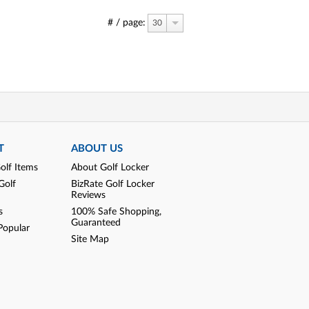
# / page:
30
T
ABOUT US
olf Items
About Golf Locker
Golf
BizRate Golf Locker
Reviews
s
100% Safe Shopping,
Guaranteed
Popular
Site Map