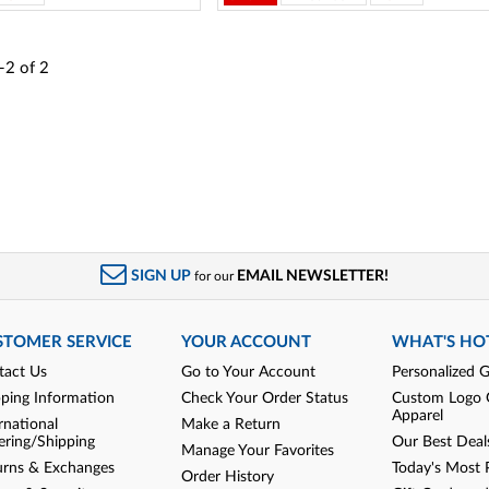
-2
of
2
SIGN UP
EMAIL NEWSLETTER!
for our
STOMER SERVICE
YOUR ACCOUNT
WHAT'S HO
tact Us
Go to Your Account
Personalized G
pping Information
Check Your Order Status
Custom Logo 
Apparel
rnational
Make a Return
ering/Shipping
Our Best Deal
Manage Your Favorites
urns & Exchanges
Today's Most 
Order History