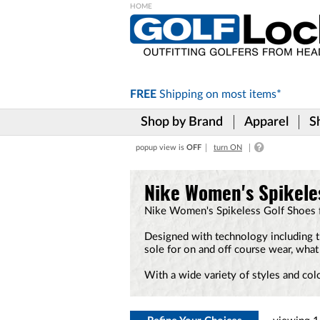
Please
note:
This
website
includes
FREE
Shipping on
most items*
an
accessibility
Shop by Brand
Apparel
S
system.
Press
popup view is
OFF
turn ON
Control-
F11
to
Nike Women's Spikele
adjust
the
Nike Women's Spikeless Golf Shoes fe
website
to
Designed with technology including t
the
sole for on and off course wear, what
visually
impaired
With a wide variety of styles and col
who
are
using