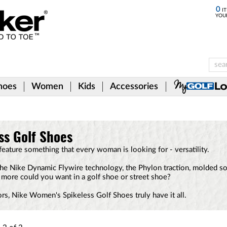
0
IT
YOU
hoes
Women
Kids
Accessories
ss Golf Shoes
ature something that every woman is looking for - versatility.
he Nike Dynamic Flywire technology, the Phylon traction, molded soc
 more could you want in a golf shoe or street shoe?
ors, Nike Women's Spikeless Golf Shoes truly have it all.