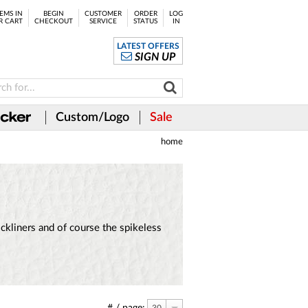
EMS IN
BEGIN
CUSTOMER
ORDER
LOG
R CART
CHECKOUT
SERVICE
STATUS
IN
LATEST OFFERS
SIGN UP
Custom/Logo
Sale
home
kliners and of course the spikeless