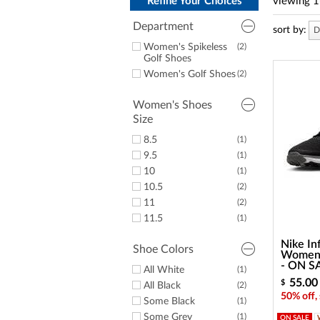
a
Refine Your Choices
viewing
1
screen
reader;
Department
sort by:
D
Press
Women's Spikeless
(2)
Control-
Golf Shoes
F10
Women's Golf Shoes
(2)
to
open
an
Women's Shoes
accessibility
Size
menu.
8.5
(1)
9.5
(1)
10
(1)
10.5
(2)
11
(2)
11.5
(1)
Nike In
Shoe Colors
Women's
- ON S
All White
(1)
55.00
$
All Black
(2)
50% off,
Some Black
(1)
Some Grey
(1)
ON SALE