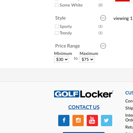
Some White
(2)
Style
viewing
1
Sporty
(1)
Trendy
(1)
Price Range
Minimum
Maximum
to
CU
Con
CONTACT US
Shi
Inte
Ord
Ret