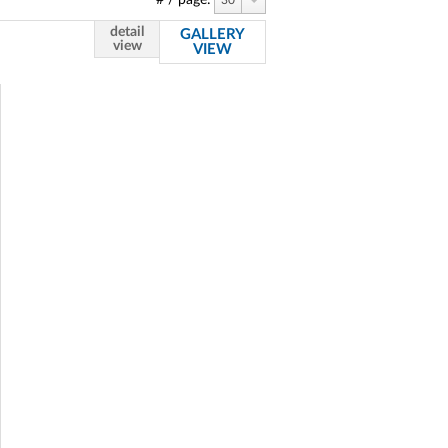
# / page:
30
detail
GALLERY
view
VIEW