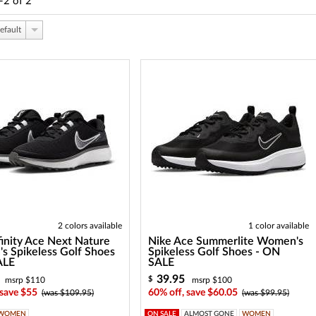
-2
of
2
efault
2 colors available
1 color available
finity Ace Next Nature
Nike Ace Summerlite Women's
 Spikeless Golf Shoes
Spikeless Golf Shoes - ON
ALE
SALE
39.95
$
msrp $110
msrp $100
 save $55
60% off, save $60.05
(was $109.95)
(was $99.95)
WOMEN
ON SALE
ALMOST GONE
WOMEN