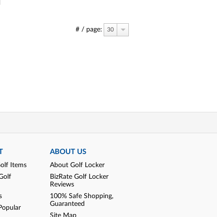
# / page:
30
T
ABOUT US
olf Items
About Golf Locker
Golf
BizRate Golf Locker
Reviews
s
100% Safe Shopping,
Guaranteed
Popular
Site Map