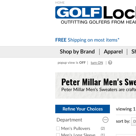
Please
note:
This
website
includes
FREE
Shipping on
most items*
an
accessibility
Shop by Brand
Apparel
S
system.
Press
popup view is
OFF
turn ON
Control-
F11
to
Peter Millar Men's Sw
adjust
the
Peter Millar Men's Sweaters are craft
website
to
the
visually
Refine Your Choices
viewing
1
impaired
who
Department
sort by:
D
are
Men's Pullovers
(2)
using
Men's Long Sleeve
(1)