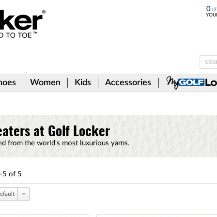
0
IT
YOU
hoes
Women
Kids
Accessories
eaters at Golf Locker
ed from the world's most luxurious yarns.
-5
of
5
efault