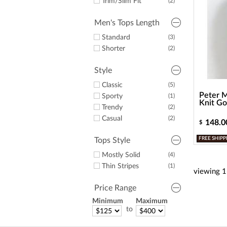
Trim/Slim Fit
(2)
Men's Tops Length
Standard
(3)
Shorter
(2)
Style
Classic
(5)
Peter M
Sporty
(1)
Knit Go
Trendy
(2)
Casual
(2)
148.0
$
FREE SHIPP
Tops Style
Mostly Solid
(4)
Thin Stripes
(1)
viewing
1
Price Range
Minimum
Maximum
to