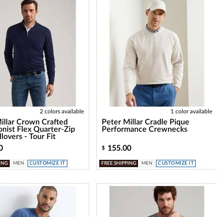
2 colors available
1 color available
illar Crown Crafted
Peter Millar Cradle Pique
onist Flex Quarter-Zip
Performance Crewnecks
lovers - Tour Fit
0
155.00
$
ING
MEN
CUSTOMIZE IT
FREE SHIPPING
MEN
CUSTOMIZE IT