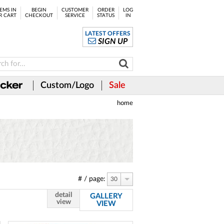
EMS IN
BEGIN
CUSTOMER
ORDER
LOG
R CART
CHECKOUT
SERVICE
STATUS
IN
LATEST OFFERS
SIGN UP
Custom/Logo
Sale
home
# / page:
30
detail
GALLERY
view
VIEW