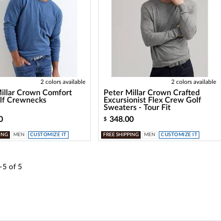
2 colors available
2 colors available
illar Crown Comfort
Peter Millar Crown Crafted
lf Crewnecks
Excursionist Flex Crew Golf
Sweaters - Tour Fit
0
348.00
$
ING
MEN
CUSTOMIZE IT
FREE SHIPPING
MEN
CUSTOMIZE IT
-5
of
5