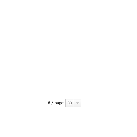
# / page:
30