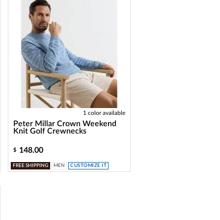
1 color available
Peter Millar Crown Weekend
Knit Golf Crewnecks
148.00
$
FREE SHIPPING
MEN
CUSTOMIZE IT