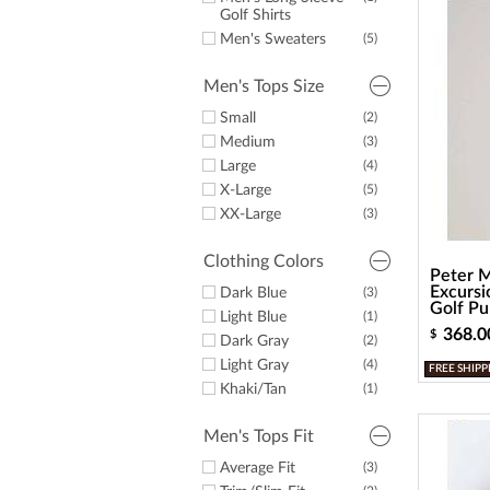
a
Golf Shirts
screen
reader;
Men's Sweaters
(5)
Press
Control-
Men's Tops Size
F10
to
Small
(2)
open
Medium
(3)
an
Large
(4)
accessibility
X-Large
(5)
menu.
XX-Large
(3)
Clothing Colors
Peter M
Excursi
Dark Blue
(3)
Golf Pul
Light Blue
(1)
368.0
$
Dark Gray
(2)
Light Gray
(4)
FREE SHIPP
Khaki/Tan
(1)
Men's Tops Fit
Average Fit
(3)