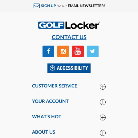
SIGN UP
EMAIL NEWSLETTER!
for our
CONTACT US
CUSTOMER SERVICE
YOUR ACCOUNT
WHAT'S HOT
ABOUT US