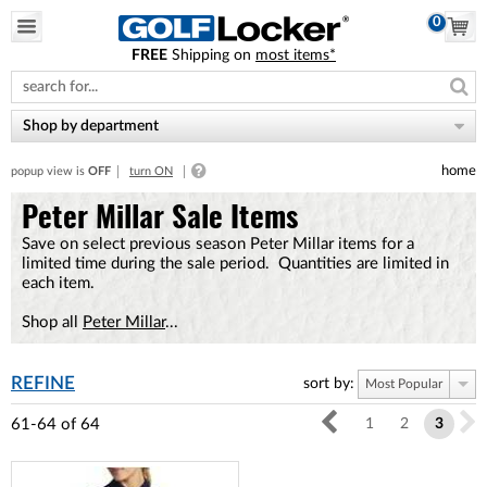
0
FREE
Shipping on
most items*
Please
note:
This
website
Shop by department
includes
an
home
popup view is
OFF
turn ON
accessibility
system.
Peter Millar Sale Items
Save on select previous season Peter Millar items for a
limited time during the sale period. Quantities are limited in
each item.
Shop all
Peter Millar
...
REFINE
sort by:
Most Popular
61-64
of
64
1
2
3