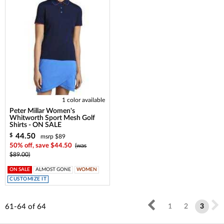
1 color available
Peter Millar Women's
Whitworth Sport Mesh Golf
Shirts - ON SALE
44.50
$
msrp $89
50% off, save $44.50
(was
$89.00)
ON SALE
ALMOST GONE
WOMEN
CUSTOMIZE IT
61-64
of
64
1
2
3