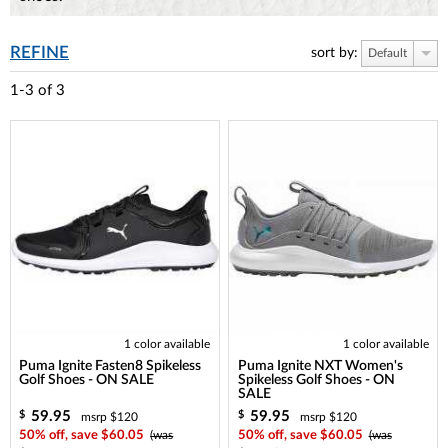
REFINE
sort by:
Default
1-3
of
3
1 color available
1 color available
Puma Ignite Fasten8 Spikeless
Puma Ignite NXT Women's
Golf Shoes - ON SALE
Spikeless Golf Shoes - ON
SALE
59.95
59.95
$
$
msrp $120
msrp $120
50% off, save $60.05
(was
50% off, save $60.05
(was