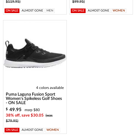
$119.95)
$99.95)
ON SALE
ALMOST GONE
MEN
ON SALE
ALMOST GONE
WOMEN
4 colors available
Puma Laguna Fusion Sport
Women's Spikeless Golf Shoes
- ON SALE
49.95
$
msrp $80
38% off, save $30.05
(was
$79.95)
ON SALE
ALMOST GONE
WOMEN