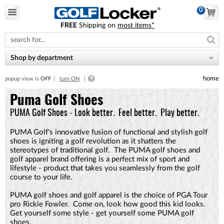
0
FREE
Shipping on
most items*
Please
note:
This
website
Shop by department
includes
an
home
popup view is
OFF
turn ON
accessibility
system.
Puma Golf Shoes
PUMA Golf Shoes - Look better. Feel better. Play better.
PUMA Golf's innovative fusion of functional and stylish golf
shoes is igniting a golf revolution as it shatters the
stereotypes of traditional golf. The PUMA golf shoes and
golf apparel brand offering is a perfect mix of sport and
lifestyle - product that takes you seamlessly from the golf
course to your life.
PUMA golf shoes and golf apparel is the choice of PGA Tour
pro Rickie Fowler. Come on, look how good this kid looks.
Get yourself some style - get yourself some PUMA golf
shoes.