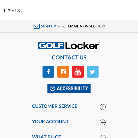
1-3
of
3
SIGN UP
EMAIL NEWSLETTER!
for our
CONTACT US
CUSTOMER SERVICE
YOUR ACCOUNT
WHAT'S HOT