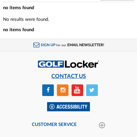
no items found
No results were found.
no items found
SIGN UP
EMAIL NEWSLETTER!
for our
CONTACT US
CUSTOMER SERVICE