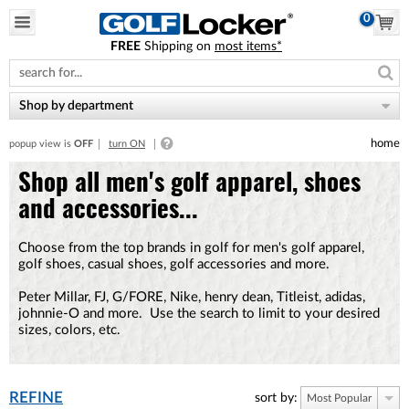
0
FREE
Shipping on
most items*
Please
note:
This
website
Shop by department
includes
an
home
popup view is
OFF
turn ON
accessibility
system.
Shop all men's golf apparel, shoes
and accessories...
Choose from the top brands in golf for men's golf apparel,
golf shoes, casual shoes, golf accessories and more.
Peter Millar, FJ, G/FORE, Nike, henry dean, Titleist, adidas,
johnnie-O and more. Use the search to limit to your desired
sizes, colors, etc.
REFINE
sort by:
Most Popular