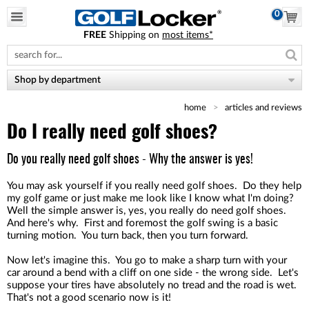
0
FREE
Shipping on
most items*
Please
note:
This
website
Shop by department
includes
an
home
articles and reviews
accessibility
system.
Do I really need golf shoes?
Do you really need golf shoes - Why the answer is yes!
You may ask yourself if you really need golf shoes. Do they help
my golf game or just make me look like I know what I'm doing?
Well the simple answer is, yes, you really do need golf shoes.
And here's why. First and foremost the golf swing is a basic
turning motion. You turn back, then you turn forward.
Now let's imagine this. You go to make a sharp turn with your
car around a bend with a cliff on one side - the wrong side. Let's
suppose your tires have absolutely no tread and the road is wet.
That's not a good scenario now is it!