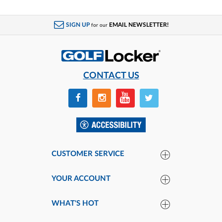
SIGN UP
EMAIL NEWSLETTER!
for our
CONTACT US
CUSTOMER SERVICE
YOUR ACCOUNT
WHAT'S HOT