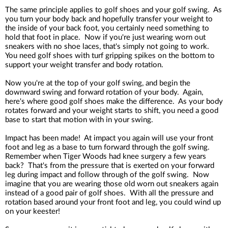
The same principle applies to golf shoes and your golf swing. As
you turn your body back and hopefully transfer your weight to
the inside of your back foot, you certainly need something to
hold that foot in place. Now if you're just wearing worn out
sneakers with no shoe laces, that's simply not going to work.
You need golf shoes with turf gripping spikes on the bottom to
support your weight transfer and body rotation.
Now you're at the top of your golf swing, and begin the
downward swing and forward rotation of your body. Again,
here's where good golf shoes make the difference. As your body
rotates forward and your weight starts to shift, you need a good
base to start that motion with in your swing.
Impact has been made! At impact you again will use your front
foot and leg as a base to turn forward through the golf swing.
Remember when Tiger Woods had knee surgery a few years
back? That's from the pressure that is exerted on your forward
leg during impact and follow through of the golf swing. Now
imagine that you are wearing those old worn out sneakers again
instead of a good pair of golf shoes. With all the pressure and
rotation based around your front foot and leg, you could wind up
on your keester!