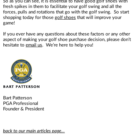
So as you can see, it is essential to have good golf shoes with
fresh spikes in them to facilitate your golf swing and all the
forces, pulls and rotations that go with the golf swing. So start
shopping today for those
golf shoes
that will improve your
game!
If you ever have any questions about these factors or any other
aspect of making your golf shoe purchase decision, please don’t
hesitate to
email us
. We’re here to help you!
Bart Patterson
PGA Professional
Founder & President
back to our main articles page...