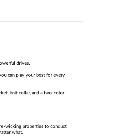
owerful drives.
 you can play your best for every
et, knit collar, and a two-color
ure-wicking properties to conduct
matter what.