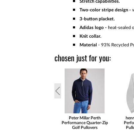
Stretch capabilities.
Two-color stripe design -
3-button placket.
Adidas logo -
heat-sealed o
Knit collar.
Material
- 93% Recycled Po
chosen just for you:
Peter Millar Perth
henr
Performance Quarter-Zip
Perfo
Golf Pullovers
Pull