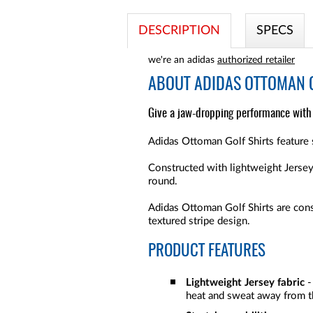
DESCRIPTION
SPECS
we're an adidas
authorized retailer
ABOUT
ADIDAS OTTOMAN G
Give a jaw-dropping performance with t
Adidas Ottoman Golf Shirts feature 
Constructed with lightweight Jersey 
round.
Adidas Ottoman Golf Shirts are cons
textured stripe design.
PRODUCT FEATURES
Lightweight Jersey fabric
-
heat and sweat away from th