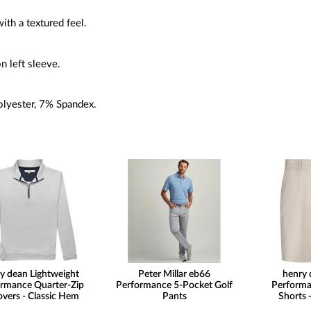
with a textured feel.
n left sleeve.
lyester, 7% Spandex.
y dean Lightweight
Peter Millar eb66
henry 
rmance Quarter-Zip
Performance 5-Pocket Golf
Performa
overs - Classic Hem
Pants
Shorts -