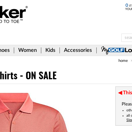
0
IT
YOU
hoes
Women
Kids
Accessories
home
hirts - ON SALE
This
Pleas
oth
all
Sle