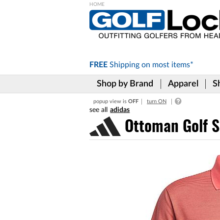
Please
note:
This
website
includes
FREE
Shipping on
most items*
an
accessibility
Shop by Brand
Apparel
S
system.
Press
popup view is
OFF
turn ON
Control-
adidas
F11
to
Ottoman Golf S
adjust
the
website
to
the
visually
impaired
who
are
using