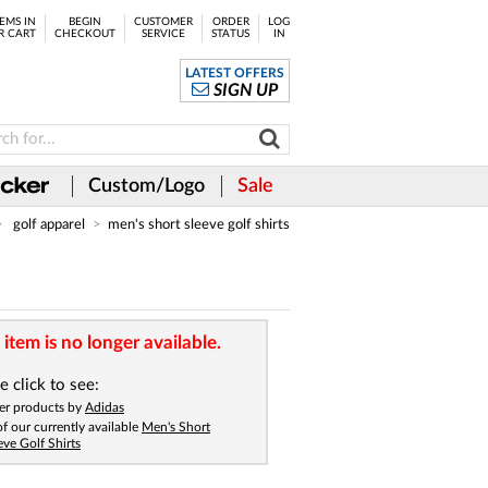
EMS IN
BEGIN
CUSTOMER
ORDER
LOG
R CART
CHECKOUT
SERVICE
STATUS
IN
LATEST OFFERS
SIGN UP
Custom/Logo
Sale
golf apparel
men's short sleeve golf shirts
 item is no longer available.
e click to see:
er products by
Adidas
 of our currently available
Men's Short
eve Golf Shirts