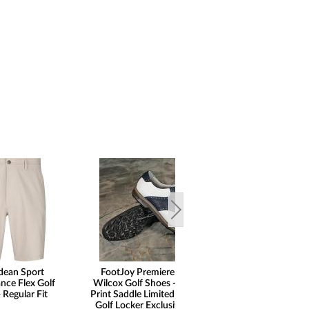
dean Sport
FootJoy Premiere Series
nce Flex Golf
Wilcox Golf Shoes - Ostrich
 Regular Fit
Print Saddle Limited Edition -
Golf Locker Exclusive - ON