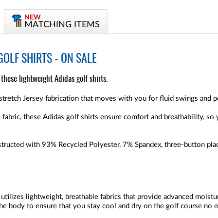
NEW
MATCHING ITEMS
OLF SHIRTS - ON SALE
hese lightweight Adidas golf shirts.
stretch Jersey fabrication that moves with you for fluid swings and p
fabric, these Adidas golf shirts ensure comfort and breathability, so
tructed with 93% Recycled Polyester, 7% Spandex, three-button plack
 utilizes lightweight, breathable fabrics that provide advanced moist
e body to ensure that you stay cool and dry on the golf course no 