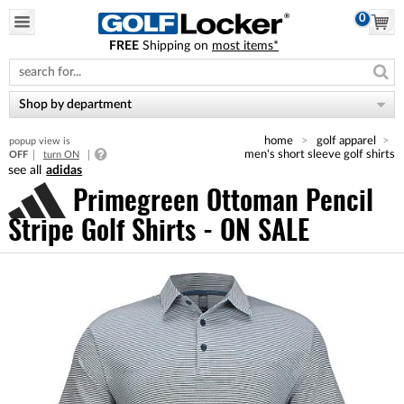
0
FREE
Shipping on
most items*
Please
note:
This
website
Shop by department
includes
an
home
golf apparel
popup view is
accessibility
men's short sleeve golf shirts
OFF
turn ON
system.
adidas
Primegreen Ottoman Pencil
Stripe Golf Shirts - ON SALE