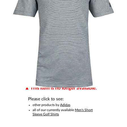
This item is no longer available.
Please click to see:
other products by
Adidas
all of our currently available
Men's Short
Sleeve Golf Shirts