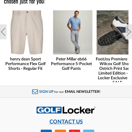
chosen just for you:
henry dean Sport
Peter Millar eb66
FootJoy Premiere Se
Performance Flex Golf
Performance 5-Pocket
Wilcox Golf Shoes
Shorts - Regular Fit
Golf Pants
Ostrich Print Sadd
Limited Edition - G
Locker Exclusive -
SALE
SIGN UP
EMAIL NEWSLETTER!
for our
CONTACT US