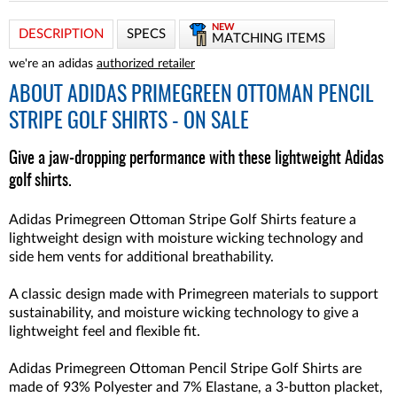
NEW
DESCRIPTION
SPECS
MATCHING ITEMS
we're an adidas
authorized retailer
ABOUT
ADIDAS PRIMEGREEN OTTOMAN PENCIL
STRIPE GOLF SHIRTS - ON SALE
Give a jaw-dropping performance with these lightweight Adidas
golf shirts.
Adidas Primegreen Ottoman Stripe Golf Shirts feature a
lightweight design with moisture wicking technology and
side hem vents for additional breathability.
A classic design made with Primegreen materials to support
sustainability, and moisture wicking technology to give a
lightweight feel and flexible fit.
Adidas Primegreen Ottoman Pencil Stripe Golf Shirts are
made of 93% Polyester and 7% Elastane, a 3-button placket,