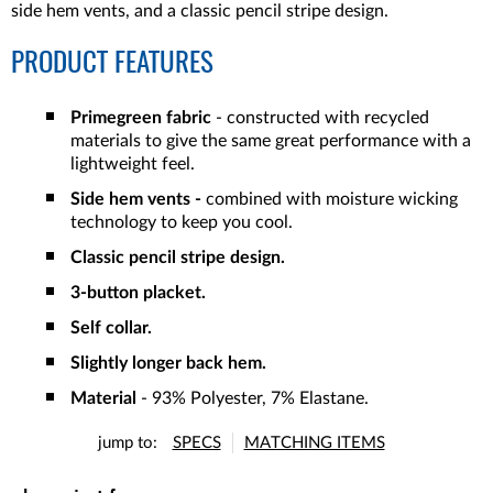
side hem vents, and a classic pencil stripe design.
PRODUCT FEATURES
Primegreen fabric
- constructed with recycled
materials to give the same great performance with a
lightweight feel.
Side hem vents -
combined with moisture wicking
technology to keep you cool.
Classic pencil stripe design.
3-button placket.
Self collar.
Slightly longer back hem.
Material
- 93% Polyester, 7% Elastane.
jump to:
SPECS
MATCHING ITEMS