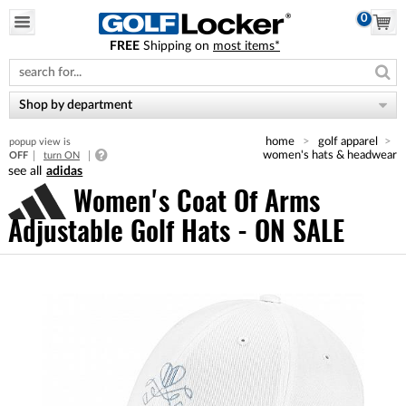
0
FREE
Shipping on
most items*
Please
note:
This
website
Shop by department
includes
an
home
golf apparel
popup view is
accessibility
women's hats & headwear
OFF
turn ON
system.
adidas
Women's Coat Of Arms
Adjustable Golf Hats - ON SALE