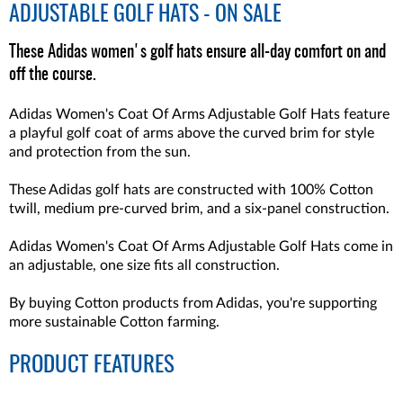
ADJUSTABLE GOLF HATS - ON SALE
These Adidas women's golf hats ensure all-day comfort on and
off the course.
Adidas Women's Coat Of Arms Adjustable Golf Hats feature
a playful golf coat of arms above the curved brim for style
and protection from the sun.
These Adidas golf hats are constructed with 100% Cotton
twill, medium pre-curved brim, and a six-panel construction.
Adidas Women's Coat Of Arms Adjustable Golf Hats come in
an adjustable, one size fits all construction.
By buying Cotton products from Adidas, you're supporting
more sustainable Cotton farming.
PRODUCT FEATURES