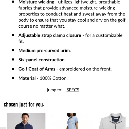
Moisture wicking
- utilizes lightweight, breathable
fabrics that provide advanced moisture-wicking
properties to conduct heat and sweat away from the
body to ensure that you stay cool and dry on the golf
course no matter what.
Adjustable strap clamp closure
- for a customizable
fit.
Medium pre-curved brim.
Six-panel construction.
Golf Coat of Arms
- embroidered on the front.
Material
- 100% Cotton.
jump to:
SPECS
chosen just for you: