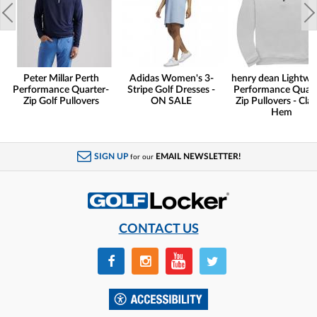
Peter Millar Perth
Adidas Women's 3-
henry dean Lightwe
Performance Quarter-
Stripe Golf Dresses -
Performance Quart
Zip Golf Pullovers
ON SALE
Zip Pullovers - Clas
Hem
SIGN UP
EMAIL NEWSLETTER!
for our
CONTACT US