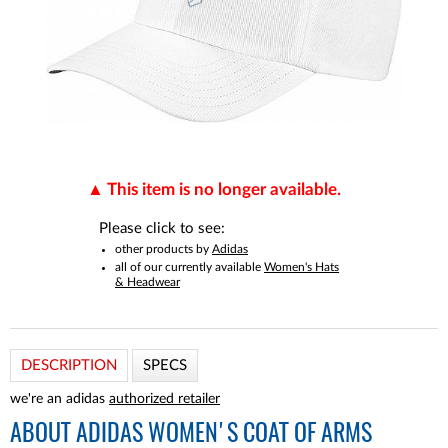
This item is no longer available.
Please click to see:
other products by
Adidas
all of our currently available
Women's Hats
& Headwear
DESCRIPTION
SPECS
we're an adidas
authorized retailer
ABOUT
ADIDAS WOMEN'S COAT OF ARMS