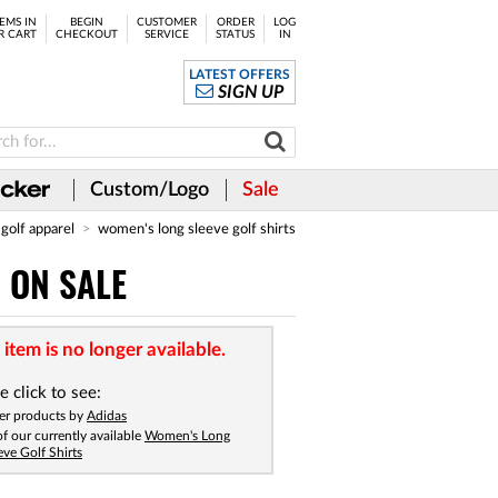
EMS IN
BEGIN
CUSTOMER
ORDER
LOG
R CART
CHECKOUT
SERVICE
STATUS
IN
LATEST OFFERS
SIGN UP
Custom/Logo
Sale
golf apparel
women's long sleeve golf shirts
- ON SALE
 item is no longer available.
e click to see:
er products by
Adidas
 of our currently available
Women's Long
eve Golf Shirts