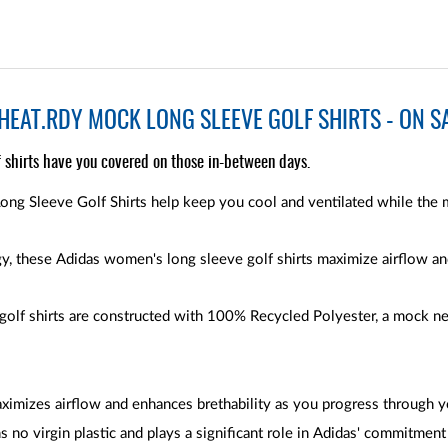
EAT.RDY MOCK LONG SLEEVE GOLF SHIRTS - ON S
 shirts have you covered on those in-between days.
 Sleeve Golf Shirts help keep you cool and ventilated while the 
 these Adidas women's long sleeve golf shirts maximize airflow and
lf shirts are constructed with 100% Recycled Polyester, a mock nec
ximizes airflow and enhances brethability as you progress through y
s no virgin plastic and plays a significant role in Adidas' commitment