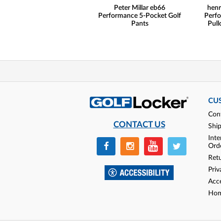
Peter Millar eb66
henr
Performance 5-Pocket Golf
Perfo
Pants
Pull
CU
Con
CONTACT US
Shi
Inte
Ord
Ret
Priv
Acce
Hom