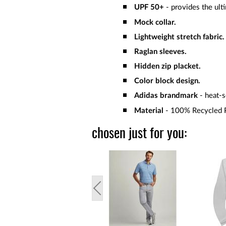
UPF 50+
- provides the ult
Mock collar.
Lightweight stretch fabric.
Raglan sleeves.
Hidden zip placket.
Color block design.
Adidas brandmark
- heat-
Material
- 100% Recycled P
chosen just for you: