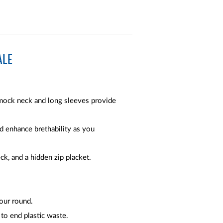
ALE
mock neck and long sleeves provide
 enhance brethability as you
k, and a hidden zip placket.
our round.
 to end plastic waste.