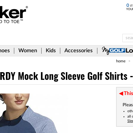
0
IT
YOU
hoes
Women
Kids
Accessories
home
DY Mock Long Sleeve Golf Shirts 
This
Pleas
oth
all
Sle