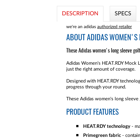
DESCRIPTION
SPECS
we're an adidas
authorized retailer
ABOUT
ADIDAS WOMEN'S H
These Adidas women's long sleeve golf
Adidas Women's HEAT.RDY Mock Long
just the right amount of coverage.
Designed with HEAT.RDY technology,
progress through your round.
These Adidas women's long sleeve go
PRODUCT FEATURES
HEAT.RDY technology
- ma
Primegreen fabric
- contain