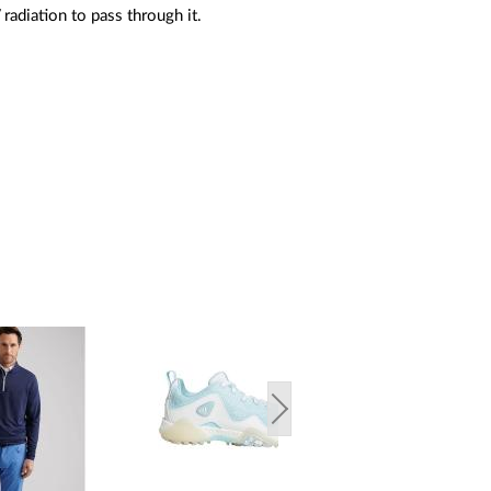
radiation to pass through it.