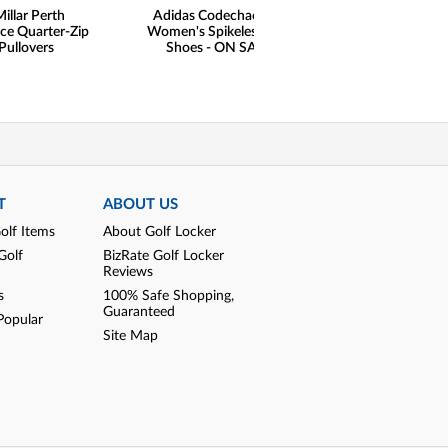
illar Perth
Adidas Codechaos 21
Adidas Women's
ce Quarter-Zip
Women's Spikeless Golf
Sleeveless Golf S
Pullovers
Shoes - ON SALE
SALE
T
ABOUT US
olf Items
About Golf Locker
Golf
BizRate Golf Locker
Reviews
s
100% Safe Shopping,
Guaranteed
Popular
Site Map