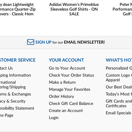
y dean Lightweight
Adidas Women's Primeblue
Peter M
rmance Quarter-Zip
Sleeveless Golf Shirts - ON
Performan
overs - Classic Hem
SALE
Golf 
SIGN UP
EMAIL NEWSLETTER!
for our
STOMER SERVICE
YOUR ACCOUNT
WHAT'S HO
tact Us
Go to Your Account
Personalized G
pping Information
Check Your Order Status
Custom Logo 
Apparel
rnational
Make a Return
ering/Shipping
Our Best Deal
Manage Your Favorites
urns & Exchanges
Today's Most 
Order History
acy & Security
Gift Cards and
Check Gift Card Balance
Certificates
ssibility Statement
Create an Account
Email Specials
e Page
Login