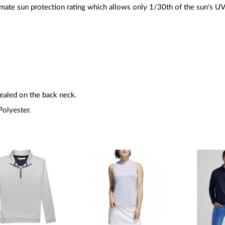
imate sun protection rating which allows only 1/30th of the sun's UV 
sealed on the back neck.
olyester.