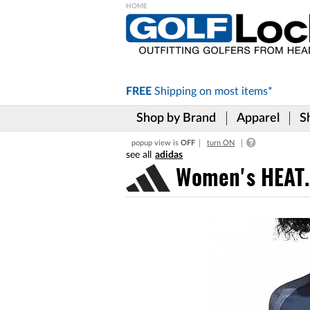
Please
note:
This
website
includes
FREE
Shipping on
most items*
an
accessibility
Shop by Brand
Apparel
S
system.
Press
popup view is
OFF
turn ON
Control-
adidas
F11
to
Women's HEAT.R
adjust
the
website
to
the
visually
impaired
who
are
using