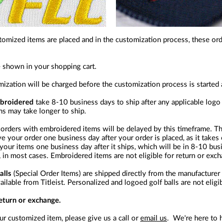
tomized items are placed and in the customization process, these or
e shown in your shopping cart.
omization will be charged before the customization process is started
mbroidered
take 8-10 business days to ship after any applicable logo
ms may take longer to ship.
orders with embroidered items will be delayed by this timeframe. Th
ve your order one business day after your order is placed, as it takes
e your items one business day after it ships, which will be in 8-10 b
 in most cases. Embroidered items are not eligible for return or exc
alls
(Special Order Items) are shipped directly from the manufacture
lable from Titleist. Personalized and logoed golf balls are not eligi
return or exchange.
r customized item, please give us a call or
email us
. We're here to