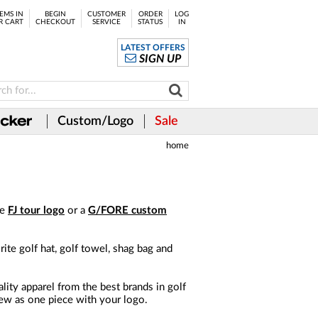
EMS IN
BEGIN
CUSTOMER
ORDER
LOG
R CART
CHECKOUT
SERVICE
STATUS
IN
LATEST OFFERS
SIGN UP
Custom/Logo
Sale
home
he
FJ tour logo
or a
G/FORE custom
te golf hat, golf towel, shag bag and
ity apparel from the best brands in golf
 few as one piece with your logo.