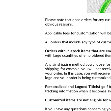
Please note that once orders for any cus
obvious reasons.
Applicable fees for customization will b
All orders that include any type of cust
Orders with in-stock items that are e
with large quantities of embroidered ite
Any air shipping method you choose for 
shipping, for example, you will not recei
your order. In this case, you will receiv
logo and your order is being customized,
Personalized and Logoed Titleist golf b
tracking information when it becomes avai
Customized items are not eligible for 
If you have any questions concerning you