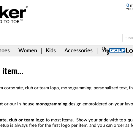
0
IT
YOU
hoes
Women
Kids
Accessories
item...
m corporate, club or team logo, monogramming, personalized text, t
xt
or our in-house
monogramming
design embroidered on your favori
ate, club or team logo
to most items. Show your pride with top-qual
etup is always free for the first logo per item, and you can order as