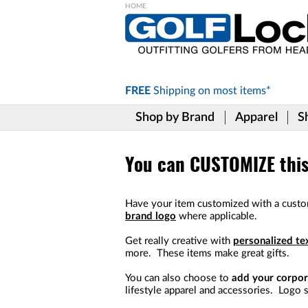
Please
note:
This
website
includes
FREE
Shipping on
most items*
an
accessibility
Shop by Brand
Apparel
S
system.
Press
Control-
F11
You can CUSTOMIZE this 
to
adjust
the
Have your item customized with a custo
website
brand logo
where applicable.
to
the
Get really creative with
personalized te
visually
more. These items make great gifts.
impaired
who
You can also choose to
add your corpor
are
lifestyle apparel and accessories. Logo s
using