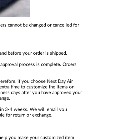
ders cannot be changed or cancelled for
 and before your order is shipped.
 approval process is complete. Orders
erefore, if you choose Next Day Air
 extra time to customize the items on
usiness days after you have approved your
hange.
r in 3-4 weeks. We will email you
ble for return or exchange.
 help you make your customized item