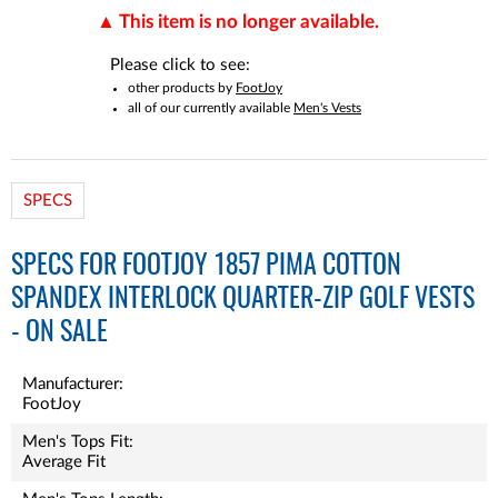
This item is no longer available.
Please click to see:
other products by
FootJoy
all of our currently available
Men's Vests
SPECS
SPECS FOR FOOTJOY 1857 PIMA COTTON
SPANDEX INTERLOCK QUARTER-ZIP GOLF VESTS
- ON SALE
Manufacturer:
FootJoy
Men's Tops Fit:
Average Fit