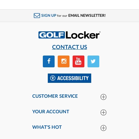
SIGN UP
EMAIL NEWSLETTER!
for our
CONTACT US
CUSTOMER SERVICE
YOUR ACCOUNT
WHAT'S HOT