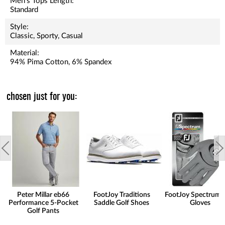
Men's Tops Length:
Standard
Style:
Classic, Sporty, Casual
Material:
94% Pima Cotton, 6% Spandex
chosen just for you:
Peter Millar eb66
FootJoy Traditions
FootJoy Spectrum 
Performance 5-Pocket
Saddle Golf Shoes
Gloves
Golf Pants