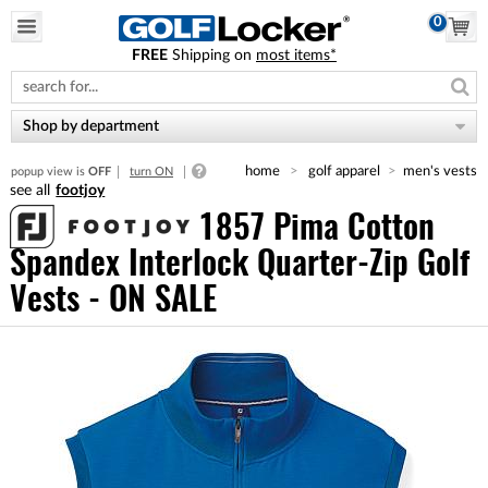
0
FREE
Shipping on
most items*
Please
note:
This
website
Shop by department
includes
an
home
golf apparel
men's vests
popup view is
OFF
turn ON
accessibility
footjoy
system.
1857 Pima Cotton
Spandex Interlock Quarter-Zip Golf
Vests - ON SALE