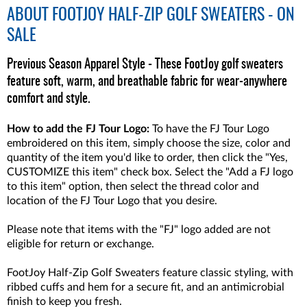
ABOUT
FOOTJOY HALF-ZIP GOLF SWEATERS - ON
SALE
Previous Season Apparel Style - These FootJoy golf sweaters
feature soft, warm, and breathable fabric for wear-anywhere
comfort and style.
How to add the FJ Tour Logo:
To have the FJ Tour Logo
embroidered on this item, simply choose the size, color and
quantity of the item you'd like to order, then click the "Yes,
CUSTOMIZE this item" check box. Select the "Add a FJ logo
to this item" option, then select the thread color and
location of the FJ Tour Logo that you desire.
Please note that items with the "FJ" logo added are not
eligible for return or exchange.
FootJoy Half-Zip Golf Sweaters feature classic styling, with
ribbed cuffs and hem for a secure fit, and an antimicrobial
finish to keep you fresh.