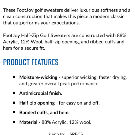
These FootJoy golf sweaters deliver luxurious softness and a
clean construction that makes this piece a modern classic
that outperforms your expectations.
FootJoy Half-Zip Golf Sweaters are constructed with 88%
Acrylic, 12% Wool, half-zip opening, and ribbed cuffs and
hem for a secure fit.
PRODUCT FEATURES
Moisture-wicking
- superior wicking, faster drying,
and greater overall peak performance.
Antimicrobial finish.
Half-zip opening
- for easy on and off.
Banded cuffs, and hem.
Material
- 88% Acrylic, 12% wool.
jump to:
SPECS