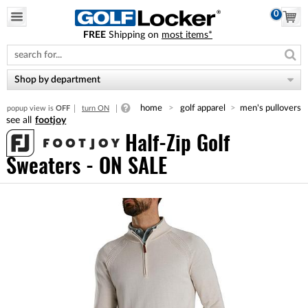
0
FREE
Shipping on
most items*
Please
note:
This
website
Shop by department
includes
an
home
golf apparel
men's pullovers
popup view is
OFF
turn ON
accessibility
footjoy
system.
Half-Zip Golf
Sweaters - ON SALE