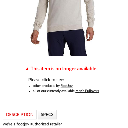
This item is no longer available.
Please click to see:
other products by
FootJoy
all of our currently available
Men's Pullovers
DESCRIPTION
SPECS
we're a footjoy
authorized retailer