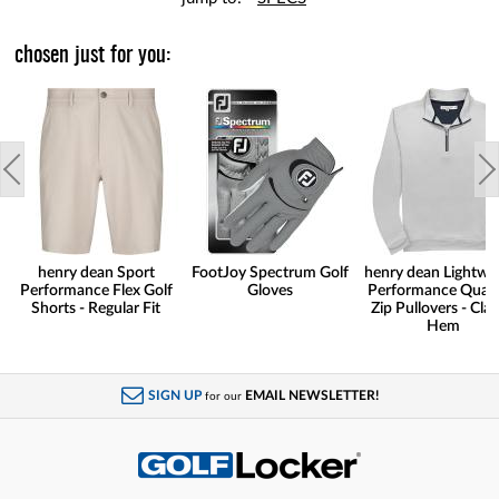
chosen just for you:
henry dean Sport
FootJoy Spectrum Golf
henry dean Lightwe
Performance Flex Golf
Gloves
Performance Quart
Shorts - Regular Fit
Zip Pullovers - Clas
Hem
SIGN UP
EMAIL NEWSLETTER!
for our