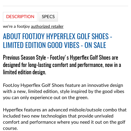
DESCRIPTION
SPECS
we're a footjoy
authorized retailer
ABOUT
FOOTJOY HYPERFLEX GOLF SHOES -
LIMITED EDITION GOOD VIBES - ON SALE
Previous Season Style - FootJoy's Hyperflex Golf Shoes are
designed for long-lasting comfort and performance, now in a
limited edition design.
FootJoy Hyperflex Golf Shoes feature an innovative design
with a new, limited edition, style inspired by the good vibes
you can only experience out on the green.
Hyperflex features an advanced midsole/outsole combo that
included two new technologies that provide unrivaled
comfort and performance where you need it out on the golf
course.