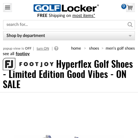
0
FREE
Shipping on
most items*
Please
note:
This
website
Shop by department
includes
an
home
shoes
men's golf shoes
popup view is
OFF
turn ON
accessibility
footjoy
system.
Hyperflex Golf Shoes
- Limited Edition Good Vibes - ON
SALE