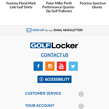
FootJoy Floral Mark
Peter Millar Perth
FootJoy Spectrum 
Lisle Golf Shirts
Performance Quarter-
Gloves
Zip Golf Pullovers
SIGN UP
EMAIL NEWSLETTER!
for our
CONTACT US
CUSTOMER SERVICE
YOUR ACCOUNT