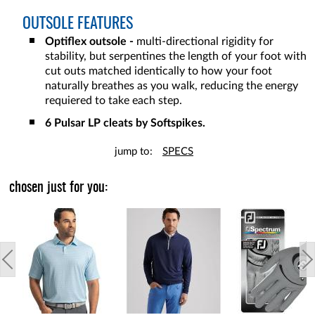
OUTSOLE FEATURES
Optiflex outsole -
multi-directional rigidity for
stability, but serpentines the length of your foot with
cut outs matched identically to how your foot
naturally breathes as you walk, reducing the energy
requiered to take each step.
6 Pulsar LP cleats by Softspikes.
jump to:
SPECS
chosen just for you: