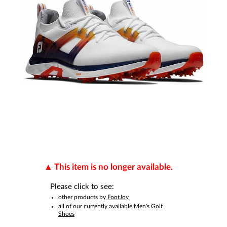
This item is no longer available.
Please click to see:
other products by
FootJoy
all of our currently available
Men's Golf
Shoes