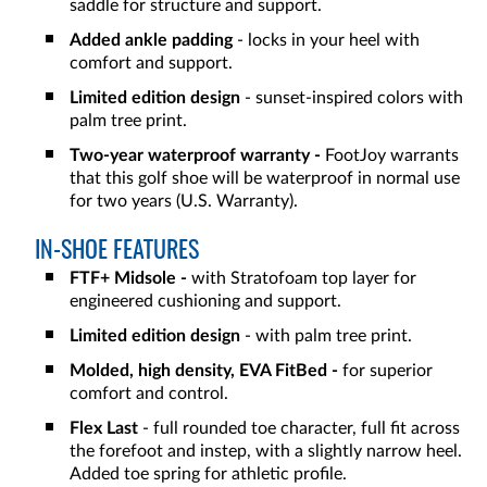
saddle for structure and support.
Added ankle padding
- locks in your heel with
comfort and support.
Limited edition design
- sunset-inspired colors with
palm tree print.
Two-year waterproof warranty -
FootJoy warrants
that this golf shoe will be waterproof in normal use
for two years (U.S. Warranty).
IN-SHOE FEATURES
FTF+ Midsole -
with Stratofoam top layer for
engineered cushioning and support.
Limited edition design
- with palm tree print.
Molded, high density, EVA FitBed -
for superior
comfort and control.
Flex Last
- full rounded toe character, full fit across
the forefoot and instep, with a slightly narrow heel.
Added toe spring for athletic profile.