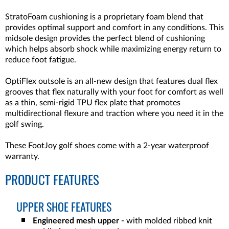
StratoFoam cushioning is a proprietary foam blend that
provides optimal support and comfort in any conditions. This
midsole design provides the perfect blend of cushioning
which helps absorb shock while maximizing energy return to
reduce foot fatigue.
OptiFlex outsole is an all-new design that features dual flex
grooves that flex naturally with your foot for comfort as well
as a thin, semi-rigid TPU flex plate that promotes
multidirectional flexure and traction where you need it in the
golf swing.
These FootJoy golf shoes come with a 2-year waterproof
warranty.
PRODUCT FEATURES
UPPER SHOE FEATURES
Engineered mesh upper -
with molded ribbed knit