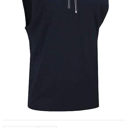
This item is no longer available.
Please click to see:
other products by
FootJoy
all of our currently available
Men's Vests