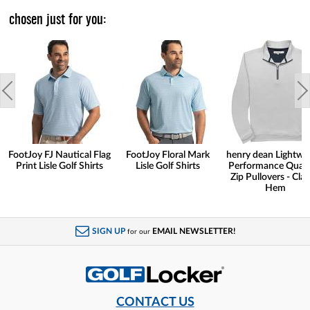
chosen just for you:
FootJoy FJ Nautical Flag
FootJoy Floral Mark
henry dean Lightwe
Print Lisle Golf Shirts
Lisle Golf Shirts
Performance Quart
Zip Pullovers - Clas
Hem
SIGN UP
EMAIL NEWSLETTER!
for our
CONTACT US