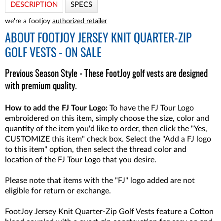
DESCRIPTION
SPECS
we're a footjoy
authorized retailer
ABOUT
FOOTJOY JERSEY KNIT QUARTER-ZIP
GOLF VESTS - ON SALE
Previous Season Style - These FootJoy golf vests are designed
with premium quality.
How to add the FJ Tour Logo:
To have the FJ Tour Logo
embroidered on this item, simply choose the size, color and
quantity of the item you'd like to order, then click the "Yes,
CUSTOMIZE this item" check box. Select the "Add a FJ logo
to this item" option, then select the thread color and
location of the FJ Tour Logo that you desire.
Please note that items with the "FJ" logo added are not
eligible for return or exchange.
FootJoy Jersey Knit Quarter-Zip Golf Vests feature a Cotton