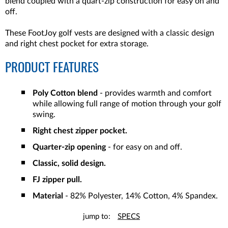
blend coupled with a quart-zip construction for easy on and
off.
These FootJoy golf vests are designed with a classic design
and right chest pocket for extra storage.
PRODUCT FEATURES
Poly Cotton blend
- provides warmth and comfort
while allowing full range of motion through your golf
swing.
Right chest zipper pocket.
Quarter-zip opening
- for easy on and off.
Classic, solid design.
FJ zipper pull.
Material
- 82% Polyester, 14% Cotton, 4% Spandex.
jump to:
SPECS