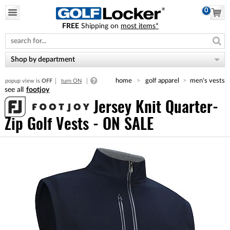
0
FREE
Shipping on
most items*
Please
note:
This
website
Shop by department
includes
an
home
golf apparel
men's vests
popup view is
OFF
turn ON
accessibility
footjoy
system.
Jersey Knit Quarter-
Zip Golf Vests - ON SALE