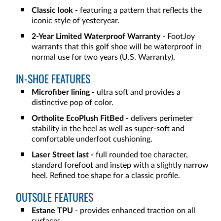
Classic look -
featuring a pattern that reflects the
iconic style of yesteryear.
2-Year Limited Waterproof Warranty
- FootJoy
warrants that this golf shoe will be waterproof in
normal use for two years (U.S. Warranty).
IN-SHOE FEATURES
Microfiber lining -
ultra soft and provides a
distinctive pop of color.
Ortholite EcoPlush FitBed -
delivers perimeter
stability in the heel as well as super-soft and
comfortable underfoot cushioning.
Laser Street last -
full rounded toe character,
standard forefoot and instep with a slightly narrow
heel. Refined toe shape for a classic profile.
OUTSOLE FEATURES
Estane TPU
- provides enhanced traction on all