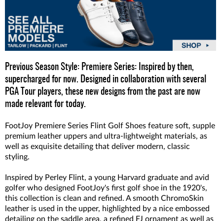
Previous Season Style: Premiere Series: Inspired by then,
supercharged for now. Designed in collaboration with several
PGA Tour players, these new designs from the past are now
made relevant for today.
FootJoy Premiere Series Flint Golf Shoes feature soft, supple
premium leather uppers and ultra-lightweight materials, as
well as exquisite detailing that deliver modern, classic
styling.
Inspired by Perley Flint, a young Harvard graduate and avid
golfer who designed FootJoy's first golf shoe in the 1920's,
this collection is clean and refined. A smooth ChromoSkin
leather is used in the upper, highlighted by a nice embossed
detailing on the saddle area, a refined FJ ornament as well as