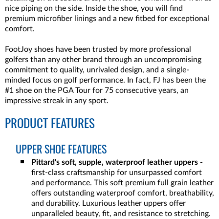
nice piping on the side. Inside the shoe, you will find
premium microfiber linings and a new fitbed for exceptional
comfort.
FootJoy shoes have been trusted by more professional
golfers than any other brand through an uncompromising
commitment to quality, unrivaled design, and a single-
minded focus on golf performance. In fact, FJ has been the
#1 shoe on the PGA Tour for 75 consecutive years, an
impressive streak in any sport.
PRODUCT FEATURES
UPPER SHOE FEATURES
Pittard's soft, supple, waterproof leather uppers -
first-class craftsmanship for unsurpassed comfort
and performance. This soft premium full grain leather
offers outstanding waterproof comfort, breathability,
and durability. Luxurious leather uppers offer
unparalleled beauty, fit, and resistance to stretching.