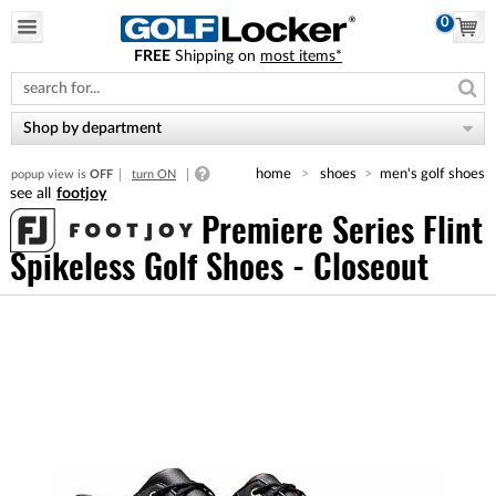
0
FREE
Shipping on
most items*
Please
note:
This
website
Shop by department
includes
an
home
shoes
men's golf shoes
popup view is
OFF
turn ON
accessibility
footjoy
system.
Premiere Series Flint
Spikeless Golf Shoes - Closeout