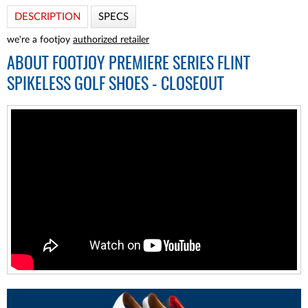
DESCRIPTION
SPECS
we're a footjoy
authorized retailer
ABOUT
FOOTJOY PREMIERE SERIES FLINT
SPIKELESS GOLF SHOES - CLOSEOUT