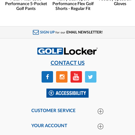
Performance 5-Pocket
Performance Flex Golf
Gloves
Golf Pants
Shorts - Regular Fit
SIGN UP
EMAIL NEWSLETTER!
for our
CONTACT US
CUSTOMER SERVICE
YOUR ACCOUNT