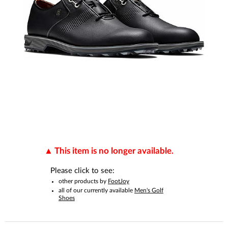
This item is no longer available.
Please click to see:
other products by
FootJoy
all of our currently available
Men's Golf
Shoes