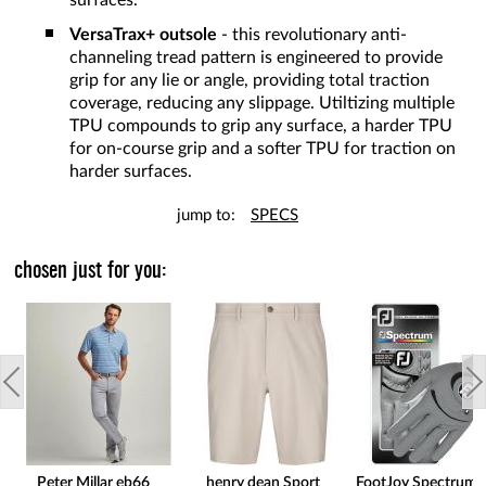
surfaces.
VersaTrax+ outsole
- this revolutionary anti-
channeling tread pattern is engineered to provide
grip for any lie or angle, providing total traction
coverage, reducing any slippage. Utiltizing multiple
TPU compounds to grip any surface, a harder TPU
for on-course grip and a softer TPU for traction on
harder surfaces.
jump to:
SPECS
chosen just for you:
Peter Millar eb66
henry dean Sport
FootJoy Spectrum 