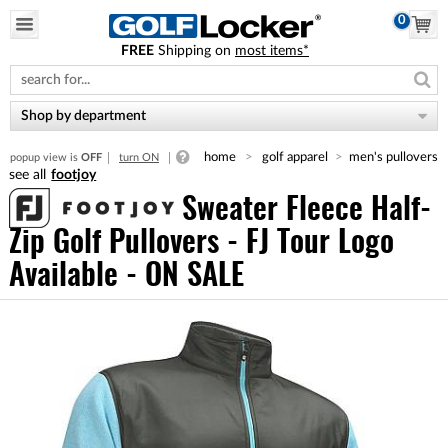
0
FREE
Shipping on
most items*
Please
note:
This
website
Shop by department
includes
an
home
golf apparel
men's pullovers
popup view is
OFF
turn ON
accessibility
footjoy
system.
Sweater Fleece Half-
Zip Golf Pullovers - FJ Tour Logo
Available - ON SALE