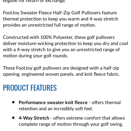
eligible for return or exchange.
FootJoy Sweater Fleece Half-Zip Golf Pullovers feature
thermal protection to keep you warm and 4-way stretch
provides an unrestricted full range of motion.
Constructed with 100% Polyester, these golf pullovers
deliver moisture-wicking protection to keep you dry and cool
with a 4-way stretch to give you an unrestricted range of
motion during your golf rounds.
These FootJoy golf pullovers are designed with a half-zip
opening, engineered woven panels, and knit fleece fabric.
PRODUCT FEATURES
Performance sweater knit fleece
- offers thermal
retention and an incredibly soft feel.
4-Way Stretch
- offers extreme comfort that allows
complete range of motion through your golf swing.