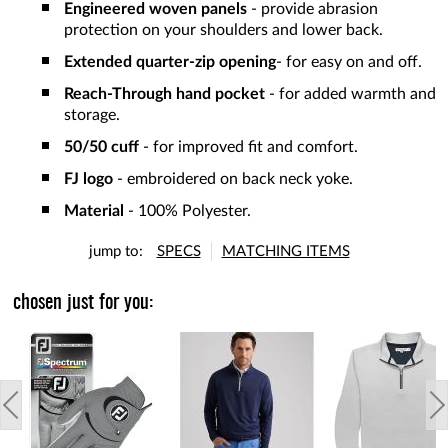
Engineered woven panels
- provide abrasion
protection on your shoulders and lower back.
Extended quarter-zip opening
- for easy on and off.
Reach-Through hand pocket
- for added warmth and
storage.
50/50 cuff
- for improved fit and comfort.
FJ logo
- embroidered on back neck yoke.
Material
- 100% Polyester.
jump to:
SPECS
MATCHING ITEMS
chosen just for you: