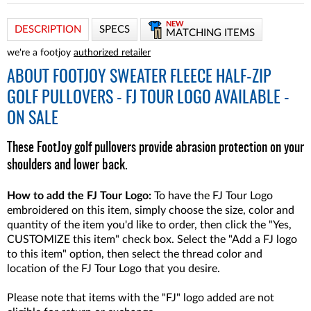
NEW
DESCRIPTION
SPECS
MATCHING ITEMS
we're a footjoy
authorized retailer
ABOUT
FOOTJOY SWEATER FLEECE HALF-ZIP
GOLF PULLOVERS - FJ TOUR LOGO AVAILABLE -
ON SALE
These FootJoy golf pullovers provide abrasion protection on your
shoulders and lower back.
How to add the FJ Tour Logo:
To have the FJ Tour Logo
embroidered on this item, simply choose the size, color and
quantity of the item you'd like to order, then click the "Yes,
CUSTOMIZE this item" check box. Select the "Add a FJ logo
to this item" option, then select the thread color and
location of the FJ Tour Logo that you desire.
Please note that items with the "FJ" logo added are not