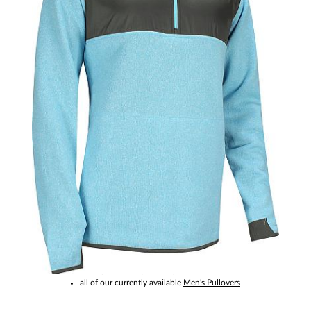
This item is no longer available.
Please click to see:
other products by
FootJoy
all of our currently available
Men's Pullovers