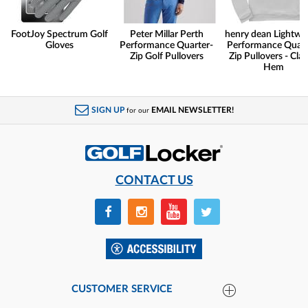
FootJoy Spectrum Golf
Peter Millar Perth
henry dean Lightwe
Gloves
Performance Quarter-
Performance Quart
Zip Golf Pullovers
Zip Pullovers - Clas
Hem
SIGN UP
EMAIL NEWSLETTER!
for our
CONTACT US
CUSTOMER SERVICE