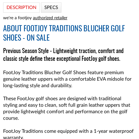
DESCRIPTION
SPECS
we're a footjoy
authorized retailer
ABOUT
FOOTJOY TRADITIONS BLUCHER GOLF
SHOES - ON SALE
Previous Season Style - Lightweight traction, comfort and
classic style define these exceptional FootJoy golf shoes.
FootJoy Traditions Blucher Golf Shoes feature premium
genuine leather uppers with a comfortable EVA midsole for
long-lasting style and durability.
These FootJoy golf shoes are designed with traditional
styling and easy to clean, soft full grain leather uppers that
provide lightweight comfort and performance on the golf
course.
FootJoy Traditions come equipped with a 1-year waterproof
warranty.