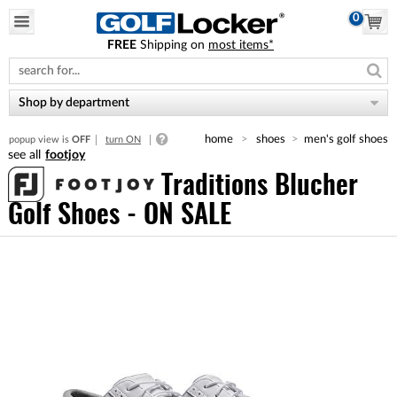
0
FREE
Shipping on
most items*
Please
note:
This
website
Shop by department
includes
an
home
shoes
men's golf shoes
popup view is
OFF
turn ON
accessibility
footjoy
system.
Traditions Blucher
Golf Shoes - ON SALE