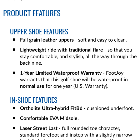
PRODUCT FEATURES
UPPER SHOE FEATURES
Full grain leather uppers -
soft and easy to clean.
Lightweight ride with traditional flare -
so that you
stay comfortable, and stylish, all the way through the
back nine.
1-Year Limited Waterproof Warranty -
FootJoy
warrants that this golf shoe will be waterproof in
normal use
for one year (U.S. Warranty).
IN-SHOE FEATURES
Ortholite Ultra-hybrid FitBd -
cushioned underfoot.
Comfortable EVA Midsole.
Laser Street Last
- full rounded toe character,
standard forefoot and instep with a slightly narrow