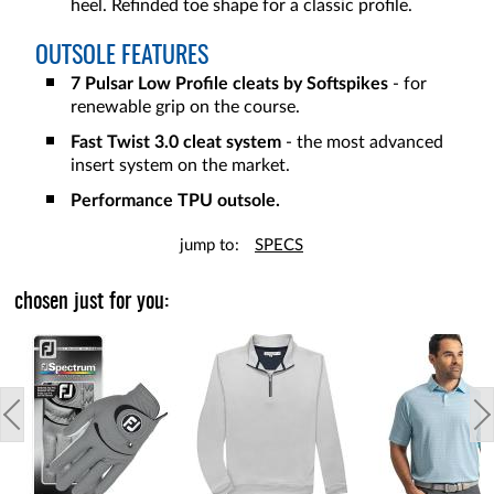
heel. Refinded toe shape for a classic profile.
OUTSOLE FEATURES
7 Pulsar Low Profile cleats by Softspikes
- for
renewable grip on the course.
Fast Twist 3.0 cleat system
- the most advanced
insert system on the market.
Performance TPU outsole.
jump to:
SPECS
chosen just for you: