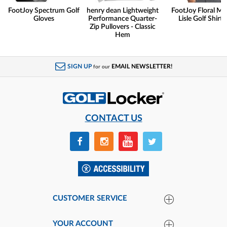
FootJoy Spectrum Golf
henry dean Lightweight
FootJoy Floral Ma
Gloves
Performance Quarter-
Lisle Golf Shirts
Zip Pullovers - Classic
Hem
SIGN UP
EMAIL NEWSLETTER!
for our
CONTACT US
CUSTOMER SERVICE
YOUR ACCOUNT