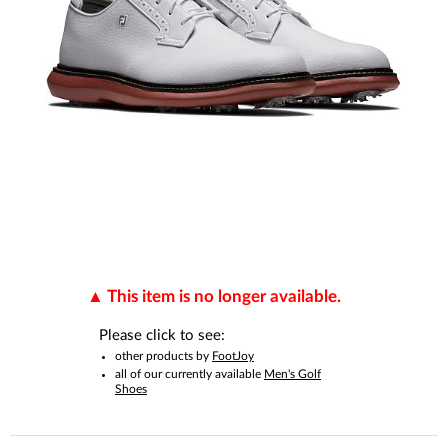
This item is no longer available.
Please click to see:
other products by
FootJoy
all of our currently available
Men's Golf
Shoes