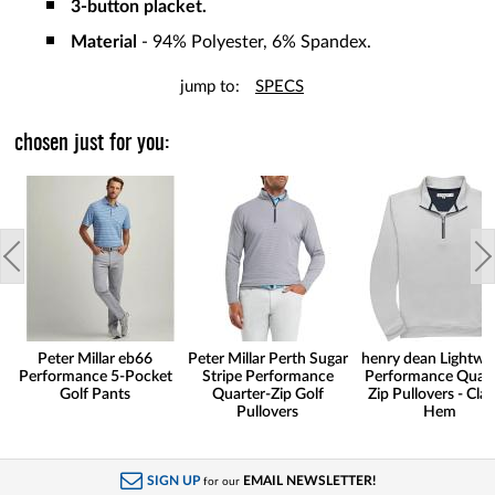
3-button placket.
Material
- 94% Polyester, 6% Spandex.
jump to:
SPECS
chosen just for you:
Peter Millar eb66
Peter Millar Perth Sugar
henry dean Lightwe
Performance 5-Pocket
Stripe Performance
Performance Quart
Golf Pants
Quarter-Zip Golf
Zip Pullovers - Clas
Pullovers
Hem
SIGN UP
EMAIL NEWSLETTER!
for our