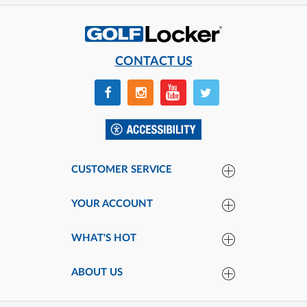
CONTACT US
CUSTOMER SERVICE
YOUR ACCOUNT
WHAT'S HOT
ABOUT US