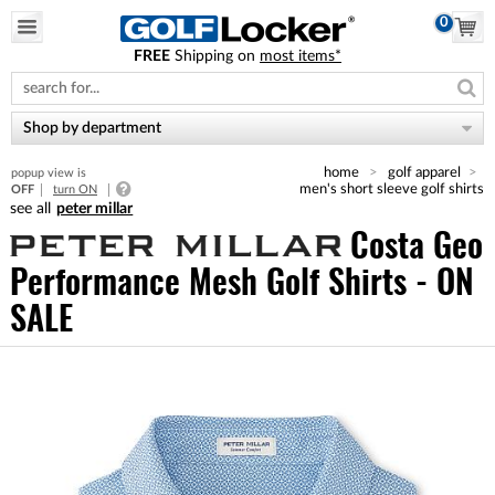
0
FREE
Shipping on
most items*
Please
note:
This
website
Shop by department
includes
an
home
golf apparel
popup view is
accessibility
men's short sleeve golf shirts
OFF
turn ON
system.
peter millar
Costa Geo
Performance Mesh Golf Shirts - ON
SALE