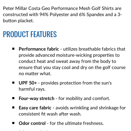
Peter Millar Costa Geo Performance Mesh Golf Shirts are
constructed with 94% Polyester and 6% Spandex and a 3-
button placket.
PRODUCT FEATURES
Performance fabric
- utilizes breathable fabrics that
provide advanced moisture-wicking properties to
conduct heat and sweat away from the body to
ensure that you stay cool and dry on the golf course
no matter what.
UPF 50+
- provides protection from the sun's
harmful rays.
Four-way stretch
- for mobility and comfort.
Easy care fabric
- avoids wrinkling and shrinkage for
consistent fit wash after wash.
Odor control
- for the ultimate freshness.