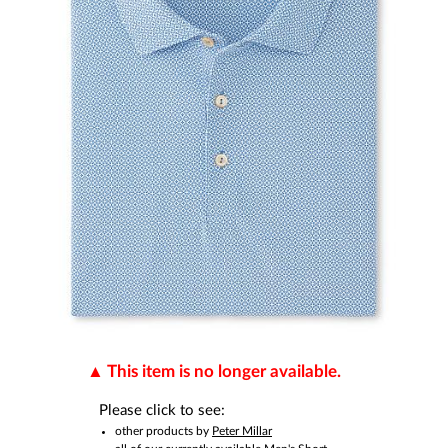
This item is no longer available.
Please click to see:
other products by
Peter Millar