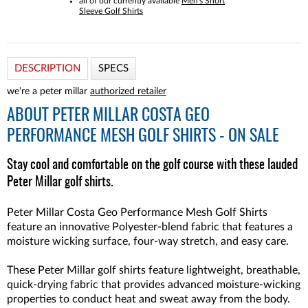
all of our currently available
Men's Short
Sleeve Golf Shirts
DESCRIPTION
SPECS
we're a peter millar
authorized retailer
ABOUT
PETER MILLAR COSTA GEO
PERFORMANCE MESH GOLF SHIRTS - ON SALE
Stay cool and comfortable on the golf course with these lauded
Peter Millar golf shirts.
Peter Millar Costa Geo Performance Mesh Golf Shirts
feature an innovative Polyester-blend fabric that features a
moisture wicking surface, four-way stretch, and easy care.
These Peter Millar golf shirts feature lightweight, breathable,
quick-drying fabric that provides advanced moisture-wicking
properties to conduct heat and sweat away from the body.