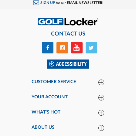
SIGN UP
EMAIL NEWSLETTER!
for our
CONTACT US
CUSTOMER SERVICE
YOUR ACCOUNT
WHAT'S HOT
ABOUT US