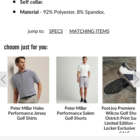
Self collar.
Material
- 92% Polyester, 8% Spandex.
jump to:
SPECS
MATCHING ITEMS
chosen just for you:
Peter Millar Hales
Peter Millar
FootJoy Premiere Se
Performance Jersey
Performance Salem
Wilcox Golf Shoes
Golf Shirts
Golf Shorts
Ostrich Print Sadd
Limited Edition - G
Locker Exclusive -
SALE