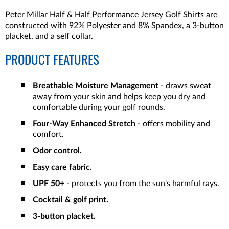
Peter Millar Half & Half Performance Jersey Golf Shirts are
constructed with 92% Polyester and 8% Spandex, a 3-button
placket, and a self collar.
PRODUCT FEATURES
Breathable Moisture Management
- draws sweat
away from your skin and helps keep you dry and
comfortable during your golf rounds.
Four-Way Enhanced Stretch
- offers mobility and
comfort.
Odor control.
Easy care fabric.
UPF 50+
- protects you from the sun's harmful rays.
Cocktail & golf print.
3-button placket.