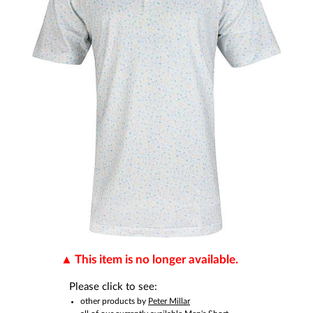
This item is no longer available.
Please click to see:
other products by
Peter Millar