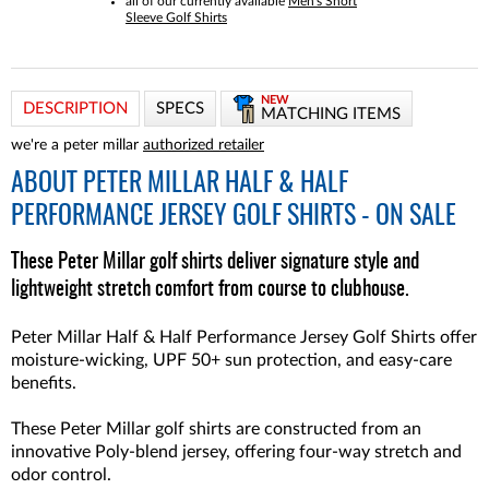
all of our currently available
Men's Short
Sleeve Golf Shirts
NEW
DESCRIPTION
SPECS
MATCHING ITEMS
we're a peter millar
authorized retailer
ABOUT
PETER MILLAR HALF & HALF
PERFORMANCE JERSEY GOLF SHIRTS - ON SALE
These Peter Millar golf shirts deliver signature style and
lightweight stretch comfort from course to clubhouse.
Peter Millar Half & Half Performance Jersey Golf Shirts offer
moisture-wicking, UPF 50+ sun protection, and easy-care
benefits.
These Peter Millar golf shirts are constructed from an
innovative Poly-blend jersey, offering four-way stretch and
odor control.