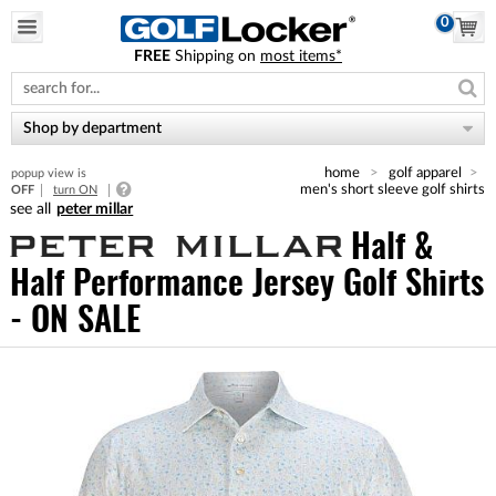
0
FREE
Shipping on
most items*
Please
note:
This
website
Shop by department
includes
an
home
golf apparel
popup view is
accessibility
men's short sleeve golf shirts
OFF
turn ON
system.
peter millar
Half &
Half Performance Jersey Golf Shirts
- ON SALE