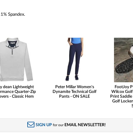
11% Spandex.
y dean Lightweight
Peter Millar Women's
FootJoy P
rmance Quarter-Zip
Dynamite Technical Golf
Wilcox Golf
overs - Classic Hem
Pants - ON SALE
Print Saddle 
Golf Locker
SIGN UP
EMAIL NEWSLETTER!
for our