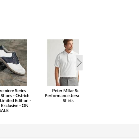
remiere Series
Peter Millar Solid
Peter Millar 
 Shoes - Ostrich
Performance Jersey Golf
Performance Al
Limited Edition -
Shirts
Hem Dominoes S
 Exclusive - ON
Skorts - ON
SALE