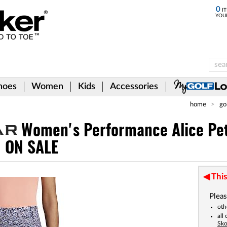
0
IT
YOU
hoes
Women
Kids
Accessories
home
go
Women's Performance Alice Pe
- ON SALE
This
Pleas
oth
all
Sko