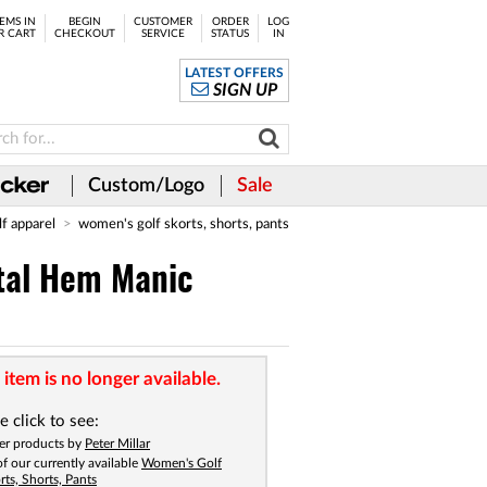
EMS IN
BEGIN
CUSTOMER
ORDER
LOG
R CART
CHECKOUT
SERVICE
STATUS
IN
LATEST OFFERS
SIGN UP
Custom/Logo
Sale
lf apparel
women's golf skorts, shorts, pants
tal Hem Manic
 item is no longer available.
e click to see:
er products by
Peter Millar
 of our currently available
Women's Golf
rts, Shorts, Pants