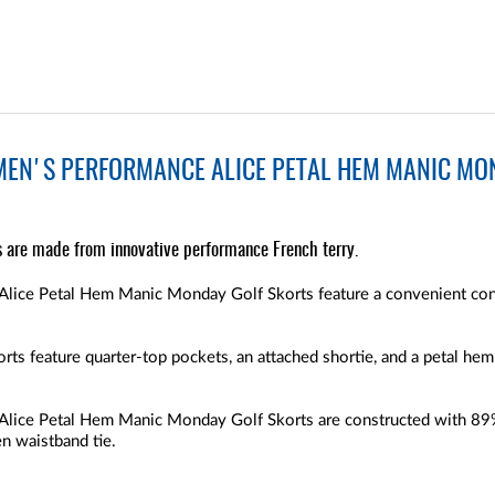
MEN'S PERFORMANCE ALICE PETAL HEM MANIC MON
s are made from innovative performance French terry.
lice Petal Hem Manic Monday Golf Skorts feature a convenient con
ts feature quarter-top pockets, an attached shortie, and a petal hem
Alice Petal Hem Manic Monday Golf Skorts are constructed with 89
en waistband tie.