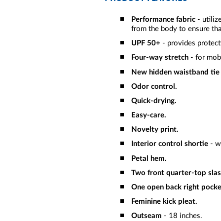
Performance fabric
- utili
from the body to ensure tha
UPF 50+
- provides protect
Four-way stretch
- for mob
New hidden waistband tie
Odor control.
Quick-drying.
Easy-care.
Novelty print.
Interior control shortie
- w
Petal hem.
Two front quarter-top slas
One open back right pocke
Feminine kick pleat.
Outseam
- 18 inches.