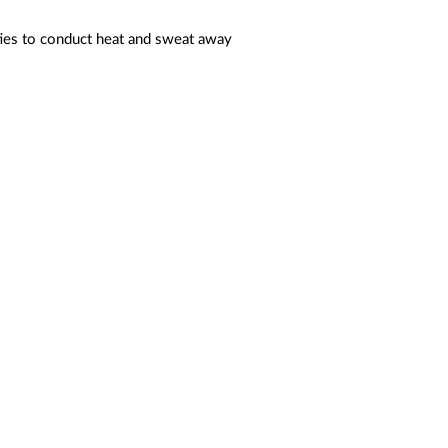
ties to conduct heat and sweat away