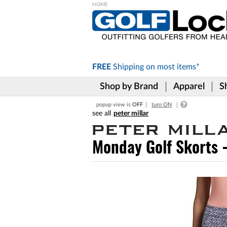
Please
note:
This
website
includes
FREE
Shipping on
most items*
an
accessibility
Shop by Brand
Apparel
S
system.
Press
popup view is
OFF
turn ON
Control-
peter millar
F11
to
adjust
Monday Golf Skorts 
the
website
to
the
visually
impaired
who
are
using