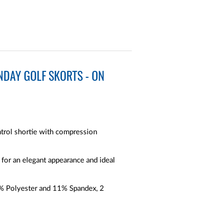
DAY GOLF SKORTS - ON
trol shortie with compression
 for an elegant appearance and ideal
% Polyester and 11% Spandex, 2