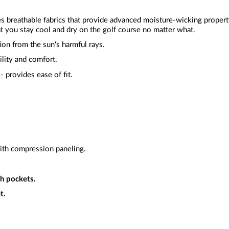
zes breathable fabrics that provide advanced moisture-wicking proper
t you stay cool and dry on the golf course no matter what.
ion from the sun's harmful rays.
ility and comfort.
- provides ease of fit.
ith compression paneling.
h pockets.
t.