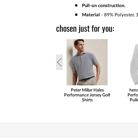
Pull-on construction.
Material
- 89% Polyester, 
chosen just for you:
Peter Millar Hales
henr
Performance Jersey Golf
Perfo
Shirts
Pull