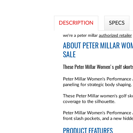
DESCRIPTION
SPECS
we're a peter millar
authorized retailer
ABOUT
PETER MILLAR WO
SALE
These Peter Millar Women's golf skort
Peter Millar Women's Performance A
paneling for strategic body shaping.
These Peter Millar women's golf skor
coverage to the silhouette.
Peter Millar Women's Performance 
front slash pockets, and a new hidd
PRODUCT FEATURES