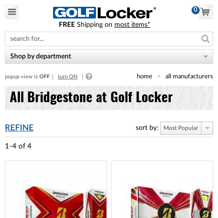
0
FREE
Shipping on
most items*
Please
note:
This
website
Shop by department
includes
an
home
all manufacturers
popup view is
OFF
turn ON
accessibility
system.
All Bridgestone at Golf Locker
REFINE
sort by:
Most Popular
1-4
of
4