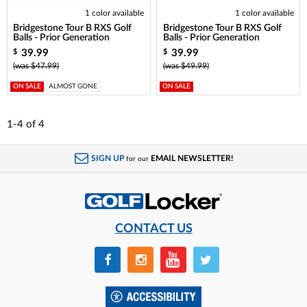
1 color available
1 color available
Bridgestone Tour B RXS Golf
Bridgestone Tour B RXS Golf
Balls - Prior Generation
Balls - Prior Generation
39.99
39.99
$
$
(was $47.99)
(was $49.99)
ON SALE
ALMOST GONE
ON SALE
1-4
of
4
SIGN UP
EMAIL NEWSLETTER!
for our
CONTACT US