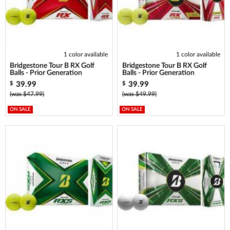
1 color available
1 color available
Bridgestone Tour B RX Golf
Bridgestone Tour B RX Golf
Balls - Prior Generation
Balls - Prior Generation
39.99
39.99
$
$
(was $47.99)
(was $49.99)
ON SALE
ON SALE