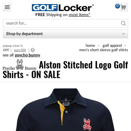
0
FREE
Shipping on
most items*
Please
note:
This
website
Shop by department
includes
an
home
golf apparel
popup view is
accessibility
men's short sleeve golf shirts
OFF
turn ON
system.
psycho bunny
Alston Stitched Logo Golf
Shirts - ON SALE