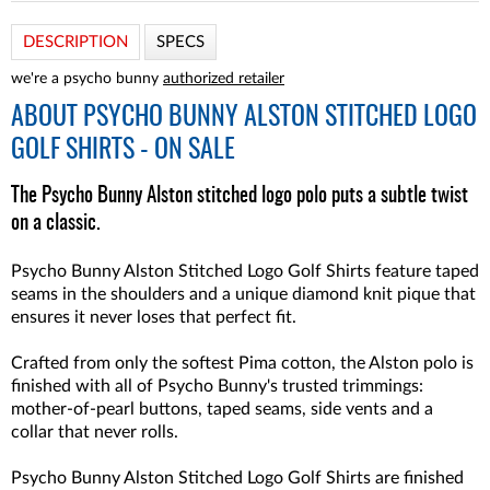
DESCRIPTION
SPECS
we're a psycho bunny
authorized retailer
ABOUT
PSYCHO BUNNY ALSTON STITCHED LOGO
GOLF SHIRTS - ON SALE
The Psycho Bunny Alston stitched logo polo puts a subtle twist
on a classic.
Psycho Bunny Alston Stitched Logo Golf Shirts feature taped
seams in the shoulders and a unique diamond knit pique that
ensures it never loses that perfect fit.
Crafted from only the softest Pima cotton, the Alston polo is
finished with all of Psycho Bunny's trusted trimmings:
mother-of-pearl buttons, taped seams, side vents and a
collar that never rolls.
Psycho Bunny Alston Stitched Logo Golf Shirts
are finished