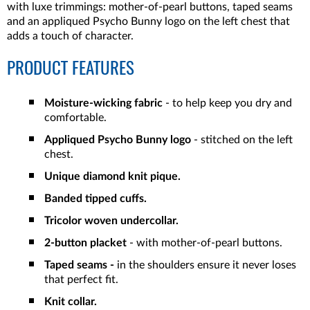
with luxe trimmings: mother-of-pearl buttons, taped seams
and an
appliqued Psycho Bunny logo on the left chest that
adds a touch of character.
PRODUCT FEATURES
Moisture-wicking fabric
- to help keep you dry and
comfortable.
Appliqued Psycho Bunny logo
- stitched on the left
chest.
Unique diamond knit pique.
Banded tipped cuffs.
Tricolor woven undercollar.
2-button placket
- with mother-of-pearl buttons.
Taped seams -
in the shoulders ensure it never loses
that perfect fit.
Knit collar.