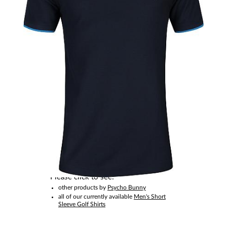
This item is no longer available.
Please click to see:
other products by
Psycho Bunny
all of our currently available
Men's Short
Sleeve Golf Shirts