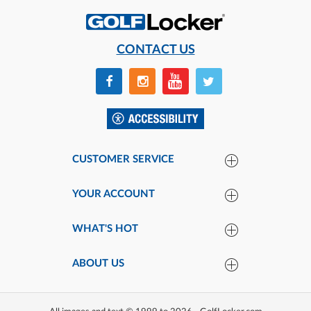
CONTACT US
CUSTOMER SERVICE
YOUR ACCOUNT
WHAT'S HOT
ABOUT US