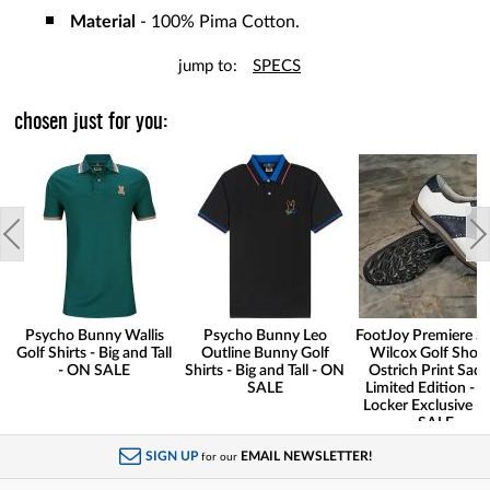
Material
- 100% Pima Cotton.
jump to:
SPECS
chosen just for you:
Psycho Bunny Wallis
Psycho Bunny Leo
FootJoy Premiere Se
Golf Shirts - Big and Tall
Outline Bunny Golf
Wilcox Golf Shoes
- ON SALE
Shirts - Big and Tall - ON
Ostrich Print Sadd
SALE
Limited Edition - G
Locker Exclusive -
SALE
SIGN UP
EMAIL NEWSLETTER!
for our