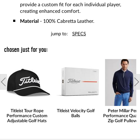
provide a custom fit for each individual player,
creating enhanced comfort.
Material
- 100% Cabretta Leather.
jump to:
SPECS
chosen just for you:
Titleist Tour Rope
Titleist Velocity Golf
Peter Millar Pert
Performance Custom
Balls
Performance Quart
Adjustable Golf Hats
Zip Golf Pullover