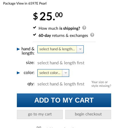
Package View in 6597E Pearl
25.
00
$
How much
is shipping?
60-day
returns & exchanges
hand &
select hand & length...
length:
size:
select hand & length first
color:
select color...
Your size or
qty:
select hand & length first
style missing?
ADD TO MY CART
go to my cart
begin checkout