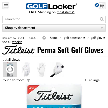
0
FREE
Shipping on
most items*
Please
note:
This
website
Shop by department
includes
an
home
golf accessories
golf gloves
popup view is
OFF
turn ON
accessibility
titleist
system.
Perma Soft Golf Gloves
touch to zoom
enlarge