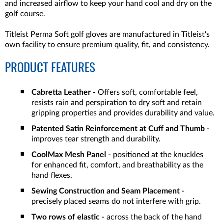
and increased airflow to keep your hand cool and dry on the
golf course.
Titleist Perma Soft golf gloves are manufactured in Titleist's
own facility to ensure premium quality, fit, and consistency.
PRODUCT FEATURES
Cabretta Leather -
Offers soft, comfortable feel,
resists rain and perspiration to dry soft and retain
gripping properties and provides durability and value.
Patented Satin Reinforcement at Cuff and Thumb
-
improves tear strength and durability.
CoolMax Mesh Panel
- positioned at the knuckles
for enhanced fit, comfort, and breathability as the
hand flexes.
Sewing Construction and Seam Placement
-
precisely placed seams do not interfere with grip.
Two rows of elastic
- across the back of the hand