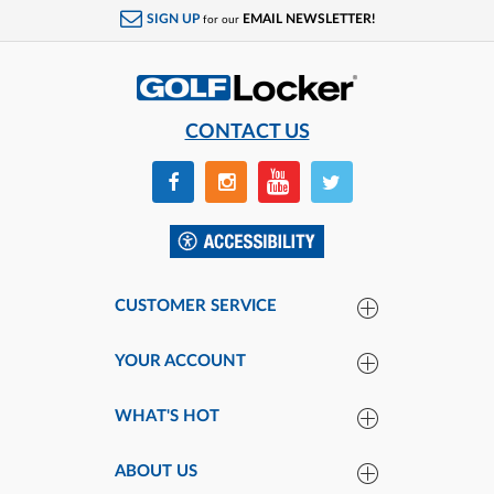
SIGN UP
EMAIL NEWSLETTER!
for our
CONTACT US
CUSTOMER SERVICE
YOUR ACCOUNT
WHAT'S HOT
ABOUT US