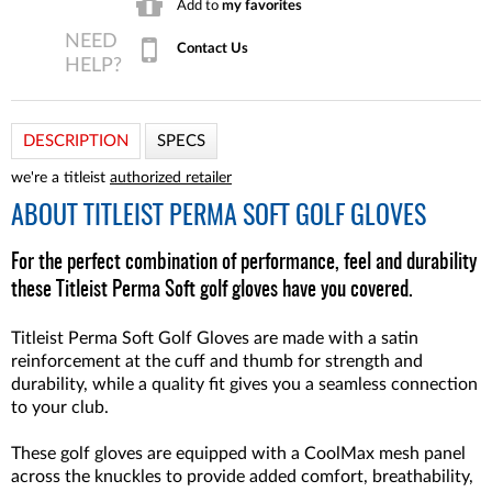
Add to
my favorites
Contact Us
DESCRIPTION
SPECS
we're a titleist
authorized retailer
ABOUT
TITLEIST PERMA SOFT GOLF GLOVES
For the perfect combination of performance, feel and durability
these Titleist Perma Soft golf gloves have you covered.
Titleist Perma Soft Golf Gloves are made with a satin
reinforcement at the cuff and thumb for strength and
durability, while a quality fit gives you a seamless connection
to your club.
These golf gloves are equipped with a CoolMax mesh panel
across the knuckles to provide added comfort, breathability,