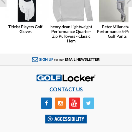
Titleist Players Golf
henry dean Lightweight
Peter Millar eb6
Gloves
Performance Quarter-
Performance 5-Poc
Zip Pullovers - Classic
Golf Pants
Hem
SIGN UP
EMAIL NEWSLETTER!
for our
CONTACT US