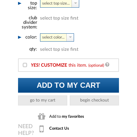
top
select top size...
size:
club
select top size first
divider
system:
color:
select color...
qty:
select top size first
YES!
CUSTOMIZE
this item.
(optional)
ADD TO MY CART
go to my cart
begin checkout
Add to
my favorites
Contact Us