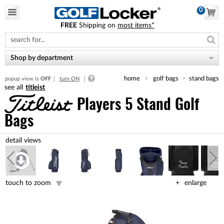
0
FREE
Shipping on
most items*
Please
note:
This
website
Shop by department
includes
an
home
golf bags
stand bags
popup view is
OFF
turn ON
accessibility
titleist
system.
Players 5 Stand Golf
Bags
touch to zoom
enlarge