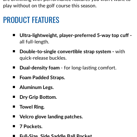
play without on the golf course this season.
PRODUCT FEATURES
Ultra-lightweight, player-preferred 5-way top cuff
-
all full-length.
Double-to-single convertible strap system -
with
quick-release buckles.
Dual-density foam
- for long-lasting comfort.
Foam Padded Straps.
Aluminum Legs.
Dry Grip Bottom.
Towel Ring.
Velcro glove landing patches.
7 Pockets.
Full-Size, Side Saddle Ball Pocket.