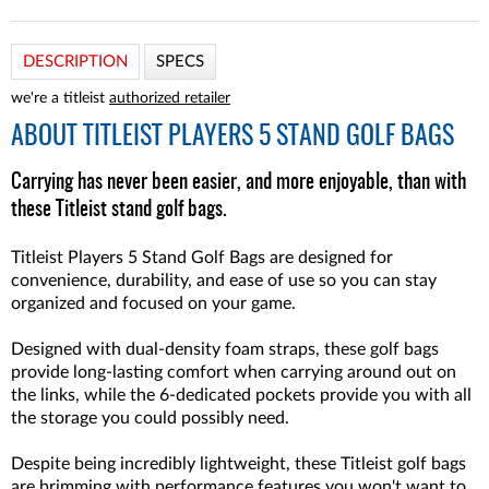
DESCRIPTION
SPECS
we're a titleist
authorized retailer
ABOUT
TITLEIST PLAYERS 5 STAND GOLF BAGS
Carrying has never been easier, and more enjoyable, than with
these Titleist stand golf bags.
Titleist Players 5 Stand Golf Bags are designed for
convenience, durability, and ease of use so you can stay
organized and focused on your game.
Designed with dual-density foam straps, these golf bags
provide long-lasting comfort when carrying around out on
the links, while the 6-dedicated pockets provide you with all
the storage you could possibly need.
Despite being incredibly lightweight, these Titleist golf bags
are brimming with performance features you won't want to