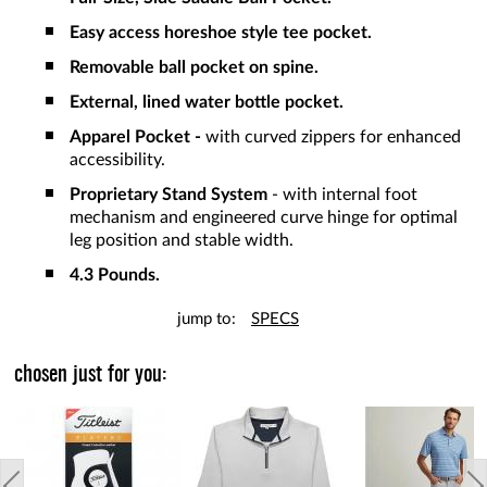
Easy access horeshoe style tee pocket.
Removable ball pocket on spine.
External, lined water bottle pocket.
Apparel Pocket -
with curved zippers for enhanced
accessibility.
Proprietary Stand System
- with internal foot
mechanism and engineered curve hinge for optimal
leg position and stable width.
4.3 Pounds.
jump to:
SPECS
chosen just for you: