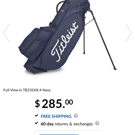
Full View in TB23SX8-4 Navy
285.
00
$
FREE SHIPPING
60-day
returns & exchanges