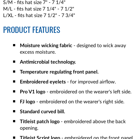
S/M - fits hat size 7" - 7 1/4"
M/L - fits hat size 7 1/4" - 7 1/2"
L/XL - fits hat size 7 1/2" - 7 3/4"
PRODUCT FEATURES
Moisture wicking fabric
- designed to wick away
excess moisture.
Antimicrobial technology.
Temperature regulating front panel.
Embroidered eyelets
- for improved airflow.
Pro V1 logo
- embroidered on the wearer's left side.
FJ logo
- embroidered on the wearer's right side.
Standard curved bill.
Titleist patch logo
- embroidered above the back
opening.
Titleist Script logo
- embroidered on the front panel.