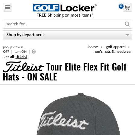
0
FREE
Shipping on
most items*
Please
note:
This
website
Shop by department
includes
an
home
golf apparel
popup view is
accessibility
men's hats & headwear
OFF
turn ON
system.
titleist
Tour Elite Flex Fit Golf
Hats - ON SALE