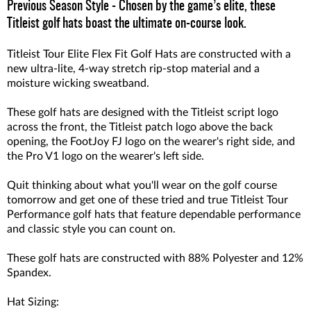
Previous Season Style - Chosen by the game’s elite, these
Titleist golf hats boast the ultimate on-course look.
Titleist Tour Elite Flex Fit Golf Hats are constructed with a
new ultra-lite, 4-way stretch rip-stop material and a
moisture wicking sweatband.
These golf hats are designed with the Titleist script logo
across the front, the Titleist patch logo above the back
opening, the FootJoy FJ logo on the wearer's right side, and
the Pro V1 logo on the wearer's left side.
Quit thinking about what you'll wear on the golf course
tomorrow and get one of these tried and true Titleist Tour
Performance golf hats that feature dependable performance
and classic style you can count on.
These golf hats are constructed with 88% Polyester and 12%
Spandex.
Hat Sizing: