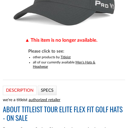
This item is no longer available.
Please click to see:
other products by
Titleist
all of our currently available
Men's Hats &
Headwear
DESCRIPTION
SPECS
we're a titleist
authorized retailer
ABOUT
TITLEIST TOUR ELITE FLEX FIT GOLF HATS
- ON SALE