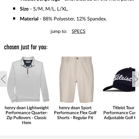
Size
- S/M, M/L, L/XL.
Material
- 88% Polyester, 12% Spandex.
jump to:
SPECS
chosen just for you:
henry dean Lightweight
henry dean Sport
Titleist Tour
Performance Quarter-
Performance Flex Golf
Performance Cus
Zip Pullovers - Classic
Shorts - Regular Fit
Adjustable Golf H
Hem