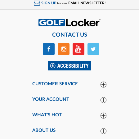
SIGN UP
EMAIL NEWSLETTER!
for our
CONTACT US
CUSTOMER SERVICE
YOUR ACCOUNT
WHAT'S HOT
ABOUT US