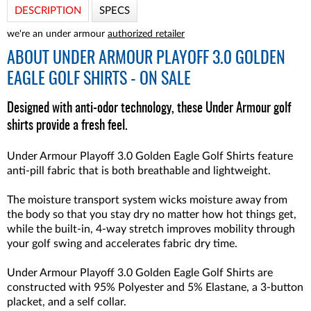
DESCRIPTION
SPECS
we're an under armour
authorized retailer
ABOUT
UNDER ARMOUR PLAYOFF 3.0 GOLDEN
EAGLE GOLF SHIRTS - ON SALE
Designed with anti-odor technology, these Under Armour golf
shirts provide a fresh feel.
Under Armour Playoff 3.0 Golden Eagle Golf Shirts feature
anti-pill fabric that is both breathable and lightweight.
The moisture transport system wicks moisture away from
the body so that you stay dry no matter how hot things get,
while the built-in, 4-way stretch improves mobility through
your golf swing and accelerates fabric dry time.
Under Armour Playoff 3.0 Golden Eagle Golf Shirts
are
constructed with 95% Polyester and 5% Elastane, a 3-button
placket, and a self collar.