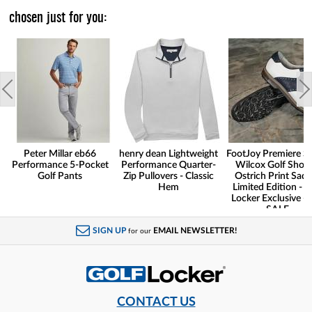
chosen just for you:
Peter Millar eb66
henry dean Lightweight
FootJoy Premiere Se
Performance 5-Pocket
Performance Quarter-
Wilcox Golf Shoes
Golf Pants
Zip Pullovers - Classic
Ostrich Print Sadd
Hem
Limited Edition - G
Locker Exclusive -
SALE
SIGN UP
EMAIL NEWSLETTER!
for our
CONTACT US