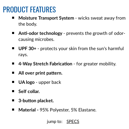
PRODUCT FEATURES
Moisture Transport System
- wicks sweat away from
the body.
Anti-odor technology
- prevents the growth of odor-
causing microbes.
UPF 30+
- protects your skin from the sun's harmful
rays.
4-Way Stretch Fabrication
- for greater mobility.
All over print pattern.
UA logo
- upper back
Self collar.
3-button placket.
Material -
95% Polyester, 5% Elastane.
jump to:
SPECS