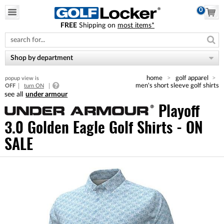
0
FREE
Shipping on
most items*
Please
note:
This
website
Shop by department
includes
an
home
golf apparel
popup view is
accessibility
men's short sleeve golf shirts
OFF
turn ON
system.
under armour
Playoff
3.0 Golden Eagle Golf Shirts - ON
SALE