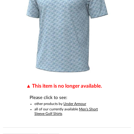
This item is no longer available.
Please click to see:
other products by
Under Armour
all of our currently available
Men's Short
Sleeve Golf Shirts