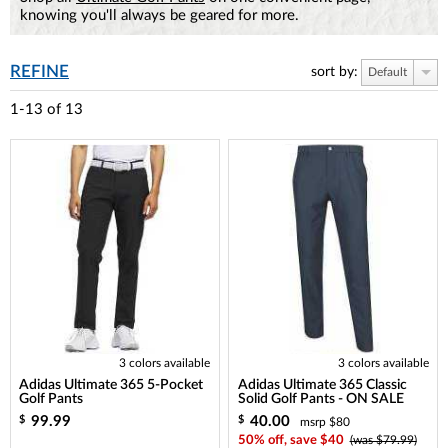
knowing you'll always be geared for more.
REFINE
sort by:
Default
1-13
of
13
3 colors available
3 colors available
Adidas Ultimate 365 5-Pocket
Adidas Ultimate 365 Classic
Golf Pants
Solid Golf Pants - ON SALE
99.99
40.00
$
$
msrp $80
50% off, save $40
(was $79.99)