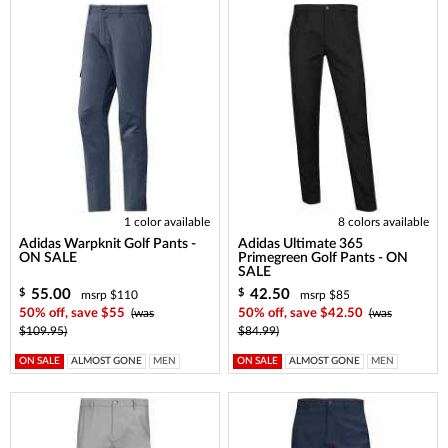
1 color available
8 colors available
Adidas Warpknit Golf Pants -
Adidas Ultimate 365
ON SALE
Primegreen Golf Pants - ON
SALE
55.00
42.50
$
$
msrp $110
msrp $85
50% off, save $55
(was
50% off, save $42.50
(was
$109.95)
$84.99)
ON SALE
ALMOST GONE
MEN
ON SALE
ALMOST GONE
MEN