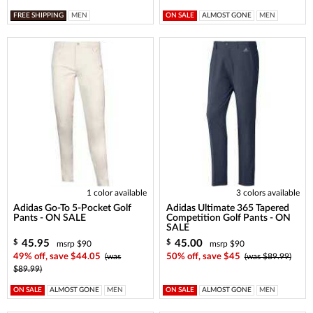
FREE SHIPPING
MEN
ON SALE
ALMOST GONE
MEN
1 color available
3 colors available
Adidas Go-To 5-Pocket Golf
Adidas Ultimate 365 Tapered
Pants - ON SALE
Competition Golf Pants - ON
SALE
45.95
45.00
$
$
msrp $90
msrp $90
49% off, save $44.05
(was
50% off, save $45
(was $89.99)
$89.99)
ON SALE
ALMOST GONE
MEN
ON SALE
ALMOST GONE
MEN