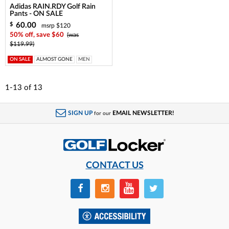
Adidas RAIN.RDY Golf Rain
Pants - ON SALE
60.00
$
msrp $120
50% off, save $60
(was
$119.99)
ON SALE
ALMOST GONE
MEN
1-13
of
13
SIGN UP
EMAIL NEWSLETTER!
for our
CONTACT US