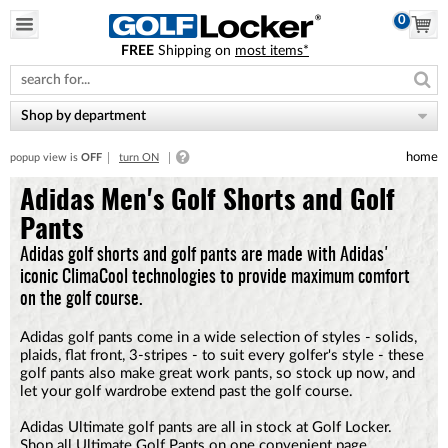
0
FREE
Shipping on
most items*
Please
note:
This
website
Shop by department
includes
an
home
popup view is
OFF
turn ON
accessibility
system.
Adidas Men's Golf Shorts and Golf
Pants
Adidas golf shorts and golf pants are made with Adidas'
iconic ClimaCool technologies to provide maximum comfort
on the golf course.
Adidas golf pants come in a wide selection of styles - solids,
plaids, flat front, 3-stripes - to suit every golfer's style - these
golf pants also make great work pants, so stock up now, and
let your golf wardrobe extend past the golf course.
Adidas Ultimate golf pants are all in stock at Golf Locker.
Shop all
Ultimate Golf Pants
on one convenient page,