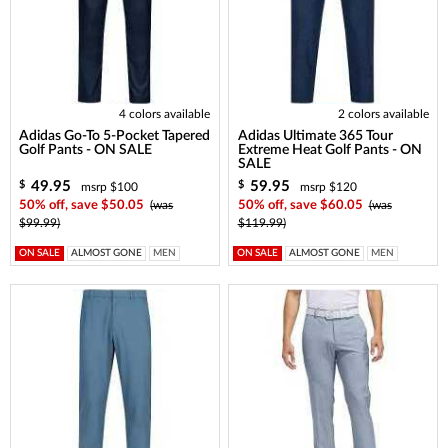
4 colors available
2 colors available
Adidas Go-To 5-Pocket Tapered
Adidas Ultimate 365 Tour
Golf Pants - ON SALE
Extreme Heat Golf Pants - ON
SALE
49.95
59.95
$
$
msrp $100
msrp $120
50% off, save $50.05
(was
50% off, save $60.05
(was
$99.99)
$119.99)
ON SALE
ALMOST GONE
MEN
ON SALE
ALMOST GONE
MEN