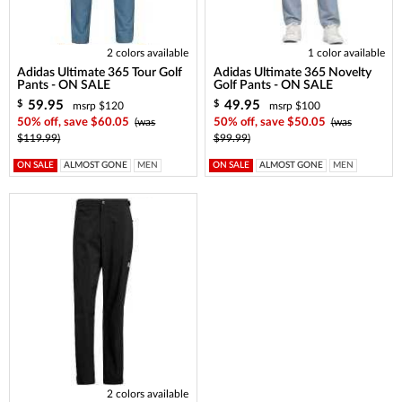
2 colors available
1 color available
Adidas Ultimate 365 Tour Golf
Adidas Ultimate 365 Novelty
Pants - ON SALE
Golf Pants - ON SALE
59.95
49.95
$
$
msrp $120
msrp $100
50% off, save $60.05
(was
50% off, save $50.05
(was
$119.99)
$99.99)
ON SALE
ALMOST GONE
MEN
ON SALE
ALMOST GONE
MEN
2 colors available