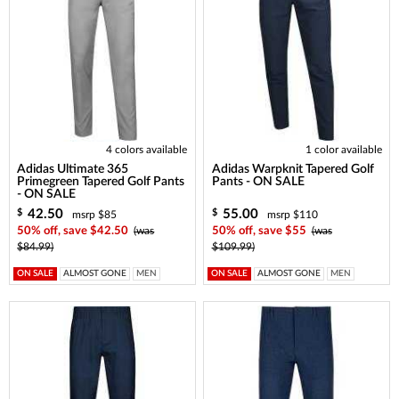
4 colors available
1 color available
Adidas Ultimate 365
Adidas Warpknit Tapered Golf
Primegreen Tapered Golf Pants
Pants - ON SALE
- ON SALE
42.50
55.00
$
$
msrp $85
msrp $110
50% off, save $42.50
(was
50% off, save $55
(was
$84.99)
$109.99)
ON SALE
ALMOST GONE
MEN
ON SALE
ALMOST GONE
MEN