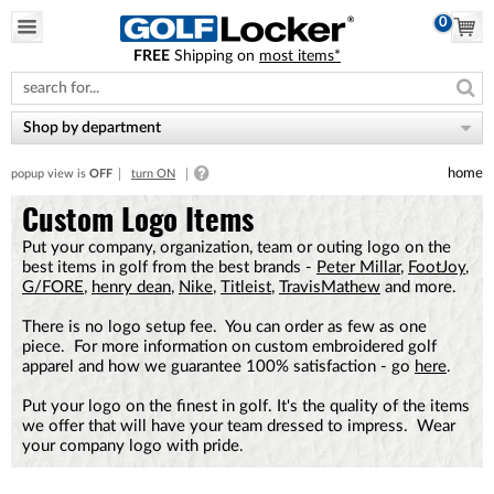
0
FREE
Shipping on
most items*
Please
note:
This
website
Shop by department
includes
an
home
popup view is
OFF
turn ON
accessibility
system.
Custom Logo Items
Put your company, organization, team or outing logo on the
best items in golf from the best brands -
Peter Millar
,
FootJoy
,
G/FORE
,
henry dean
,
Nike
,
Titleist
,
TravisMathew
and more.
There is no logo setup fee. You can order as few as one
piece. For more information on custom embroidered golf
apparel and how we guarantee 100% satisfaction - go
here
.
Put your logo on the finest in golf. It's the quality of the items
we offer that will have your team dressed to impress. Wear
your company logo with pride.