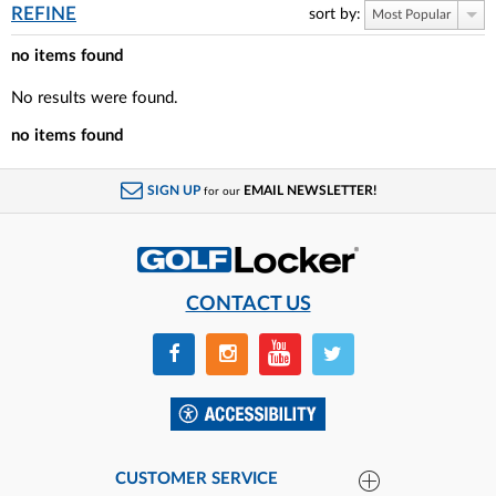
REFINE
sort by:
Most Popular
no items found
No results were found.
no items found
SIGN UP
EMAIL NEWSLETTER!
for our
CONTACT US
CUSTOMER SERVICE