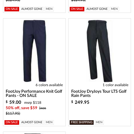
ON SALE
ALMOST GONE
MEN
ON SALE
ALMOST GONE
MEN
6 colors available
1 color available
FootJoy Performance Knit Golf
FootJoy DryJoys Tour LTS Golf
Pants - ON SALE
Rain Pants
59.00
249.95
$
$
msrp $118
50% off, save $59
(was
$117.95)
ON SALE
ALMOST GONE
MEN
FREE SHIPPING
MEN