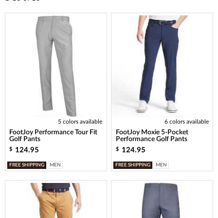
5 colors available
6 colors available
FootJoy Performance Tour Fit
FootJoy Moxie 5-Pocket
Golf Pants
Performance Golf Pants
124.95
124.95
$
$
FREE SHIPPING
MEN
FREE SHIPPING
MEN