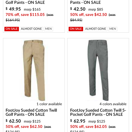
Golf Pants - ON SALE
Pants - ON SALE
49.95
42.50
$
$
msrp $165
msrp $85
70% off, save $115.05
(was
50% off, save $42.50
(was
$164.95)
$84.95)
ON SALE
ALMOST GONE
MEN
ON SALE
ALMOST GONE
MEN
1 color available
4 colors available
FootJoy Sueded Cotton Twill
FootJoy Sueded Cotton Twill 5-
Golf Pants - ON SALE
Pocket Golf Pants - ON SALE
62.50
62.95
$
$
msrp $125
msrp $125
50% off, save $62.50
(was
50% off, save $62.05
(was
$124.95)
$124.95)