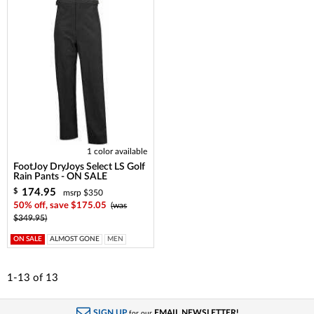
1 color available
FootJoy DryJoys Select LS Golf
Rain Pants - ON SALE
174.95
$
msrp $350
50% off, save $175.05
(was
$349.95)
ON SALE
ALMOST GONE
MEN
1-13
of
13
SIGN UP
EMAIL NEWSLETTER!
for our