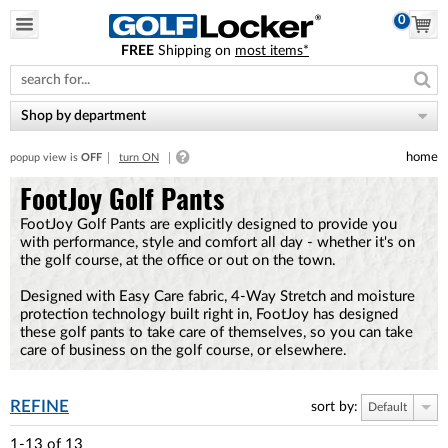
0
FREE
Shipping on
most items*
Please
note:
This
website
Shop by department
includes
an
home
popup view is
OFF
turn ON
accessibility
system.
FootJoy Golf Pants
FootJoy Golf Pants are explicitly designed to provide you
with performance, style and comfort all day - whether it's on
the golf course, at the office or out on the town.
Designed with Easy Care fabric, 4-Way Stretch and moisture
protection technology built right in, FootJoy has designed
these golf pants to take care of themselves, so you can take
care of business on the golf course, or elsewhere.
REFINE
sort by:
Default
1-13
of
13