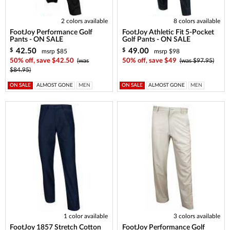
2 colors available
8 colors available
FootJoy Performance Golf
FootJoy Athletic Fit 5-Pocket
Pants - ON SALE
Golf Pants - ON SALE
42.50
49.00
$
$
msrp $85
msrp $98
50% off, save $42.50
(was
50% off, save $49
(was $97.95)
$84.95)
ON SALE
ALMOST GONE
MEN
ON SALE
ALMOST GONE
MEN
1 color available
3 colors available
FootJoy 1857 Stretch Cotton
FootJoy Performance Golf