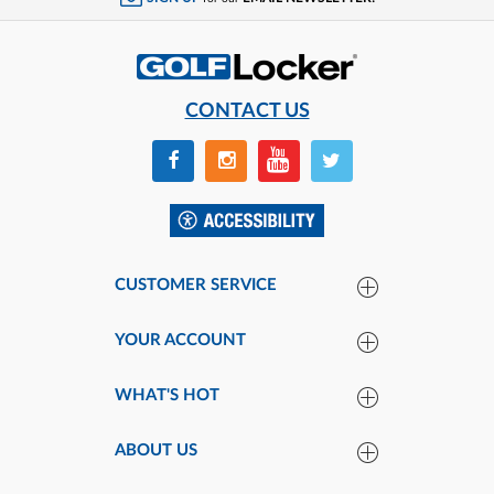
CONTACT US
CUSTOMER SERVICE
YOUR ACCOUNT
WHAT'S HOT
ABOUT US