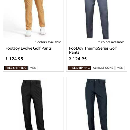
5 colors available
2 colors available
FootJoy Evolve Golf Pants
FootJoy ThermoSeries Golf
Pants
124.95
124.95
$
$
FREE SHIPPING
MEN
FREE SHIPPING
ALMOST GONE
MEN