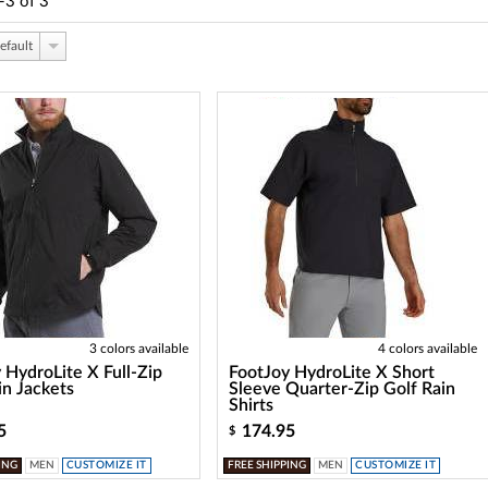
-3
of
3
efault
3 colors available
4 colors available
 HydroLite X Full-Zip
FootJoy HydroLite X Short
in Jackets
Sleeve Quarter-Zip Golf Rain
Shirts
5
174.95
$
ING
MEN
CUSTOMIZE IT
FREE SHIPPING
MEN
CUSTOMIZE IT