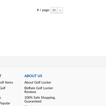
# / page:
30
T
ABOUT US
olf Items
About Golf Locker
Golf
BizRate Golf Locker
Reviews
s
100% Safe Shopping,
Guaranteed
Popular