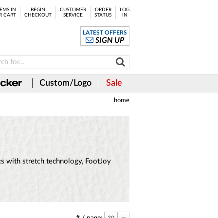
EMS IN
BEGIN
CUSTOMER
ORDER
LOG
R CART
CHECKOUT
SERVICE
STATUS
IN
LATEST OFFERS
SIGN UP
Custom/Logo
Sale
home
ics with stretch technology, FootJoy