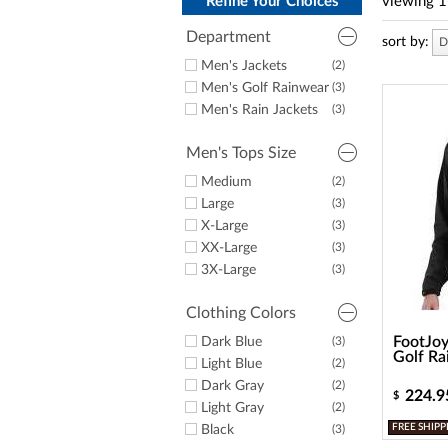
a
Refine Your Choices
viewing
1
screen
reader;
Department
sort by:
D
Press
Men's Jackets
(2)
Control-
Men's Golf Rainwear
(3)
F10
to
Men's Rain Jackets
(3)
open
an
Men's Tops Size
accessibility
menu.
Medium
(2)
Large
(3)
X-Large
(3)
XX-Large
(3)
3X-Large
(3)
Clothing Colors
FootJoy
Dark Blue
(3)
Golf Ra
Light Blue
(2)
Dark Gray
(2)
224.9
$
Light Gray
(2)
FREE SHIPP
Black
(3)