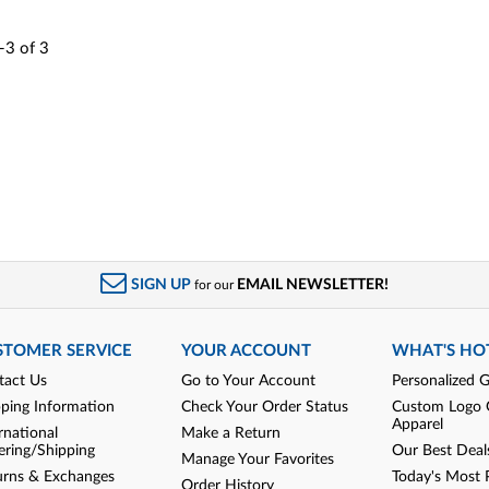
-3
of
3
SIGN UP
EMAIL NEWSLETTER!
for our
STOMER SERVICE
YOUR ACCOUNT
WHAT'S HO
tact Us
Go to Your Account
Personalized G
pping Information
Check Your Order Status
Custom Logo 
Apparel
rnational
Make a Return
ering/Shipping
Our Best Deal
Manage Your Favorites
urns & Exchanges
Today's Most 
Order History