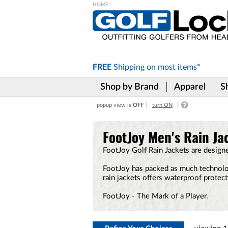
Please
note:
This
website
includes
FREE
Shipping on
most items*
an
accessibility
Shop by Brand
Apparel
S
system.
Press
popup view is
OFF
turn ON
Control-
F11
to
FootJoy Men's Rain Ja
adjust
the
FootJoy Golf Rain Jackets are design
website
to
FootJoy has packed as much technology
the
rain jackets offers waterproof protec
visually
impaired
FootJoy - The Mark of a Player.
who
are
using