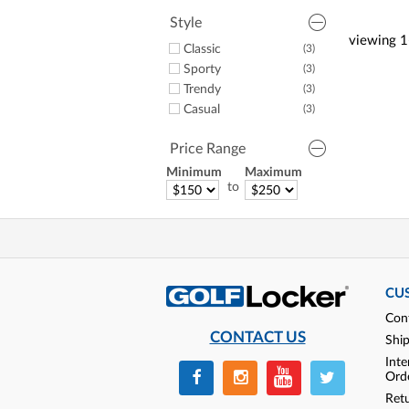
Style
viewing
1
Classic
(3)
Sporty
(3)
Trendy
(3)
Casual
(3)
Price Range
Minimum
Maximum
to
CU
Con
CONTACT US
Shi
Inte
Ord
Ret