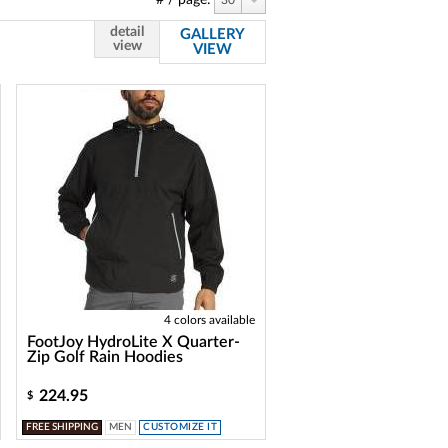
# / page:
30
detail
GALLERY
view
VIEW
4 colors available
FootJoy HydroLite X Quarter-
Zip Golf Rain Hoodies
224.95
$
FREE SHIPPING
MEN
CUSTOMIZE IT