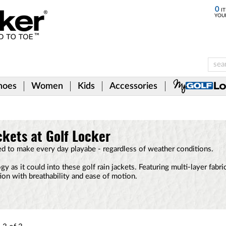
0
IT
YOU
hoes
Women
Kids
Accessories
ckets at Golf Locker
ed to make every day playabe - regardless of weather conditions.
 as it could into these golf rain jackets. Featuring multi-layer fabr
tion with breathability and ease of motion.