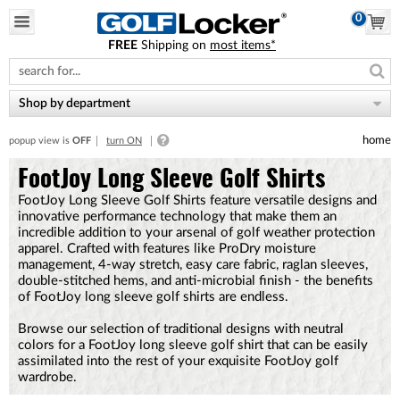
0
FREE
Shipping on
most items*
Please
note:
This
website
Shop by department
includes
an
home
popup view is
OFF
turn ON
accessibility
system.
FootJoy Long Sleeve Golf Shirts
FootJoy Long Sleeve Golf Shirts feature versatile designs and
innovative performance technology that make them an
incredible addition to your arsenal of golf weather protection
apparel. Crafted with features like ProDry moisture
management, 4-way stretch, easy care fabric, raglan sleeves,
double-stitched hems, and anti-microbial finish - the benefits
of FootJoy long sleeve golf shirts are endless.
Browse our selection of traditional designs with neutral
colors for a FootJoy long sleeve golf shirt that can be easily
assimilated into the rest of your exquisite FootJoy golf
wardrobe.