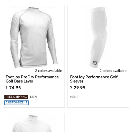
2 colors available
2 colors available
FootJoy ProDry Performance
FootJoy Performance Golf
Golf Base Layer
Sleeves
74.95
29.95
$
$
FREE SHIPPING
MEN
MEN
CUSTOMIZE IT