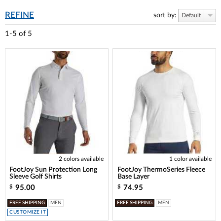
REFINE
sort by:
Default
1-5
of
5
2 colors available
1 color available
FootJoy Sun Protection Long
FootJoy ThermoSeries Fleece
Sleeve Golf Shirts
Base Layer
95.00
74.95
$
$
FREE SHIPPING
MEN
FREE SHIPPING
MEN
CUSTOMIZE IT