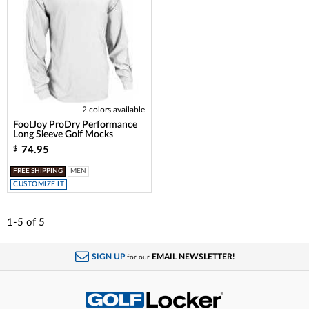
2 colors available
FootJoy ProDry Performance
Long Sleeve Golf Mocks
74.95
$
FREE SHIPPING
MEN
CUSTOMIZE IT
1-5
of
5
SIGN UP
EMAIL NEWSLETTER!
for our