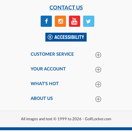
CONTACT US
CUSTOMER SERVICE
YOUR ACCOUNT
WHAT'S HOT
ABOUT US
All images and text © 1999 to 2026 - GolfLocker.com