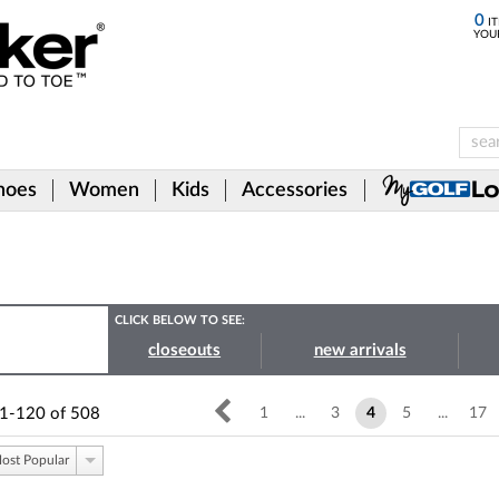
0
IT
YOU
hoes
Women
Kids
Accessories
CLICK BELOW TO SEE:
closeouts
new arrivals
1-120
of
508
1
...
3
4
5
...
17
ost Popular