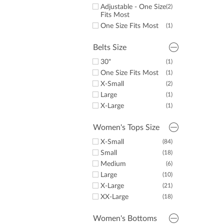
32.5"
(1)
Adjustable - One Size
(2)
33"
(2)
Fits Most
34"
(27)
One Size Fits Most
(1)
36"
(3)
Belts Size
30"
(1)
One Size Fits Most
(1)
X-Small
(2)
Large
(1)
X-Large
(1)
Women's Tops Size
X-Small
(84)
Small
(18)
Medium
(6)
Large
(10)
X-Large
(21)
XX-Large
(18)
Women's Bottoms