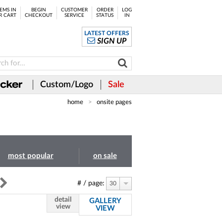
EMS IN
BEGIN
CUSTOMER
ORDER
LOG
R CART
CHECKOUT
SERVICE
STATUS
IN
LATEST OFFERS
SIGN UP
Custom/Logo
Sale
home
onsite pages
most popular
on sale
# / page:
30
detail
GALLERY
view
VIEW