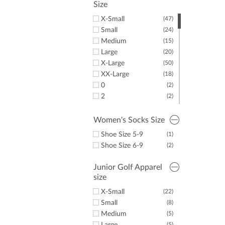
Size
X-Small
(47)
Small
(24)
Medium
(15)
Large
(20)
X-Large
(50)
XX-Large
(18)
0
(2)
2
(2)
12
(1)
14
(3)
Women's Socks Size
16
(4)
Shoe Size 5-9
(1)
Shoe Size 6-9
(2)
Junior Golf Apparel
size
X-Small
(22)
Small
(8)
Medium
(5)
(5)