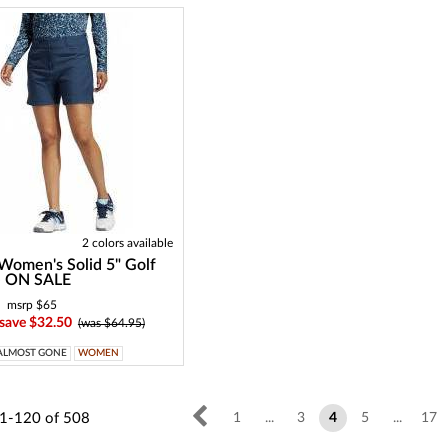
2 colors available
Women's Solid 5" Golf
 - ON SALE
msrp $65
 save $32.50
(was $64.95)
ALMOST GONE
WOMEN
1-120
of
508
1
...
3
4
5
...
17