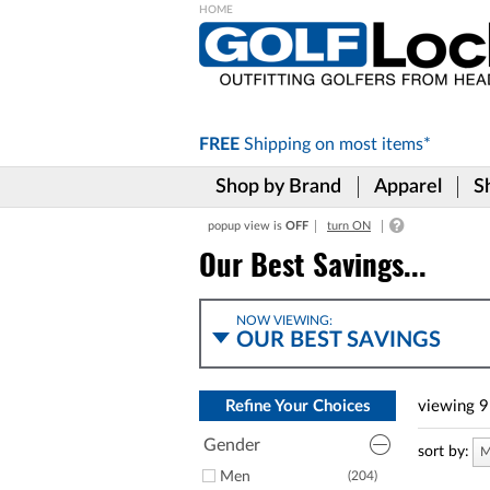
Please
note:
This
website
includes
FREE
Shipping on
most items*
an
accessibility
Shop by Brand
Apparel
S
system.
Press
popup view is
OFF
turn ON
Control-
F11
Our Best Savings...
to
adjust
the
NOW VIEWING:
website
OUR BEST SAVINGS
to
the
visually
Refine Your Choices
viewing
9
impaired
who
Gender
are
sort by:
M
using
Men
(204)