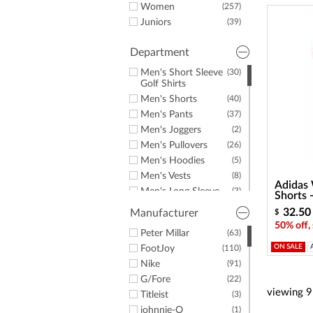
a
Women
(257)
screen
Juniors
(39)
reader;
Press
Control-
Department
F10
Men's Short Sleeve
(30)
to
Golf Shirts
open
Men's Shorts
(40)
an
accessibility
Men's Pants
(37)
menu.
Men's Joggers
(2)
Men's Pullovers
(26)
Men's Hoodies
(5)
Men's Vests
(8)
Adidas 
Men's Long Sleeve
(3)
Shorts
Golf Shirts
32.50
Manufacturer
$
Men's Windshirts
(3)
50% off,
Men's Jackets
Peter Millar
(63)
(3)
ON SALE
Men's Golf Rainwear
FootJoy
(110)
(6)
Men's Rain Pants
Nike
(91)
(2)
Men's Rain Jackets
G/Fore
(22)
(2)
viewing
9
Men's Hats &
Titleist
(6)
(3)
Headwear
johnnie-O
(1)