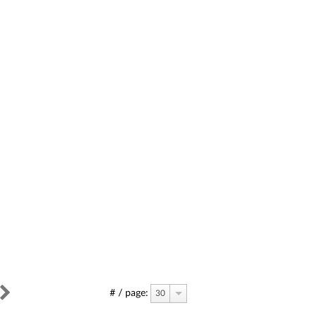
# / page:
30