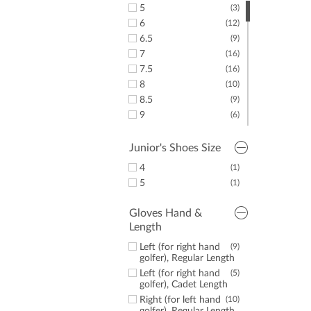
5
(3)
6
(12)
6.5
(9)
7
(16)
7.5
(16)
8
(10)
8.5
(9)
9
(6)
9.5
(7)
10
(8)
Junior's Shoes Size
10.5
(2)
4
(1)
11
(6)
5
(1)
11.5
(1)
Gloves Hand &
Length
Left (for right hand
(9)
golfer), Regular Length
Left (for right hand
(5)
golfer), Cadet Length
Right (for left hand
(10)