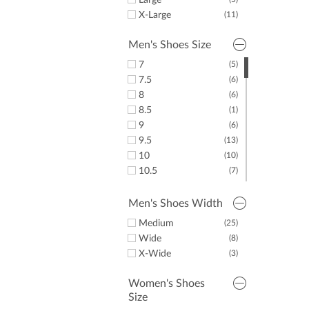
Large
X-Large
(11)
Men's Shoes Size
7
(5)
7.5
(6)
8
(6)
8.5
(1)
9
(6)
9.5
(13)
10
(10)
10.5
(7)
11
(8)
11.5
(8)
Men's Shoes Width
12
(3)
Medium
(25)
13
(2)
Wide
(8)
14
(1)
X-Wide
(3)
15
(3)
Women's Shoes
Size