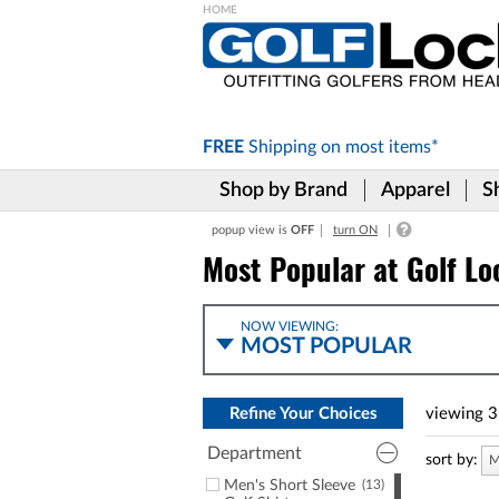
Please
note:
This
website
includes
FREE
Shipping on
most items*
an
accessibility
Shop by Brand
Apparel
S
system.
Press
popup view is
OFF
turn ON
Control-
F11
Most Popular at Golf Lo
to
adjust
the
NOW VIEWING:
website
MOST POPULAR
to
the
visually
Refine Your Choices
viewing
3
impaired
who
Department
are
sort by:
M
using
Men's Short Sleeve
(13)