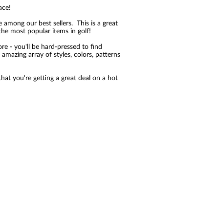
ace!
e among our best sellers. This is a great
the most popular items in golf!
re - you'll be hard-pressed to find
amazing array of styles, colors, patterns
at you're getting a great deal on a hot