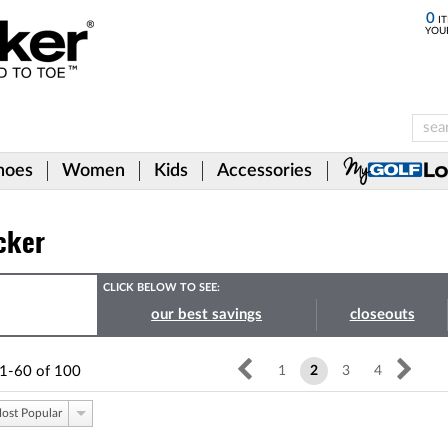
0
IT
YOU
hoes
Women
Kids
Accessories
cker
CLICK BELOW TO SEE:
our best savings
closeouts
1-60
of
100
1
2
3
4
ost Popular