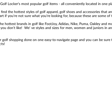
Golf Locker's most popular golf items - all conveniently located in one pl
 find the hottest styles of golf apparel, golf shoes and accessories that ar
tart if you're not sure what you're looking for, because these are some of 
the hottest brands in golf like FootJoy, Adidas, Nike, Puma, Oakley and mo
you don't like! We' ve styles and sizes for men, women and juniors in an 
ur golf shopping done on one easy-to-navigate page and you can be sure th
cts!