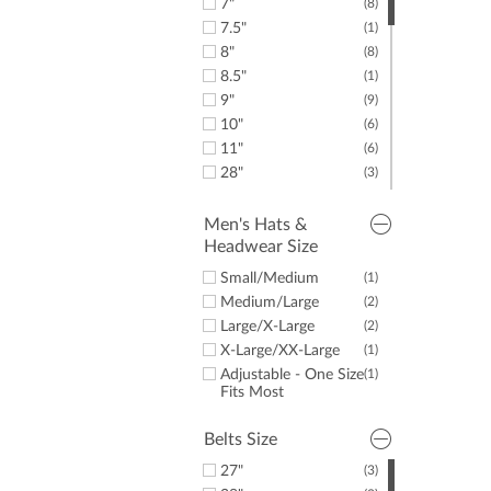
7"
(8)
40"
(19)
7.5"
(1)
41"
(8)
8"
(8)
42"
(17)
8.5"
(1)
43"
(8)
9"
(9)
44"
(7)
10"
(6)
45"
(7)
11"
(6)
46"
(5)
28"
(3)
48"
(5)
30"
(8)
50"
(7)
31"
(3)
Men's Hats &
52"
(5)
Headwear Size
32"
(8)
54"
(5)
33"
(3)
Small/Medium
(1)
34"
(8)
Medium/Large
(2)
35"
(3)
Large/X-Large
(2)
36"
(3)
X-Large/XX-Large
(1)
Adjustable - One Size
(1)
Fits Most
Belts Size
27"
(3)