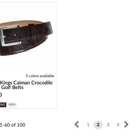
3 colors available
 Kings Caiman Crocodile
 Golf Belts
0
ING
MEN
1-60
of
100
1
2
3
4