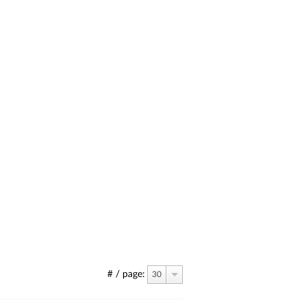
# / page:
30