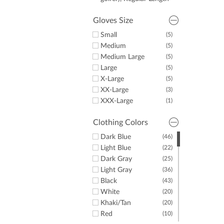
Gloves Size
Small
(5)
Medium
(5)
Medium Large
(5)
Large
(5)
X-Large
(5)
XX-Large
(3)
XXX-Large
(1)
Clothing Colors
Dark Blue
(46)
Light Blue
(22)
Dark Gray
(25)
Light Gray
(36)
Black
(43)
White
(20)
Khaki/Tan
(20)
Red
(10)