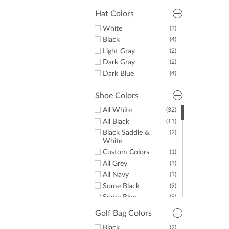
Green
(9)
Purple
(5)
Hat Colors
Orange
(2)
White
(3)
Pink
(5)
Black
(4)
Brown
(7)
Light Gray
(2)
Dark Gray
(2)
Dark Blue
(4)
Shoe Colors
All White
(32)
All Black
(11)
Black Saddle &
(2)
White
Custom Colors
(1)
All Grey
(3)
All Navy
(1)
Some Black
(9)
Some Blue
(9)
Some Brown
(1)
Golf Bag Colors
Some Gold
(1)
Black
(2)