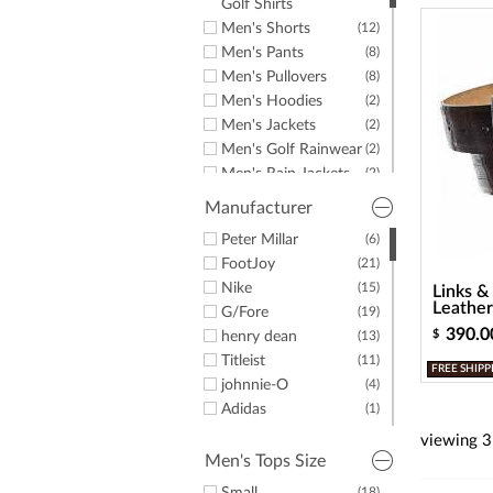
a
Golf Shirts
screen
Men's Shorts
(12)
reader;
Men's Pants
(8)
Press
Men's Pullovers
(8)
Control-
F10
Men's Hoodies
(2)
to
Men's Jackets
(2)
open
Men's Golf Rainwear
(2)
an
Men's Rain Jackets
(2)
accessibility
menu.
Men's Hats &
(4)
Manufacturer
Headwear
Men's Belts
Peter Millar
(3)
(6)
Men's Golf Shoes
FootJoy
(33)
(21)
Men's Spikeless
Nike
(17)
(15)
Links &
Golf Shoes
Leather
G/Fore
(19)
Men's Casual Shoes
(2)
390.0
$
henry dean
(13)
Stand Bags
(2)
Titleist
(11)
FREE SHIPP
Golf Gloves
(5)
johnnie-O
(4)
Golf Balls
(7)
Adidas
(1)
Personalized Golf
(6)
TravisMathew
(2)
viewing
3
Balls
Greyson Clothiers
(1)
Men's Tops Size
Shoe Trees
(1)
Links & Kings
(4)
(18)
(1)