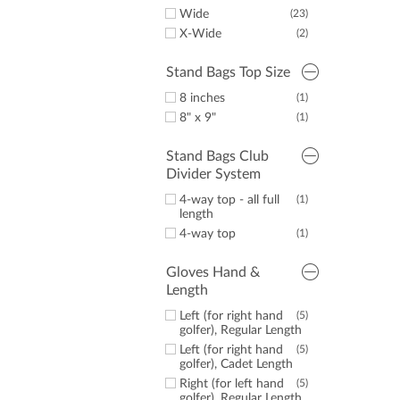
12.5
(9)
Wide
(23)
13
(26)
X-Wide
(2)
14
(13)
15
(13)
Stand Bags Top Size
16
(1)
8 inches
(1)
8" x 9"
(1)
Stand Bags Club
Divider System
4-way top - all full
(1)
length
4-way top
(1)
Gloves Hand &
Length
Left (for right hand
(5)
golfer), Regular Length
Left (for right hand
(5)
golfer), Cadet Length
Right (for left hand
(5)
golfer), Regular Length