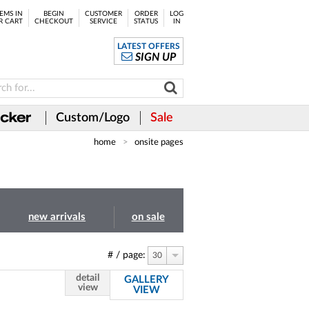
EMS IN
BEGIN
CUSTOMER
ORDER
LOG
R CART
CHECKOUT
SERVICE
STATUS
IN
LATEST OFFERS
SIGN UP
Custom/Logo
Sale
home
onsite pages
new arrivals
on sale
# / page:
30
detail
GALLERY
view
VIEW