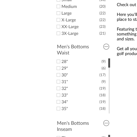
Golf Training Aids
Small
Callaway
(1)
Check out 
Duffles & Luggage
Medium
(20)
(1)
Woodlore
(1)
Large
(22)
Here you'll
Leadbetter Swing
(1)
place to s
X-Large
(22)
Aids
XX-Large
(23)
Featuring 
3X-Large
(21)
something 
and sizes.
Men's Bottoms
Get all yo
Waist
golf produ
28"
(9)
29"
(6)
30"
(17)
31"
(9)
32"
(19)
33"
(18)
34"
(19)
35"
(18)
36"
(18)
37"
(9)
Men's Bottoms
Inseam
38"
(19)
39"
(10)