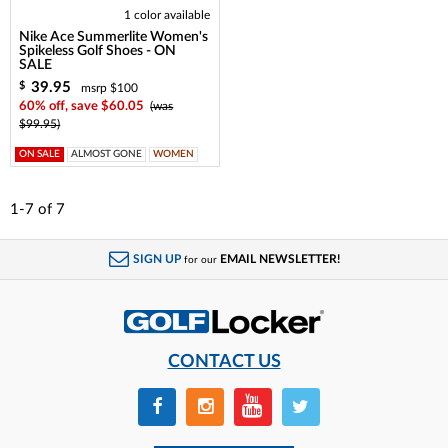
1 color available
Nike Ace Summerlite Women's
Spikeless Golf Shoes - ON
SALE
39.95
$
msrp $100
60% off, save $60.05
(was
$99.95)
ON SALE
ALMOST GONE
WOMEN
1-7
of
7
SIGN UP
EMAIL NEWSLETTER!
for our
CONTACT US