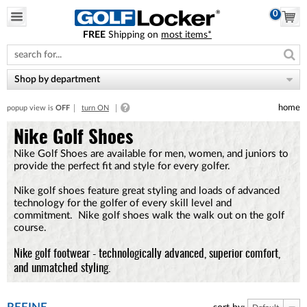
0
FREE
Shipping on
most items*
Please
note:
This
website
Shop by department
includes
an
home
popup view is
OFF
turn ON
accessibility
system.
Nike Golf Shoes
Nike Golf Shoes are available for men, women, and juniors to
provide the perfect fit and style for every golfer.
Nike golf shoes feature great styling and loads of advanced
technology for the golfer of every skill level and
commitment. Nike golf shoes walk the walk out on the golf
course.
Nike golf footwear - technologically advanced, superior comfort,
and unmatched styling.