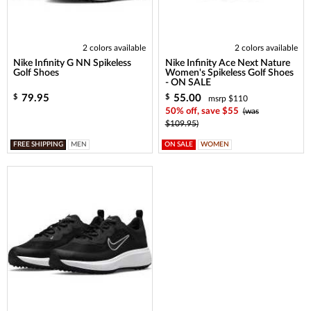
2 colors available
2 colors available
Nike Infinity G NN Spikeless
Nike Infinity Ace Next Nature
Golf Shoes
Women's Spikeless Golf Shoes
- ON SALE
79.95
55.00
$
$
msrp $110
50% off, save $55
(was
$109.95)
FREE SHIPPING
MEN
ON SALE
WOMEN