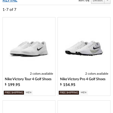
REFINE
sort by:
Default
1-7
of
7
2 colors available
2 colors available
Nike Victory Tour 4 Golf Shoes
Nike Victory Pro 4 Golf Shoes
199.95
154.95
$
$
FREE SHIPPING
MEN
FREE SHIPPING
MEN