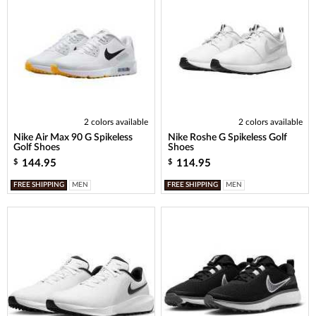
2 colors available
2 colors available
Nike Air Max 90 G Spikeless
Nike Roshe G Spikeless Golf
Golf Shoes
Shoes
144.95
114.95
$
$
FREE SHIPPING
MEN
FREE SHIPPING
MEN