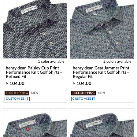
1 color available
2 colors available
henry dean Paisley Cup Print
henry dean Gear Jammer Print
Performance Knit Golf Shirts -
Performance Knit Golf Shirts -
Relaxed Fit
Regular Fit
104.00
104.00
$
$
FREE SHIPPING
MEN
FREE SHIPPING
MEN
CUSTOMIZE IT
CUSTOMIZE IT