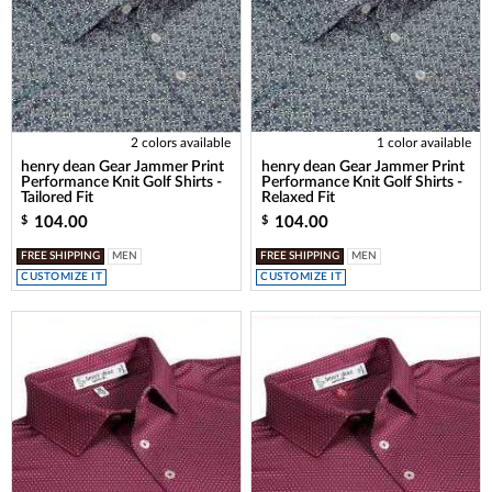
2 colors available
1 color available
henry dean Gear Jammer Print
henry dean Gear Jammer Print
Performance Knit Golf Shirts -
Performance Knit Golf Shirts -
Tailored Fit
Relaxed Fit
104.00
104.00
$
$
FREE SHIPPING
MEN
FREE SHIPPING
MEN
CUSTOMIZE IT
CUSTOMIZE IT