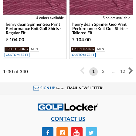
4 colors available
5 colors available
henry dean Spinner Geo Print
henry dean Spinner Geo Print
Performance Knit Golf Shirts -
Performance Knit Golf Shirts -
Regular Fit
Tailored Fit
104.00
104.00
$
$
FREE SHIPPING
MEN
FREE SHIPPING
MEN
CUSTOMIZE IT
CUSTOMIZE IT
1-30
of
340
1
2
...
12
SIGN UP
EMAIL NEWSLETTER!
for our
CONTACT US