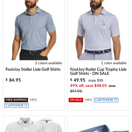
2 colors available
1 color available
FootJoy Stellar Lisle Golf Shirts
FootJoy Ryder Cup Trophy Lisle
Golf Shirts - ON SALE
84.95
49.95
$
$
msrp $98
49% off, save $48.05
(was
$97.95)
FREE SHIPPING
MEN
ON SALE
MEN
CUSTOMIZE IT
CUSTOMIZE IT