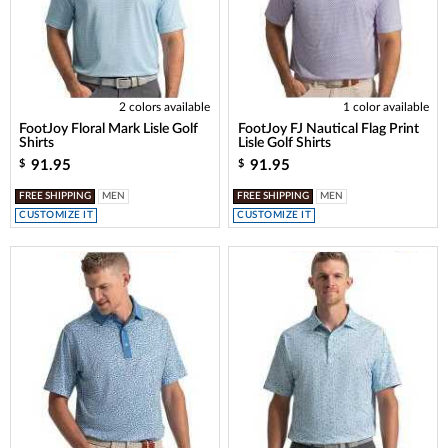
2 colors available
1 color available
FootJoy Floral Mark Lisle Golf
FootJoy FJ Nautical Flag Print
Shirts
Lisle Golf Shirts
91.95
91.95
$
$
FREE SHIPPING
MEN
FREE SHIPPING
MEN
CUSTOMIZE IT
CUSTOMIZE IT