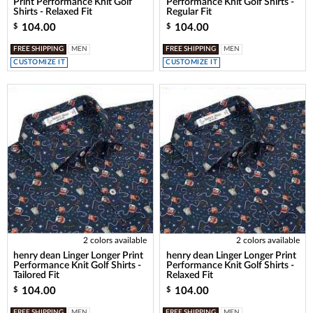
Print Performance Knit Golf
Performance Knit Golf Shirts -
Shirts - Relaxed Fit
Regular Fit
104.00
104.00
$
$
FREE SHIPPING
MEN
FREE SHIPPING
MEN
CUSTOMIZE IT
CUSTOMIZE IT
2 colors available
2 colors available
henry dean Linger Longer Print
henry dean Linger Longer Print
Performance Knit Golf Shirts -
Performance Knit Golf Shirts -
Tailored Fit
Relaxed Fit
104.00
104.00
$
$
FREE SHIPPING
MEN
FREE SHIPPING
MEN