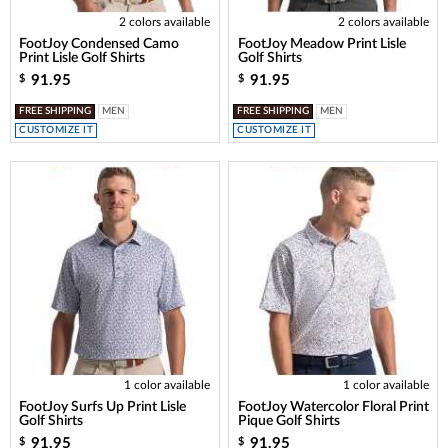
2 colors available
2 colors available
FootJoy Condensed Camo
FootJoy Meadow Print Lisle
Print Lisle Golf Shirts
Golf Shirts
91.95
91.95
$
$
FREE SHIPPING
MEN
FREE SHIPPING
MEN
CUSTOMIZE IT
CUSTOMIZE IT
1 color available
1 color available
FootJoy Surfs Up Print Lisle
FootJoy Watercolor Floral Print
Golf Shirts
Pique Golf Shirts
91.95
91.95
$
$