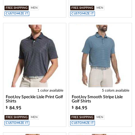
FREE SHIPPING
MEN
FREE SHIPPING
MEN
CUSTOMIZE IT
CUSTOMIZE IT
1 color available
5 colors available
FootJoy Speckle Lisle Print Golf
FootJoy Smooth Stripe Lisle
Shirts
Golf Shirts
84.95
84.95
$
$
FREE SHIPPING
MEN
FREE SHIPPING
MEN
CUSTOMIZE IT
CUSTOMIZE IT