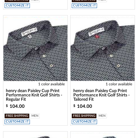
CUSTOMIZE IT
CUSTOMIZE IT
1 color available
1 color available
henry dean Paisley Cup Print
henry dean Paisley Cup Print
Performance Knit Golf Shirts -
Performance Knit Golf Shirts -
Regular Fit
Tailored Fit
104.00
104.00
$
$
FREE SHIPPING
MEN
FREE SHIPPING
MEN
CUSTOMIZE IT
CUSTOMIZE IT