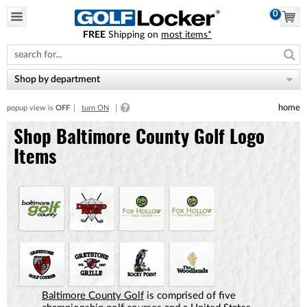
0
FREE
Shipping on
most items*
Please
note:
This
website
Shop by department
includes
an
home
popup view is
OFF
turn ON
accessibility
system.
Shop Baltimore County Golf Logo
Items
Baltimore County Golf
is comprised of five