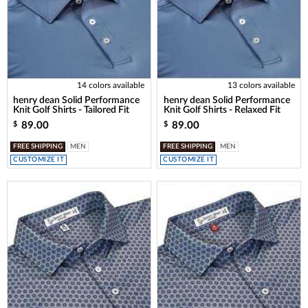
14 colors available
13 colors available
henry dean Solid Performance
henry dean Solid Performance
Knit Golf Shirts - Tailored Fit
Knit Golf Shirts - Relaxed Fit
89.00
89.00
$
$
FREE SHIPPING
MEN
FREE SHIPPING
MEN
CUSTOMIZE IT
CUSTOMIZE IT