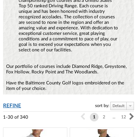
championship golf courses and a United States
Top 50 ranked Driving Range. Each course is
unique and has been honored with industry
recognized accolades. The collection of courses
are second to none in the region and offer an
amazing value and experience. With dedication to
exceptional customer service, great playing
conditions and a commitment to pace of play, our
goal is to exceed your expectations when you
select one of our facilities.
Our portfolio of courses include Diamond Ridge, Greystone,
Fox Hollow, Rocky Point and The Woodlands.
Have the Baltimore County Golf logos embroidered on the
item of your choice.
REFINE
sort by:
Default
1-30
of
340
1
2
...
12