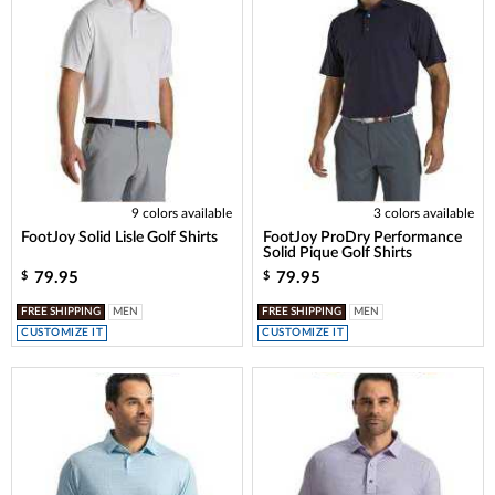
9 colors available
3 colors available
FootJoy Solid Lisle Golf Shirts
FootJoy ProDry Performance
Solid Pique Golf Shirts
79.95
79.95
$
$
FREE SHIPPING
MEN
FREE SHIPPING
MEN
CUSTOMIZE IT
CUSTOMIZE IT