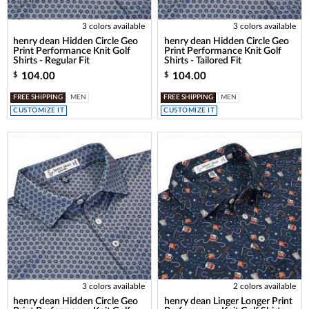
3 colors available
3 colors available
henry dean Hidden Circle Geo
henry dean Hidden Circle Geo
Print Performance Knit Golf
Print Performance Knit Golf
Shirts - Regular Fit
Shirts - Tailored Fit
104.00
104.00
$
$
FREE SHIPPING
MEN
FREE SHIPPING
MEN
CUSTOMIZE IT
CUSTOMIZE IT
3 colors available
2 colors available
henry dean Hidden Circle Geo
henry dean Linger Longer Print