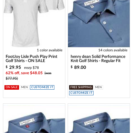
1 color available
14 colors available
FootJoy Lisle Push Play Print
henry dean Solid Performance
Golf Shirts - ON SALE
Knit Golf Shirts - Regular Fit
29.95
89.00
$
$
msrp $78
62% off, save $48.05
(was
$77.95)
ON SALE
MEN
CUSTOMIZE IT
FREE SHIPPING
MEN
CUSTOMIZE IT