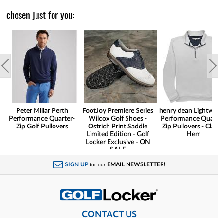
chosen just for you:
Peter Millar Perth
FootJoy Premiere Series
henry dean Lightwe
Performance Quarter-
Wilcox Golf Shoes -
Performance Quart
Zip Golf Pullovers
Ostrich Print Saddle
Zip Pullovers - Clas
Limited Edition - Golf
Hem
Locker Exclusive - ON
SALE
SIGN UP
EMAIL NEWSLETTER!
for our
CONTACT US