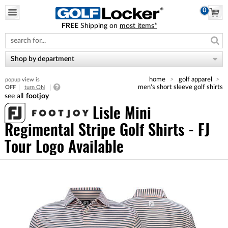
0
FREE
Shipping on
most items*
Please
note:
This
website
Shop by department
includes
an
home
golf apparel
popup view is
accessibility
men's short sleeve golf shirts
OFF
turn ON
system.
footjoy
Lisle Mini
Regimental Stripe Golf Shirts - FJ
Tour Logo Available