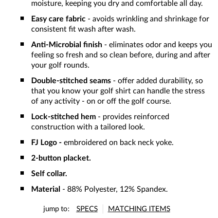
moisture, keeping you dry and comfortable all day.
Easy care fabric
- avoids wrinkling and shrinkage for
consistent fit wash after wash.
Anti-Microbial finish
- eliminates odor and keeps you
feeling so fresh and so clean before, during and after
your golf rounds.
Double-stitched seams
- offer added durability, so
that you know your golf shirt can handle the stress
of any activity - on or off the golf course.
Lock-stitched hem
- provides reinforced
construction with a tailored look.
FJ Logo -
embroidered on back neck yoke.
2-button placket.
Self collar.
Material
- 88% Polyester, 12% Spandex.
jump to:
SPECS
MATCHING ITEMS