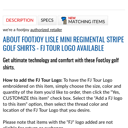
NEW
DESCRIPTION
SPECS
MATCHING ITEMS
we're a footjoy
authorized retailer
ABOUT
FOOTJOY LISLE MINI REGIMENTAL STRIPE
GOLF SHIRTS - FJ TOUR LOGO AVAILABLE
Get ultimate technology and comfort with these FootJoy golf
shirts.
How to add the FJ Tour Logo:
To have the FJ Tour Logo
embroidered on this item, simply choose the size, color and
quantity of the item you'd like to order, then click the "Yes,
CUSTOMIZE this item" check box. Select the "Add a FJ logo
to this item" option, then select the thread color and
location of the FJ Tour Logo that you desire.
Please note that items with the "FJ" logo added are not