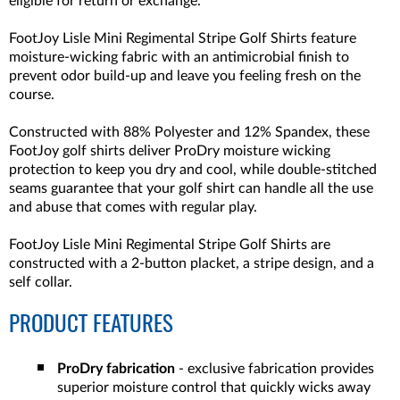
eligible for return or exchange.
FootJoy Lisle Mini Regimental Stripe Golf Shirts feature
moisture-wicking fabric with an antimicrobial finish to
prevent odor build-up and leave you feeling fresh on the
course.
Constructed with 88% Polyester and 12% Spandex, these
FootJoy golf shirts deliver ProDry moisture wicking
protection to keep you dry and cool, while double-stitched
seams guarantee that your golf shirt can handle all the use
and abuse that comes with regular play.
FootJoy Lisle Mini Regimental Stripe Golf Shirts are
constructed with a 2-button placket, a stripe design, and a
self collar.
PRODUCT FEATURES
ProDry fabrication
- exclusive fabrication provides
superior moisture control that quickly wicks away