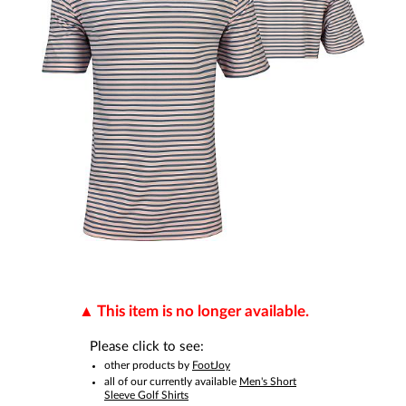
This item is no longer available.
Please click to see:
other products by
FootJoy
all of our currently available
Men's Short
Sleeve Golf Shirts