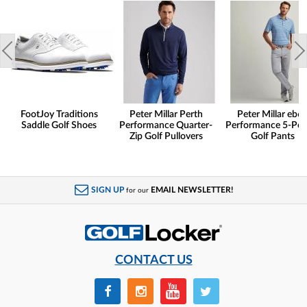
FootJoy Traditions
Peter Millar Perth
Peter Millar eb6
Saddle Golf Shoes
Performance Quarter-
Performance 5-Poc
Zip Golf Pullovers
Golf Pants
SIGN UP
EMAIL NEWSLETTER!
for our
CONTACT US