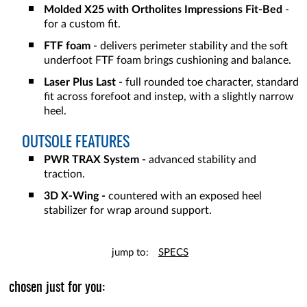
Molded X25 with Ortholites Impressions Fit-Bed
-
for a custom fit.
FTF foam
- delivers perimeter stability and the soft
underfoot FTF foam brings cushioning and balance.
Laser Plus Last
- full rounded toe character, standard
fit across forefoot and instep, with a slightly narrow
heel.
OUTSOLE FEATURES
PWR TRAX System -
advanced stability and
traction.
3D X-Wing -
countered with an exposed heel
stabilizer for wrap around support.
jump to:
SPECS
chosen just for you: