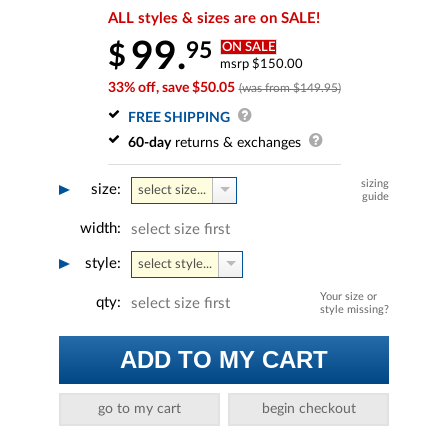
ALL styles & sizes are on SALE!
99.
95
$
ON SALE
msrp $150.00
33% off, save $50.05
(was from $149.95)
FREE SHIPPING
60-day
returns & exchanges
sizing
size:
select size...
guide
width:
select size first
style:
select style...
Your size or
qty:
select size first
style missing?
ADD TO MY CART
go to my cart
begin checkout