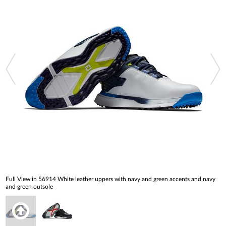
Full View in 56914 White leather uppers with navy and green accents and navy
and green outsole