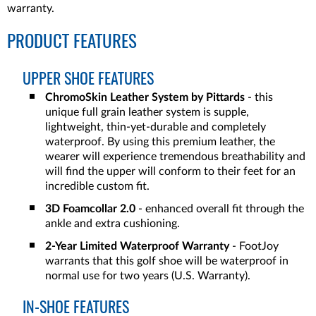
warranty.
PRODUCT FEATURES
UPPER SHOE FEATURES
ChromoSkin Leather System by Pittards
- this
unique full grain leather system is supple,
lightweight, thin-yet-durable and completely
waterproof. By using this premium leather, the
wearer will experience tremendous breathability and
will find the upper will conform to their feet for an
incredible custom fit.
3D Foamcollar 2.0
- enhanced overall fit through the
ankle and extra cushioning.
2-Year Limited Waterproof Warranty
- FootJoy
warrants that this golf shoe will be waterproof in
normal use for two years (U.S. Warranty).
IN-SHOE FEATURES