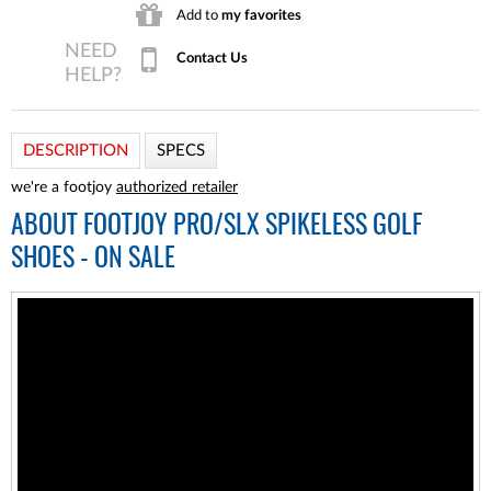
Add to
my favorites
Contact Us
DESCRIPTION
SPECS
we're a footjoy
authorized retailer
ABOUT
FOOTJOY PRO/SLX SPIKELESS GOLF
SHOES - ON SALE