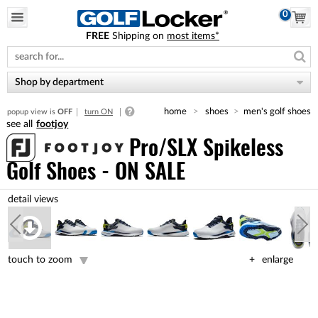
0
FREE
Shipping on
most items*
Please
note:
This
website
Shop by department
includes
an
home
shoes
men's golf shoes
popup view is
OFF
turn ON
accessibility
footjoy
system.
Pro/SLX Spikeless
Golf Shoes - ON SALE
touch to zoom
enlarge