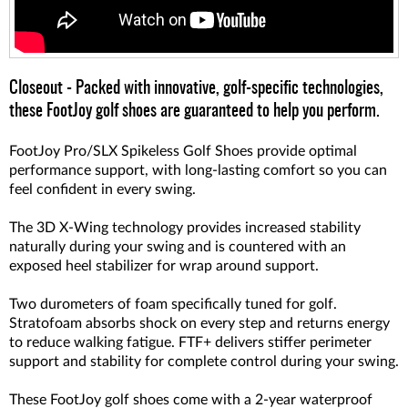
Closeout - Packed with innovative, golf-specific technologies,
these FootJoy golf shoes are guaranteed to help you perform.
FootJoy Pro/SLX Spikeless Golf Shoes provide optimal
performance support, with long-lasting comfort so you can
feel confident in every swing.
The 3D X-Wing technology provides increased stability
naturally during your swing and is countered with an
exposed heel stabilizer for wrap around support.
Two durometers of foam specifically tuned for golf.
Stratofoam absorbs shock on every step and returns energy
to reduce walking fatigue. FTF+ delivers stiffer perimeter
support and stability for complete control during your swing.
These FootJoy golf shoes come with a 2-year waterproof