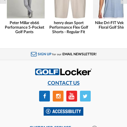
Peter Millar eb66
henry dean Sport
Nike Dri-FIT Veloc
Performance 5-Pocket
Performance Flex Golf
Floral Golf Shirt
Golf Pants
Shorts - Regular Fit
SIGN UP
EMAIL NEWSLETTER!
for our
CONTACT US