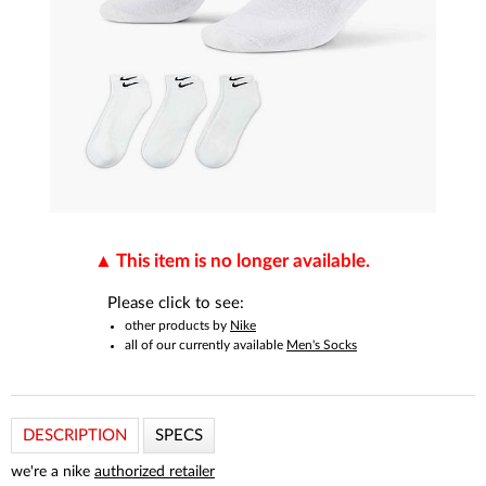
This item is no longer available.
Please click to see:
other products by
Nike
all of our currently available
Men's Socks
DESCRIPTION
SPECS
we're a nike
authorized retailer