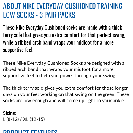
ABOUT
NIKE EVERYDAY CUSHIONED TRAINING
LOW SOCKS - 3 PAIR PACKS
These Nike Everyday Cushioned socks are made with a thick
terry sole that gives you extra comfort for that perfect swing,
while a ribbed arch band wraps your midfoot for a more
supportive feel.
These Nike Everyday Cushioned Socks are designed with a
ribbed arch band that wraps your midfoot for a more
supportive feel to help you power through your swing.
The thick terry sole gives you extra comfort for those longer
days on your feet working on that swing on the green. These
socks are low enough and will come up right to your ankle.
Sizing:
L (8-12) / XL (12-15)