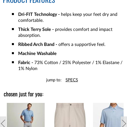
PRODUCT FEATURES
Dri-FIT Technology -
helps keep your feet dry and
comfortable.
Thick Terry Sole -
provides comfort and impact
absorption.
Ribbed Arch Band -
offers a supportive feel.
Machine Washable
Fabric -
73% Cotton / 25% Polyester / 1% Elastane /
1% Nylon
jump to:
SPECS
chosen just for you: