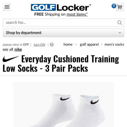
0
FREE
Shipping on
most items*
Please
note:
This
website
Shop by department
includes
an
home
golf apparel
men's socks
popup view is
OFF
turn ON
accessibility
nike
system.
Everyday Cushioned Training
Low Socks - 3 Pair Packs