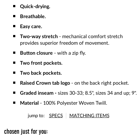
Quick-drying.
Breathable.
Easy care.
Two-way stretch
- mechanical comfort stretch
provides superior freedom of movement.
Button closure
- with a zip fly.
Two front pockets.
Two back pockets.
Raised Crown tab logo
- on the back right pocket.
Graded inseam -
sizes 30-33; 8.5", sizes 34 and up; 9".
Material
- 100% Polyester Woven Twill.
jump to:
SPECS
MATCHING ITEMS
chosen just for you: