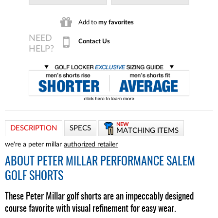
Add to
my favorites
Contact Us
NEW
DESCRIPTION
SPECS
MATCHING ITEMS
we're a peter millar
authorized retailer
ABOUT
PETER MILLAR PERFORMANCE SALEM
GOLF SHORTS
These Peter Millar golf shorts are an impeccably designed
course favorite with visual refinement for easy wear.