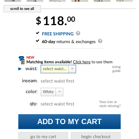
118.
00
$
FREE SHIPPING
60-day
returns & exchanges
NEW
Matching items available!
Click here
to see them
sizing
waist:
select waist...
guide
inseam:
select waist first
color:
White
Your size or
qty:
select waist first
style missing?
ADD TO MY CART
go to my cart
begin checkout