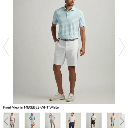
Front View in ME0EB82-WHT White