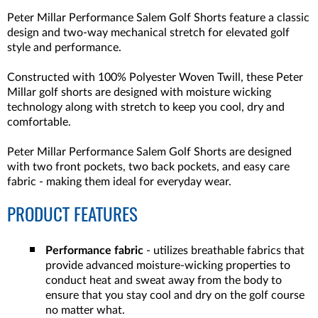
Peter Millar Performance Salem Golf Shorts feature a classic
design and two-way mechanical stretch for elevated golf
style and performance.
Constructed with 100% Polyester Woven Twill, these Peter
Millar golf shorts are designed with moisture wicking
technology along with stretch to keep you cool, dry and
comfortable.
Peter Millar Performance Salem Golf Shorts are designed
with two front pockets, two back pockets, and easy care
fabric - making them ideal for everyday wear.
PRODUCT FEATURES
Performance fabric
- utilizes breathable fabrics that
provide advanced moisture-wicking properties to
conduct heat and sweat away from the body to
ensure that you stay cool and dry on the golf course
no matter what.