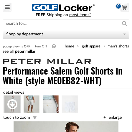
0
FREE
Shipping on
most items*
Please
note:
This
website
Shop by department
includes
an
home
golf apparel
men's shorts
popup view is
OFF
turn ON
accessibility
peter millar
system.
Performance Salem Golf Shorts
in
White (style ME0EB82-WHT)
touch to zoom
enlarge