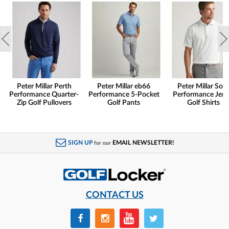
Peter Millar Perth
Peter Millar eb66
Peter Millar Soli
Performance Quarter-
Performance 5-Pocket
Performance Jers
Zip Golf Pullovers
Golf Pants
Golf Shirts
SIGN UP
EMAIL NEWSLETTER!
for our
CONTACT US