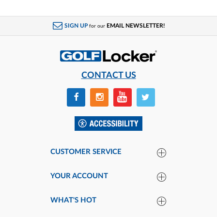
SIGN UP
EMAIL NEWSLETTER!
for our
CONTACT US
CUSTOMER SERVICE
YOUR ACCOUNT
WHAT'S HOT