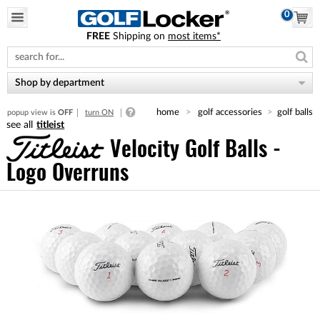
0
FREE
Shipping on
most items*
Please
note:
This
website
Shop by department
includes
an
home
golf accessories
golf balls
popup view is
OFF
turn ON
accessibility
titleist
system.
Velocity Golf Balls -
Logo Overruns