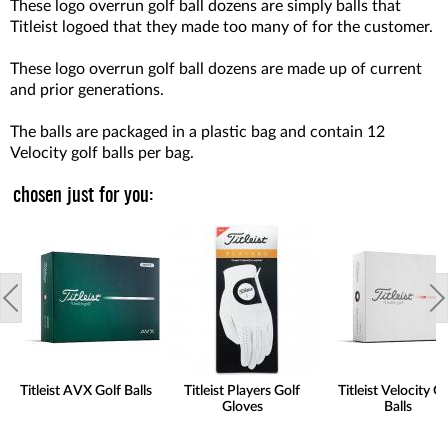
These logo overrun golf ball dozens are simply balls that
Titleist logoed that they made too many of for the customer.
These logo overrun golf ball dozens are made up of current
and prior generations.
The balls are packaged in a plastic bag and contain 12
Velocity golf balls per bag.
chosen just for you:
Titleist AVX Golf Balls
Titleist Players Golf
Titleist Velocity Go
Gloves
Balls