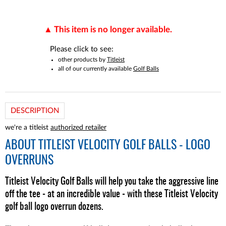
This item is no longer available.
Please click to see:
other products by
Titleist
all of our currently available
Golf Balls
DESCRIPTION
we're a titleist
authorized retailer
ABOUT
TITLEIST VELOCITY GOLF BALLS - LOGO
OVERRUNS
Titleist Velocity Golf Balls will help you take the aggressive line
off the tee - at an incredible value - with these Titleist Velocity
golf ball logo overrun dozens.